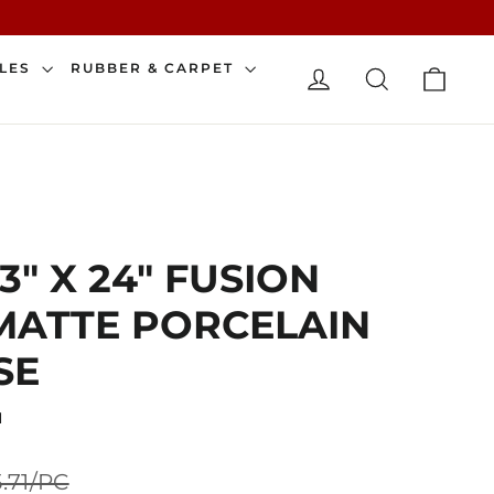
CAR
ILES
RUBBER & CARPET
LOG IN
SEARCH
3" X 24" FUSION
MATTE PORCELAIN
SE
N
Sale
5.71/PC
price