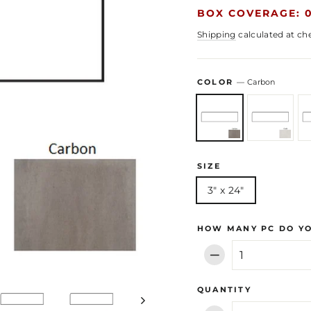
BOX COVERAGE: 0
Shipping
calculated at ch
COLOR
—
Carbon
SIZE
3" x 24"
HOW MANY PC DO Y
−
QUANTITY