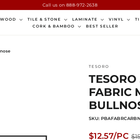
Call us on 888-972-2638
DWOOD
TILE & STONE
LAMINATE
VINYL
T
CORK & BAMBOO
BEST SELLER
lnose
TESORO
TESORO 
FABRIC 
BULLNO
SKU: PBAFABRCARB
Regular
$12.57/PC
$1
price