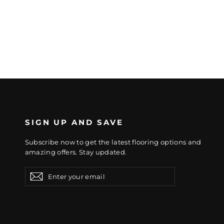
SIGN UP AND SAVE
Subscribe now to get the latest flooring options and
amazing offers. Stay updated.
Enter
Subscribe
Subscribe
your
email