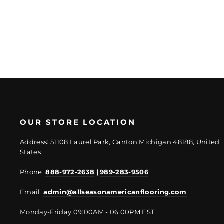
price
price
OUR STORE LOCATION
Address: 51108 Laurel Park, Canton Michigan 48188, United
States
Phone:
888-972-2638
|
989-283-9506
Email:
admin@allseasonamericanflooring.com
Monday-Friday 09:00AM - 06:00PM EST