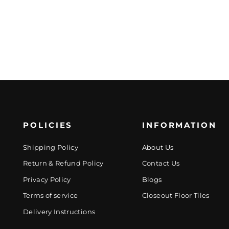
POLICIES
INFORMATION
Shipping Policy
About Us
Return & Refund Policy
Contact Us
Privacy Policy
Blogs
Terms of service
Closeout Floor Tiles
Delivery Instructions