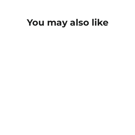
You may also like