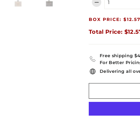
−
BOX PRICE: $12.5
Total Price: $12.5
Free shipping $
For Better Pricin
Delivering all ov