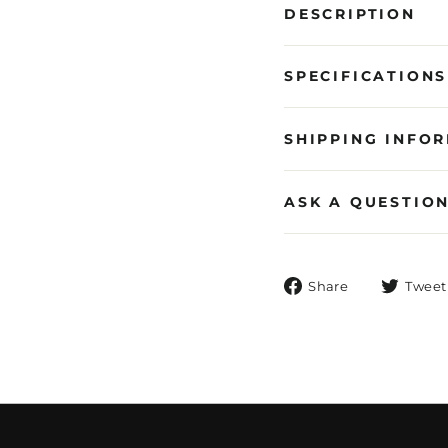
DESCRIPTION
SPECIFICATIONS
SHIPPING INFO
ASK A QUESTIO
Share
Share
Tweet
on
Facebook