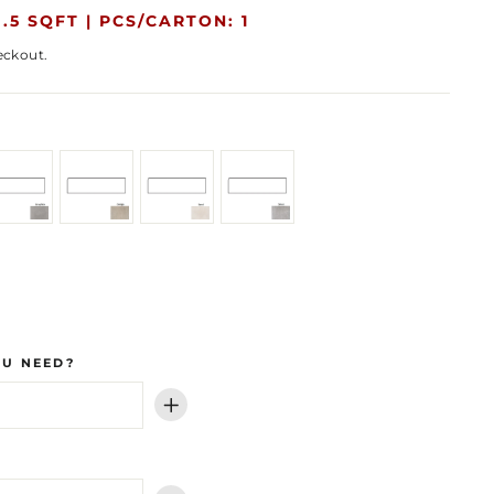
.5 SQFT |
PCS/CARTON: 1
eckout.
OU NEED?
+