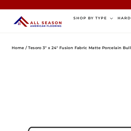
Skip
to
content
SHOP BY TYPE
HAR
Home
/
Tesoro 3" x 24" Fusion Fabric Matte Porcelain Bul