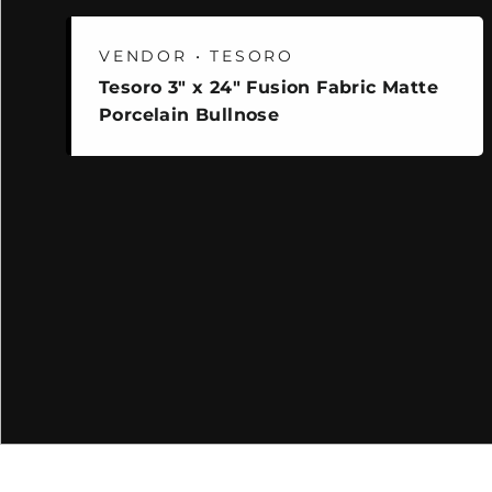
VENDOR • TESORO
Tesoro 3" x 24" Fusion Fabric Matte
Porcelain Bullnose