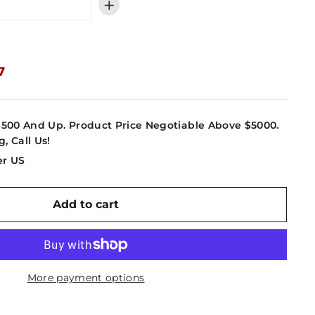
+
7
7
4500 And Up. Product Price Negotiable Above $5000.
g, Call Us!
er US
Add to cart
More payment options