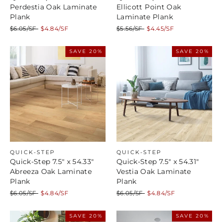
Perdestia Oak Laminate
Ellicott Point Oak
Plank
Laminate Plank
Regular
Sale
Regular
Sale
$6.05/SF
$4.84/SF
$5.56/SF
$4.45/SF
price
price
price
price
SAVE 20%
SAVE 20%
QUICK-STEP
QUICK-STEP
Quick-Step 7.5" x 54.33"
Quick-Step 7.5" x 54.31"
Abreeza Oak Laminate
Vestia Oak Laminate
Plank
Plank
Regular
Sale
Regular
Sale
$6.05/SF
$4.84/SF
$6.05/SF
$4.84/SF
price
price
price
price
SAVE 20%
SAVE 20%