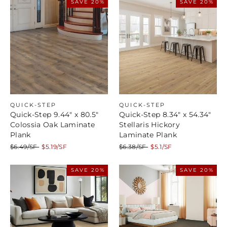
SAVE 20%
SAVE 20%
QUICK-STEP
QUICK-STEP
Quick-Step 9.44" x 80.5"
Quick-Step 8.34" x 54.34"
Colossia Oak Laminate
Stellaris Hickory
Plank
Laminate Plank
Regular
Sale
Regular
Sale
$6.49/SF
$5.19/SF
$6.38/SF
$5.1/SF
price
price
price
price
SAVE 20%
SAVE 20%