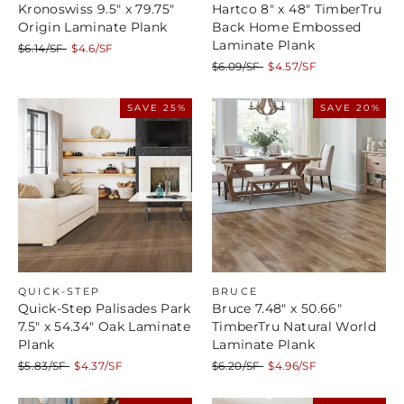
Kronoswiss 9.5" x 79.75"
Hartco 8" x 48" TimberTru
Origin Laminate Plank
Back Home Embossed
Laminate Plank
Regular
Sale
$6.14/SF
$4.6/SF
price
price
Regular
Sale
$6.09/SF
$4.57/SF
price
price
SAVE 25%
SAVE 20%
QUICK-STEP
BRUCE
Quick-Step Palisades Park
Bruce 7.48" x 50.66"
7.5" x 54.34" Oak Laminate
TimberTru Natural World
Plank
Laminate Plank
Regular
Sale
Regular
Sale
$5.83/SF
$4.37/SF
$6.20/SF
$4.96/SF
price
price
price
price