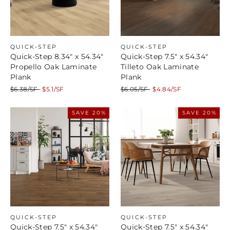
QUICK-STEP
QUICK-STEP
Quick-Step 8.34" x 54.34"
Quick-Step 7.5" x 54.34"
Propello Oak Laminate
Tilleto Oak Laminate
Plank
Plank
Regular
Sale
Regular
Sale
$6.38/SF
$5.1/SF
$6.05/SF
$4.84/SF
price
price
price
price
SAVE 20%
SAVE 20%
QUICK-STEP
QUICK-STEP
Quick-Step 7.5" x 54.34"
Quick-Step 7.5" x 54.34"