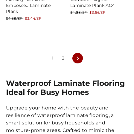
Embossed Laminate
Laminate Plank AC4
Plank
Regular
Sale
$4.88/SF
$3.66/SF
price
price
Regular
Sale
$4.58/SF
$3.44/SF
price
price
Next
1
2
Waterproof Laminate Flooring
Ideal for Busy Homes
Upgrade your home with the beauty and
resilience of waterproof laminate flooring, a
smart solution for busy households and
moisture-prone areas. Crafted to mimic the