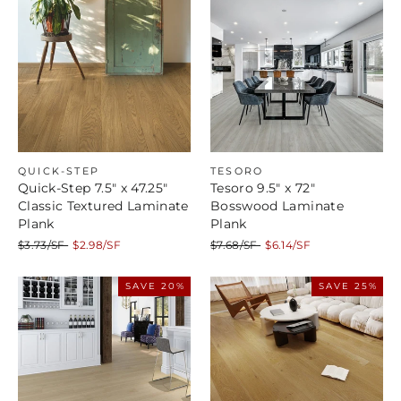
QUICK-STEP
TESORO
Quick-Step 7.5" x 47.25"
Tesoro 9.5" x 72"
Classic Textured Laminate
Bosswood Laminate
Plank
Plank
Regular
Sale
Regular
Sale
$3.73/SF
$2.98/SF
$7.68/SF
$6.14/SF
price
price
price
price
SAVE 20%
SAVE 25%