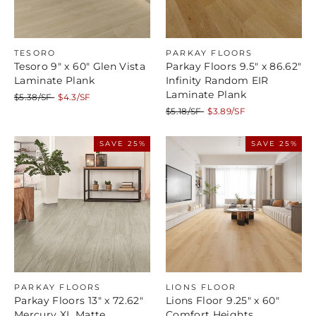
TESORO
PARKAY FLOORS
Tesoro 9" x 60" Glen Vista
Parkay Floors 9.5" x 86.62"
Laminate Plank
Infinity Random EIR
Laminate Plank
Regular
Sale
$5.38/SF
$4.3/SF
price
price
Regular
Sale
$5.18/SF
$3.89/SF
price
price
SAVE 25%
SAVE 25%
PARKAY FLOORS
LIONS FLOOR
Parkay Floors 13" x 72.62"
Lions Floor 9.25" x 60"
Mercury XL Matte
Comfort Heights