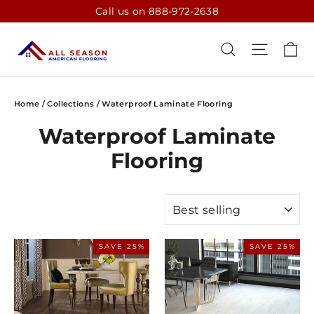
Skip
Call us on 888-972-2638
to
content
CA
SEARCH
SITE N
Home
/
Collections
/
Waterproof Laminate Flooring
Waterproof Laminate
Flooring
SORT
SAVE 25%
SAVE 25%