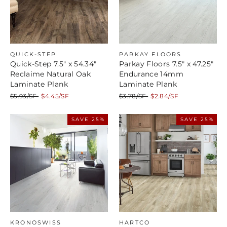
QUICK-STEP
PARKAY FLOORS
Quick-Step 7.5" x 54.34"
Parkay Floors 7.5" x 47.25"
Reclaime Natural Oak
Endurance 14mm
Laminate Plank
Laminate Plank
Regular
Sale
Regular
Sale
$5.93/SF
$4.45/SF
$3.78/SF
$2.84/SF
price
price
price
price
SAVE 25%
SAVE 25%
KRONOSWISS
HARTCO