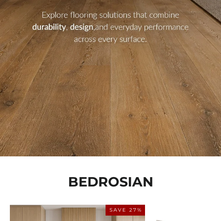
BEDROSIAN
SAVE 27%