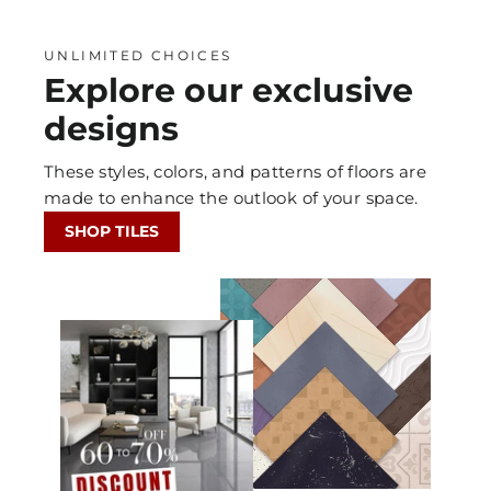
UNLIMITED CHOICES
Explore our exclusive
designs
These styles, colors, and patterns of floors are
made to enhance the outlook of your space.
SHOP TILES