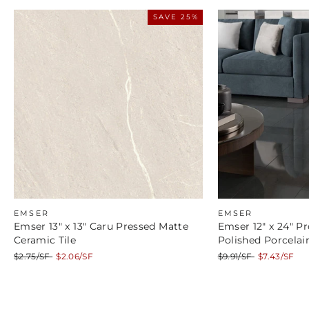
SAVE 25%
EMSER
EMSER
Emser 13" x 13" Caru Pressed Matte
Emser 12" x 24" Pr
Ceramic Tile
Polished Porcelain
Regular
Sale
Regular
Sale
$2.75/SF
$2.06/SF
$9.91/SF
$7.43/SF
price
price
price
price