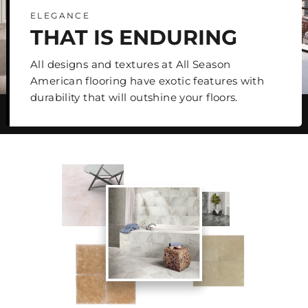
ELEGANCE
THAT IS ENDURING
All designs and textures at All Season
American flooring have exotic features with
durability that will outshine your floors.