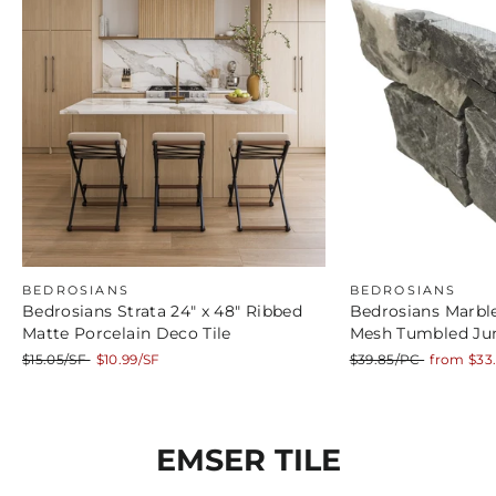
BEDROSIANS
BEDROSIANS
Bedrosians Strata 24" x 48" Ribbed
Bedrosians Marble
Matte Porcelain Deco Tile
Mesh Tumbled Ju
Regular
Sale
Regular
Sale
$15.05/SF
$10.99/SF
$39.85/PC
from $33
price
price
price
price
EMSER TILE