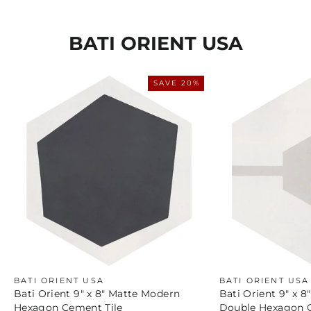
BATI ORIENT USA
SAVE 20%
BATI ORIENT USA
BATI ORIENT USA
Bati Orient 9" x 8" Matte Modern
Bati Orient 9" x 
Hexagon Cement Tile
Double Hexagon C