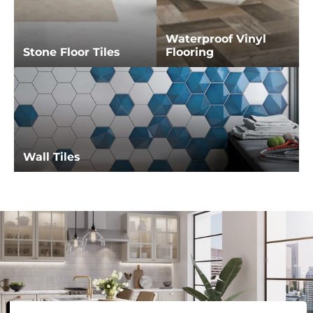
Waterproof Vinyl
Stone Floor Tiles
Flooring
Wall Tiles