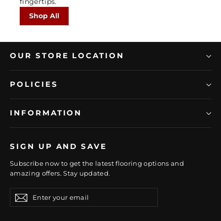
fingertips.
Shop All
OUR STORE LOCATION
POLICIES
INFORMATION
SIGN UP AND SAVE
Subscribe now to get the latest flooring options and
amazing offers. Stay updated.
Enter
Subscribe
Subscribe
your
email