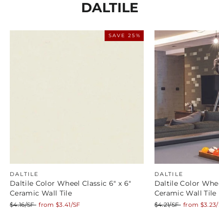
DALTILE
SAVE 25%
DALTILE
DALTILE
Daltile Color Wheel Classic 6" x 6"
Daltile Color Whee
Ceramic Wall Tile
Ceramic Wall Tile
Regular
Sale
Regular
Sale
$4.16/SF
from $3.41/SF
$4.21/SF
from $3.23
price
price
price
price