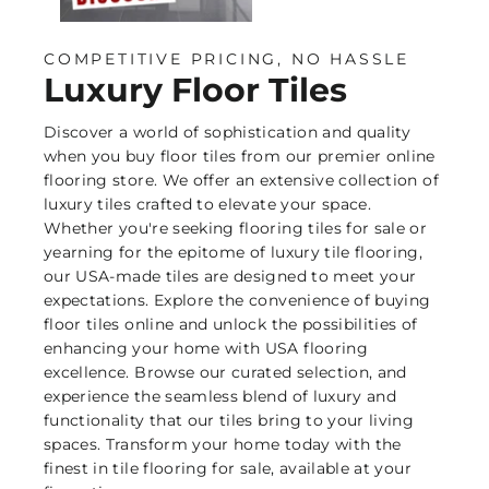
COMPETITIVE PRICING, NO HASSLE
Luxury Floor Tiles
Discover a world of sophistication and quality
when you buy floor tiles from our premier online
flooring store. We offer an extensive collection of
luxury tiles crafted to elevate your space.
Whether you're seeking flooring tiles for sale or
yearning for the epitome of luxury tile flooring,
our USA-made tiles are designed to meet your
expectations. Explore the convenience of buying
floor tiles online and unlock the possibilities of
enhancing your home with USA flooring
excellence. Browse our curated selection, and
experience the seamless blend of luxury and
functionality that our tiles bring to your living
spaces. Transform your home today with the
finest in tile flooring for sale, available at your