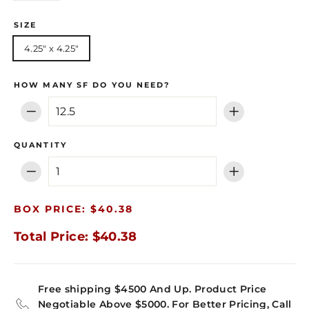
SIZE
4.25" x 4.25"
HOW MANY SF DO YOU NEED?
−
+
QUANTITY
−
+
BOX PRICE: $40.38
Total Price: $40.38
Free shipping $4500 And Up. Product Price
Negotiable Above $5000. For Better Pricing, Call