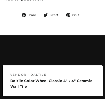
Share
Tweet
Pin
Share
Tweet
Pin it
on
on
on
Facebook
Twitter
Pinterest
VENDOR • DALTILE
Daltile Color Wheel Classic 4" x 4" Ceramic
Wall Tile