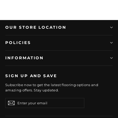
OUR STORE LOCATION
POLICIES
INFORMATION
SIGN UP AND SAVE
Subscribe now to get the latest flooring options and
amazing offers. Stay updated.
Enter
Subscribe
Subscribe
your
email