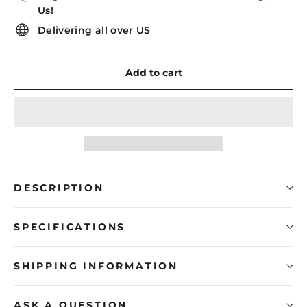
Us!
Delivering all over US
Add to cart
DESCRIPTION
SPECIFICATIONS
SHIPPING INFORMATION
ASK A QUESTION