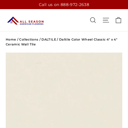
Skip
Call us on 888-972-2638
to
content
CA
SEARCH
SITE N
Home
/
Collections
/
DALTILE
/
Daltile Color Wheel Classic 4" x 4"
Ceramic Wall Tile