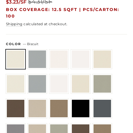
$4.31/SF
$3.23/SF
price
price
BOX COVERAGE: 12.5 SQFT |
PCS/CARTON:
100
Shipping
calculated at checkout.
COLOR
—
Biscuit