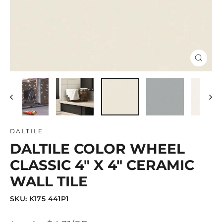
Close
(esc)
DALTILE
DALTILE COLOR WHEEL
CLASSIC 4" X 4" CERAMIC
WALL TILE
SKU: K175 441P1
Regular
Sale