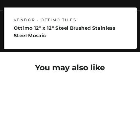
VENDOR • OTTIMO TILES
Ottimo 12" x 12" Steel Brushed Stainless
Steel Mosaic
You may also like
SAVE 25%