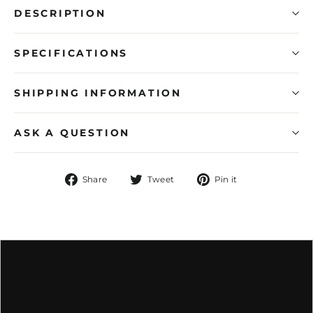
DESCRIPTION
SPECIFICATIONS
SHIPPING INFORMATION
ASK A QUESTION
Share
Tweet
Pin
Share
Tweet
Pin it
on
on
on
Facebook
Twitter
Pinterest