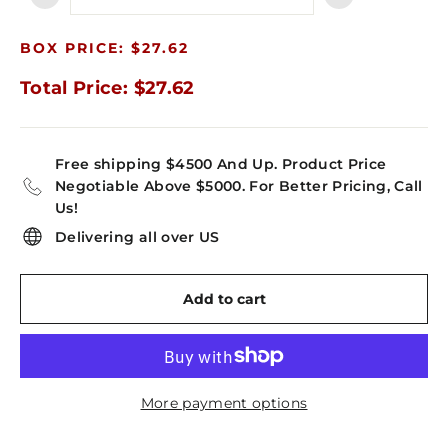
−
+
BOX PRICE: $27.62
Total Price: $27.62
Free shipping $4500 And Up. Product Price
Negotiable Above $5000. For Better Pricing, Call
Us!
Delivering all over US
Add to cart
More payment options