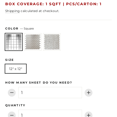
price
price
BOX COVERAGE: 1 SQFT |
PCS/CARTON: 1
Shipping
calculated at checkout.
COLOR
—
Square
SIZE
12" x 12"
HOW MANY SHEET DO YOU NEED?
−
+
QUANTITY