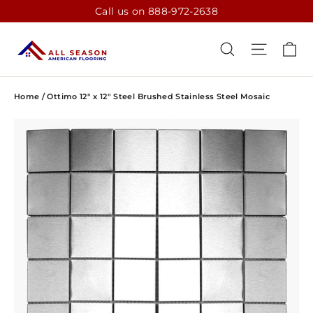
Skip
Call us on 888-972-2638
to
content
CA
SEARCH
SITE N
Home
/
Ottimo 12" x 12" Steel Brushed Stainless Steel Mosaic