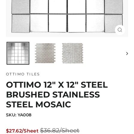
Close
(esc)
OTTIMO TILES
OTTIMO 12" X 12" STEEL
BRUSHED STAINLESS
STEEL MOSAIC
SKU: YA008
Regular
Sale
$36.82/Sheet
$27.62/Sheet