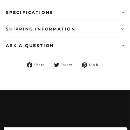
SPECIFICATIONS
SHIPPING INFORMATION
ASK A QUESTION
Share
Tweet
Pin
Share
Tweet
Pin it
on
on
on
Facebook
Twitter
Pinterest