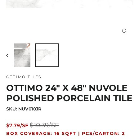
Close
(esc)
OTTIMO TILES
OTTIMO 24" X 48" NUVOLE
POLISHED PORCELAIN TILE
SKU: NUV010JR
Regular
Sale
$10.39/SF
$7.79/SF
price
price
BOX COVERAGE: 16 SQFT |
PCS/CARTON: 2