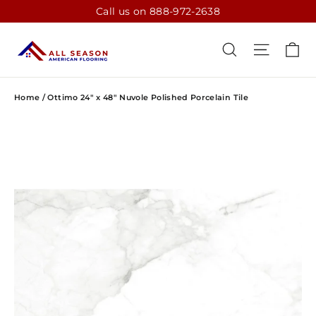
Skip
Call us on 888-972-2638
to
content
CA
SEARCH
SITE N
Home
/
Ottimo 24" x 48" Nuvole Polished Porcelain Tile