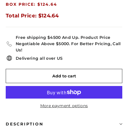
BOX PRICE: $124.64
Total Price: $124.64
Free shipping $4500 And Up. Product Price
Negotiable Above $5000. For Better Pricing, Call
Us!
Delivering all over US
Add to cart
More payment options
DESCRIPTION