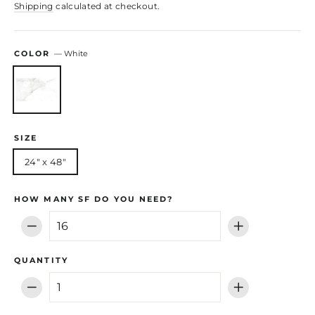
Shipping
calculated at checkout.
COLOR
—
White
SIZE
24" x 48"
HOW MANY SF DO YOU NEED?
−
+
QUANTITY
−
+