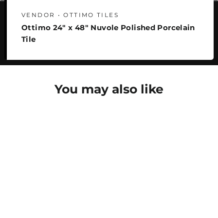
VENDOR • OTTIMO TILES
Ottimo 24" x 48" Nuvole Polished Porcelain
Tile
You may also like
SAVE 25%