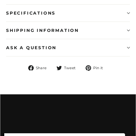
SPECIFICATIONS
SHIPPING INFORMATION
ASK A QUESTION
Share
Tweet
Pin
Share
Tweet
Pin it
on
on
on
Facebook
Twitter
Pinterest