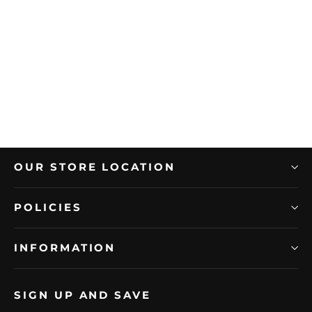
OTTIMO TILES
Ottimo 16" x 48" Click Matte Ceramic
Tile
Regular
Sale
$9.75/SF
$7.32/SF
price
price
OUR STORE LOCATION
POLICIES
INFORMATION
SIGN UP AND SAVE