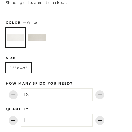
Shipping
calculated at checkout.
COLOR
—
White
SIZE
16" x 48"
HOW MANY SF DO YOU NEED?
−
+
QUANTITY
−
+