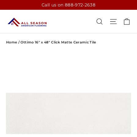
Skip
Call us on 888-972-2638
to
content
CA
SEARCH
SITE N
Home
/
Ottimo 16" x 48" Click Matte Ceramic Tile