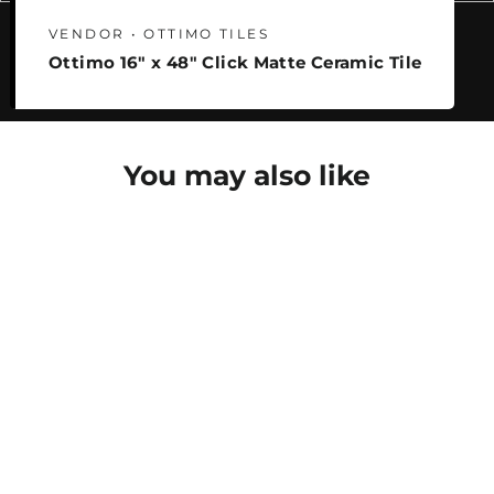
VENDOR • OTTIMO TILES
Ottimo 16" x 48" Click Matte Ceramic Tile
You may also like
SAVE 25%