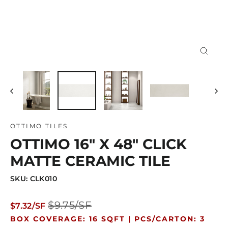
Close
(esc)
OTTIMO TILES
OTTIMO 16" X 48" CLICK
MATTE CERAMIC TILE
SKU: CLK010
Regular
Sale
$9.75/SF
$7.32/SF
price
price
BOX COVERAGE: 16 SQFT |
PCS/CARTON: 3