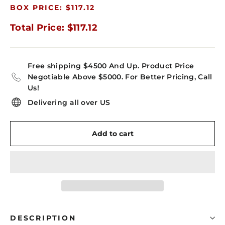
BOX PRICE: $117.12
Total Price: $117.12
Free shipping $4500 And Up. Product Price
Negotiable Above $5000. For Better Pricing, Call
Us!
Delivering all over US
Add to cart
DESCRIPTION