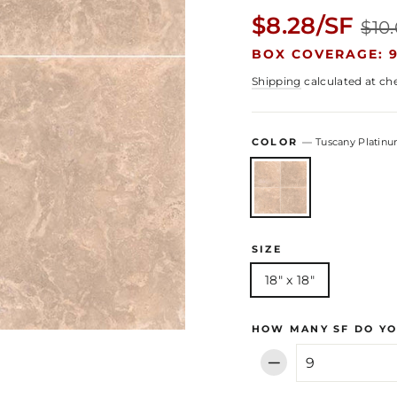
Regular
$8.28/SF
$10
price
BOX COVERAGE: 9
Shipping
calculated at ch
COLOR
—
Tuscany Platin
SIZE
18" x 18"
HOW MANY SF DO YO
−