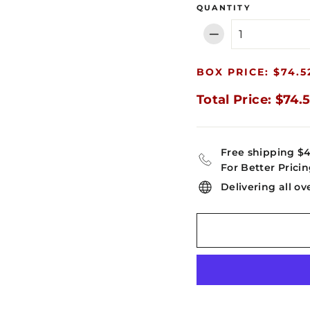
QUANTITY
−
BOX PRICE: $74.5
Total Price: $74.
Free shipping $
For Better Pricin
Delivering all ov