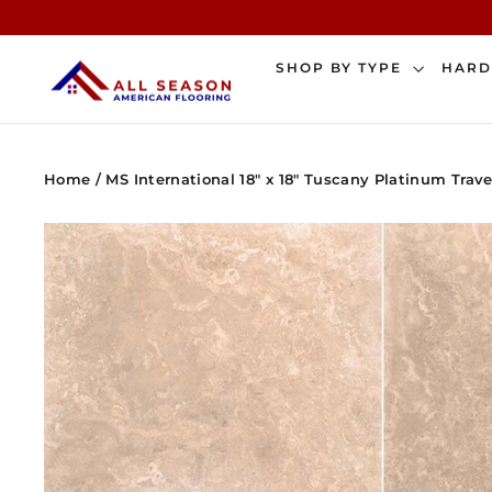
Skip
to
content
SHOP BY TYPE
HAR
Home
/
MS International 18" x 18" Tuscany Platinum Trave