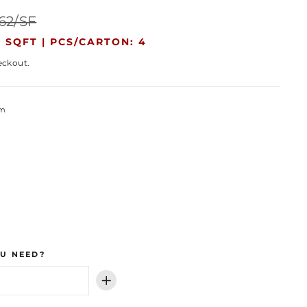
Sale
.62/SF
price
 SQFT |
PCS/CARTON: 4
eckout.
um
U NEED?
+