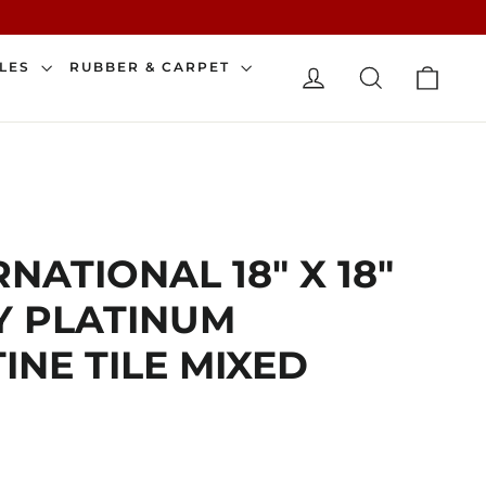
CAR
ILES
RUBBER & CARPET
LOG IN
SEARCH
NATIONAL 18" X 18"
Y PLATINUM
INE TILE MIXED