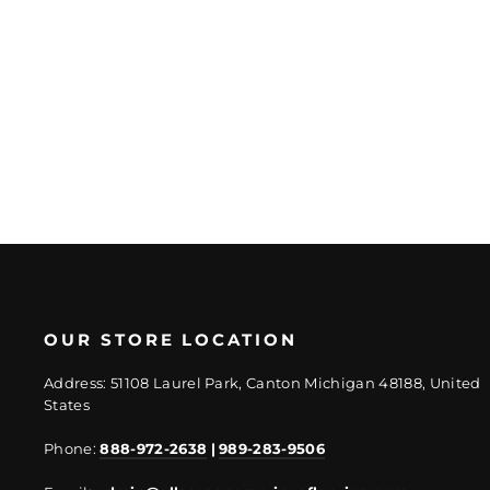
Platinum Travertine
Tile Mixed Finish
Regular
Sale
$10.62/SF
$8.28/SF
price
price
OUR STORE LOCATION
Address: 51108 Laurel Park, Canton Michigan 48188, United
States
Phone:
888-972-2638
|
989-283-9506