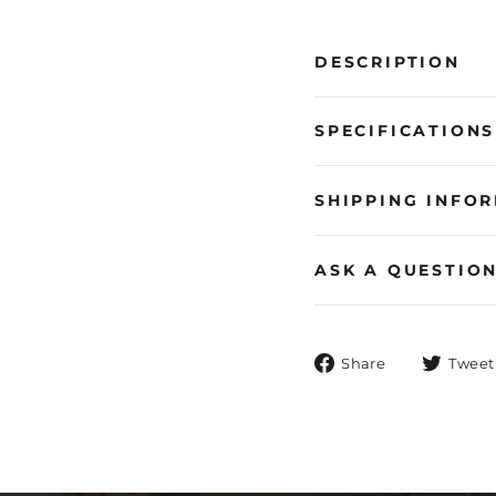
DESCRIPTION
SPECIFICATIONS
SHIPPING INFO
ASK A QUESTIO
Share
Share
Tweet
on
Facebook