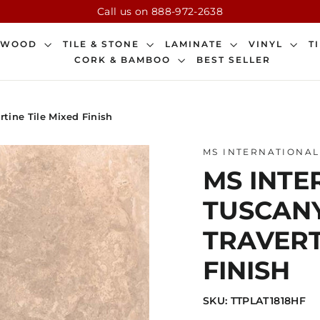
Call us on 888-972-2638
DWOOD
TILE & STONE
LAMINATE
VINYL
T
CORK & BAMBOO
BEST SELLER
rtine Tile Mixed Finish
MS INTERNATIONAL
MS INTER
TUSCAN
TRAVERT
FINISH
SKU: TTPLAT1818HF