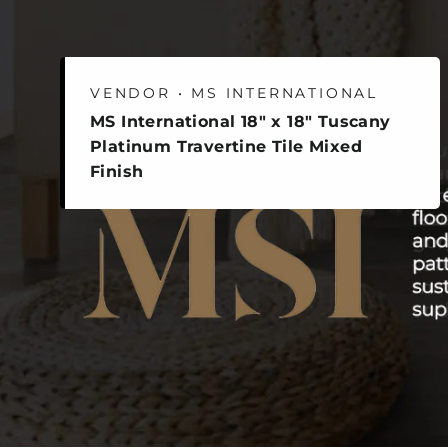
VENDOR • MS INTERNATIONAL
MS International 18" x 18" Tuscany
Platinum Travertine Tile Mixed
Finish