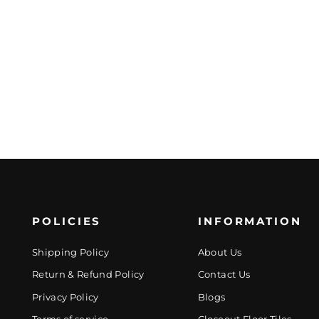
POLICIES
INFORMATION
Shipping Policy
About Us
Return & Refund Policy
Contact Us
Privacy Policy
Blogs