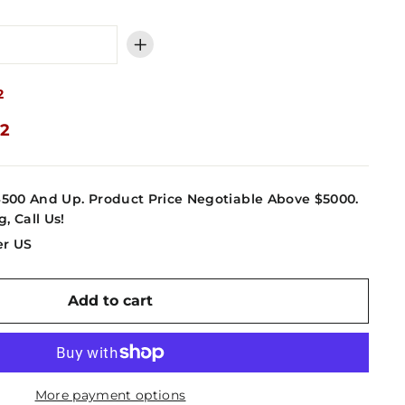
+
2
52
4500 And Up. Product Price Negotiable Above $5000.
g, Call Us!
er US
Add to cart
More payment options