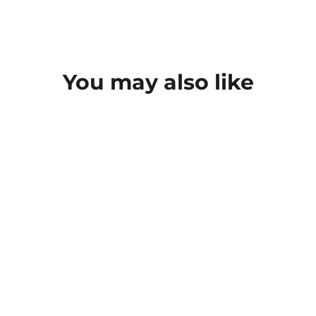
You may also like