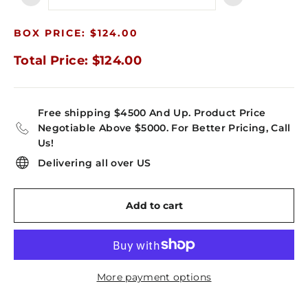
−
+
BOX PRICE: $124.00
Total Price: $124.00
Free shipping $4500 And Up. Product Price
Negotiable Above $5000. For Better Pricing, Call
Us!
Delivering all over US
Add to cart
More payment options