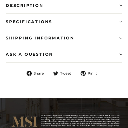
DESCRIPTION
SPECIFICATIONS
SHIPPING INFORMATION
ASK A QUESTION
Share
Tweet
Pin
Share
Tweet
Pin it
on
on
on
Facebook
Twitter
Pinterest