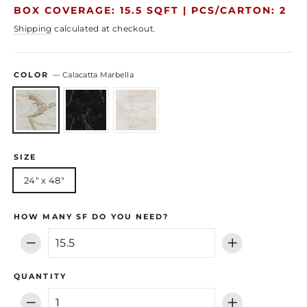
price
price
BOX COVERAGE: 15.5 SQFT |
PCS/CARTON: 2
Shipping
calculated at checkout.
COLOR
—
Calacatta Marbella
SIZE
24" x 48"
HOW MANY SF DO YOU NEED?
−
+
QUANTITY