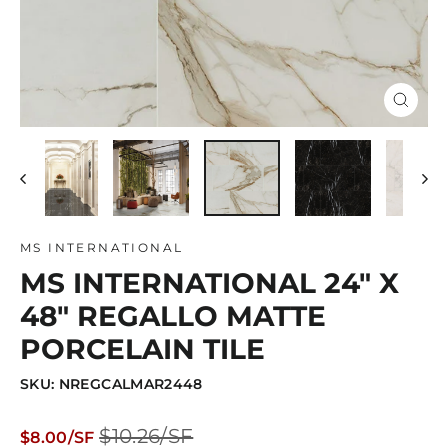
Close
(esc)
MS INTERNATIONAL
MS INTERNATIONAL 24" X
48" REGALLO MATTE
PORCELAIN TILE
SKU: NREGCALMAR2448
Regular
Sale
$10.26/SF
$8.00/SF