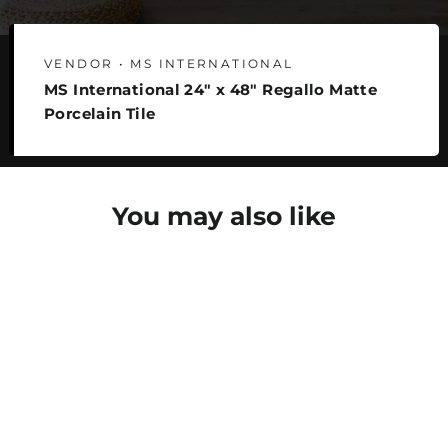
VENDOR • MS INTERNATIONAL
MS International 24" x 48" Regallo Matte
Porcelain Tile
You may also like
SAVE 22%