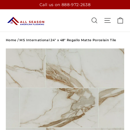
Skip
Call us on 888-972-2638
to
content
CA
SEARCH
SITE N
Home
/
MS International 24" x 48" Regallo Matte Porcelain Tile