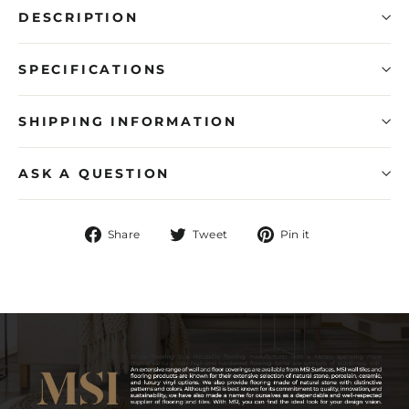
DESCRIPTION
SPECIFICATIONS
SHIPPING INFORMATION
ASK A QUESTION
Share
Tweet
Pin
Share
Tweet
Pin it
on
on
on
Facebook
Twitter
Pinterest