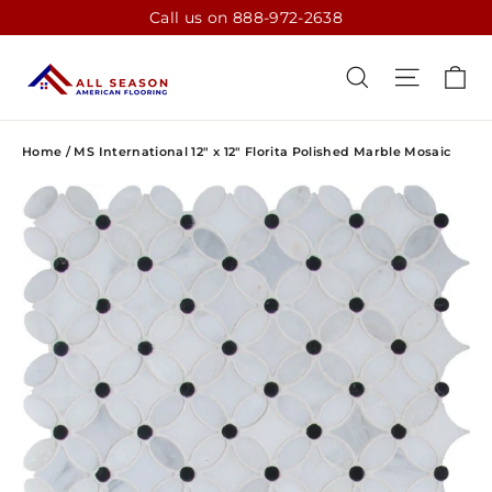
Skip
Call us on 888-972-2638
to
content
CA
SEARCH
SITE N
Home
/
MS International 12" x 12" Florita Polished Marble Mosaic