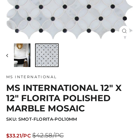
Close
(esc)
MS INTERNATIONAL
MS INTERNATIONAL 12" X
12" FLORITA POLISHED
MARBLE MOSAIC
SKU: SMOT-FLORITA-POL10MM
Regular
Sale
$42.58/PC
$33.21/PC