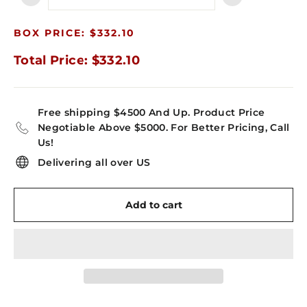
−
+
BOX PRICE: $332.10
Total Price: $332.10
Free shipping $4500 And Up. Product Price
Negotiable Above $5000. For Better Pricing, Call
Us!
Delivering all over US
Add to cart