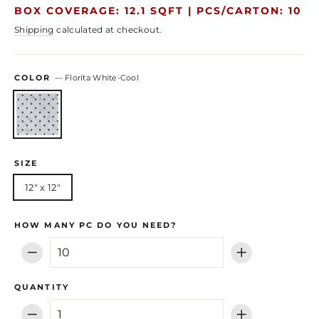
price
price
BOX COVERAGE: 12.1 SQFT |
PCS/CARTON: 10
Shipping
calculated at checkout.
COLOR
—
Florita White-Cool
SIZE
12" x 12"
HOW MANY PC DO YOU NEED?
−
+
QUANTITY