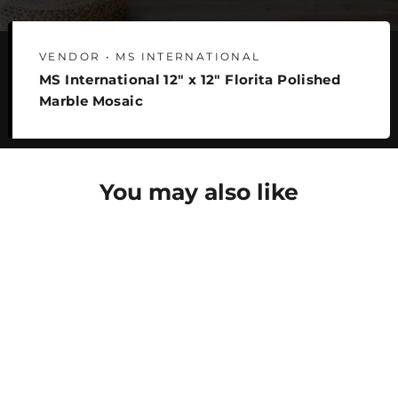
VENDOR • MS INTERNATIONAL
MS International 12" x 12" Florita Polished
Marble Mosaic
You may also like
SAVE 22%