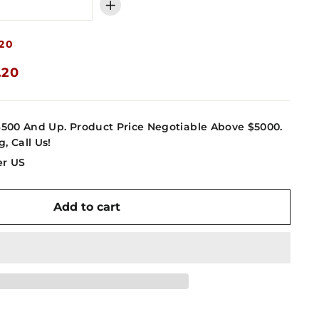
+
20
.20
4500 And Up. Product Price Negotiable Above $5000.
g, Call Us!
er US
Add to cart