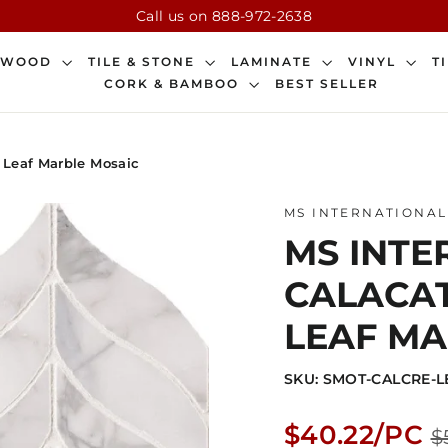
Call us on 888-972-2638
DWOOD
TILE & STONE
LAMINATE
VINYL
T
CORK & BAMBOO
BEST SELLER
d Leaf Marble Mosaic
MS INTERNATIONAL
MS INTER
CALACA
LEAF MA
SKU: SMOT-CALCRE-
Regular
$40.22/PC
$
price