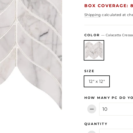
BOX COVERAGE: 8
Shipping
calculated at ch
COLOR
—
Calacatta Cressa
SIZE
12" x 12"
HOW MANY PC DO Y
−
QUANTITY