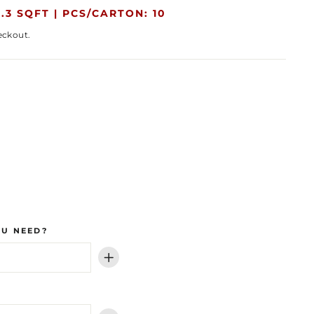
.3 SQFT |
PCS/CARTON: 10
eckout.
OU NEED?
+