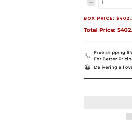
−
BOX PRICE: $402.
Total Price: $402
Free shipping $
For Better Pricin
Delivering all ov