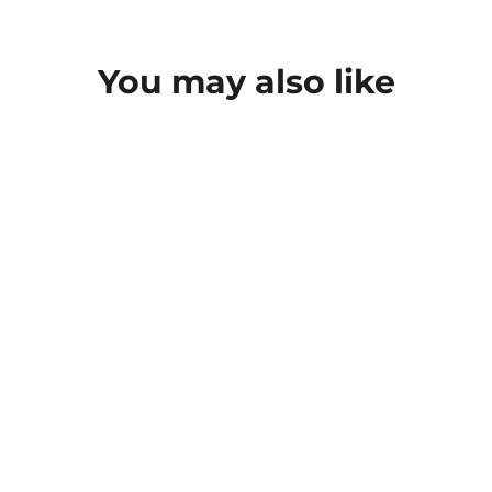
You may also like