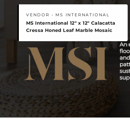
VENDOR • MS INTERNATIONAL
MS International 12" x 12" Calacatta
Cressa Honed Leaf Marble Mosaic