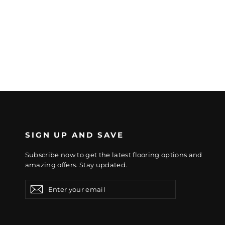
SIGN UP AND SAVE
Subscribe now to get the latest flooring options and
amazing offers. Stay updated.
Enter
Subscribe
Subscribe
your
email