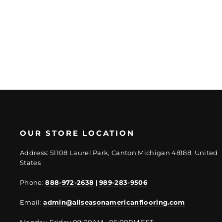
Regular
Sale
$51.56/PC
$40.22/PC
price
price
OUR STORE LOCATION
Address: 51108 Laurel Park, Canton Michigan 48188, United
States
Phone:
888-972-2638
|
989-283-9506
Email:
admin@allseasonamericanflooring.com
Monday-Friday 09:00AM - 06:00PM EST