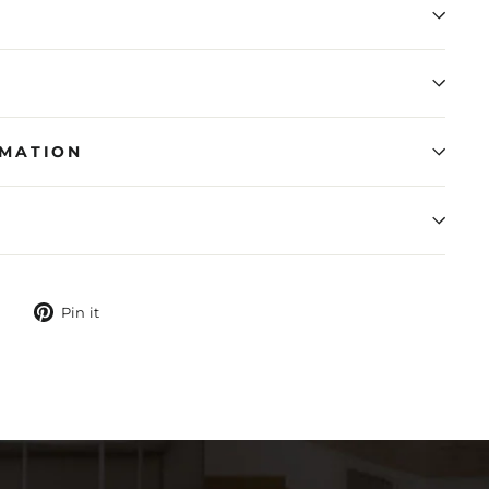
RMATION
N
Tweet
Pin
Pin it
on
on
Twitter
Pinterest