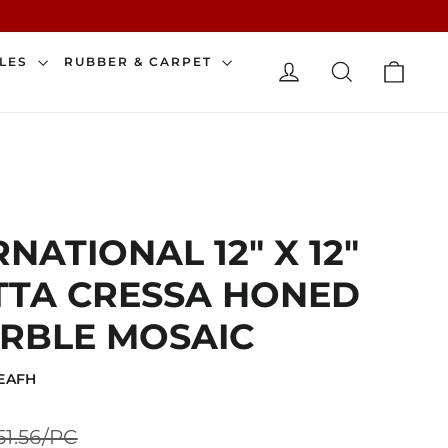
CAR
ILES
RUBBER & CARPET
LOG IN
SEARCH
NATIONAL 12" X 12"
TTA CRESSA HONED
RBLE MOSAIC
LEAFH
Sale
51.56/PC
price