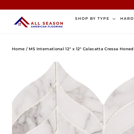
Skip
to
content
SHOP BY TYPE
HAR
Home
/
MS International 12" x 12" Calacatta Cressa Hone