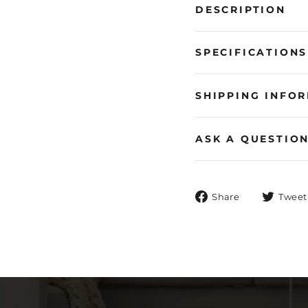
DESCRIPTION
SPECIFICATIONS
SHIPPING INFO
ASK A QUESTIO
Share
Share
Tweet
on
Facebook