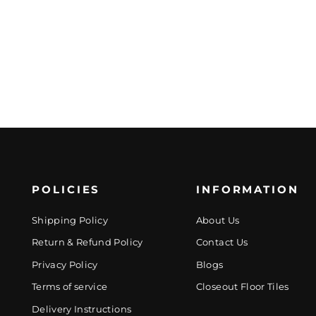
POLICIES
INFORMATION
Shipping Policy
About Us
Return & Refund Policy
Contact Us
Privacy Policy
Blogs
Terms of service
Closeout Floor Tiles
Delivery Instructions