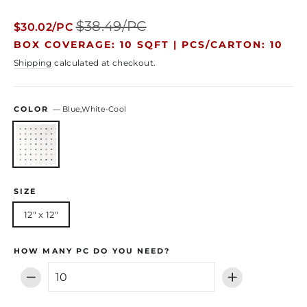
Regular
Sale
$38.49/PC
$30.02/PC
price
price
BOX COVERAGE: 10 SQFT |
PCS/CARTON: 10
Shipping
calculated at checkout.
COLOR
—
Blue,White-Cool
SIZE
12" x 12"
HOW MANY PC DO YOU NEED?
−
+