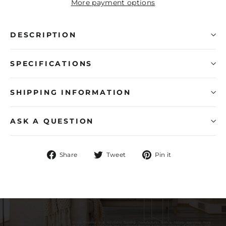
More payment options
DESCRIPTION
SPECIFICATIONS
SHIPPING INFORMATION
ASK A QUESTION
Share
Tweet
Pin
Share
Tweet
Pin it
on
on
on
Facebook
Twitter
Pinterest