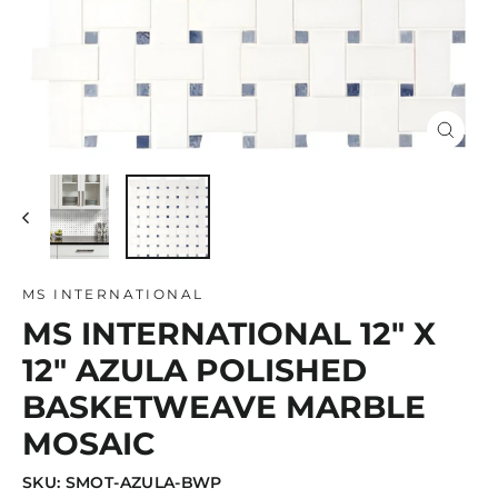
Close
(esc)
MS INTERNATIONAL
MS INTERNATIONAL 12" X
12" AZULA POLISHED
BASKETWEAVE MARBLE
MOSAIC
SKU: SMOT-AZULA-BWP