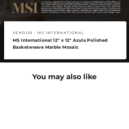
VENDOR • MS INTERNATIONAL
MS International 12" x 12" Azula Polished
Basketweave Marble Mosaic
You may also like
SAVE 22%