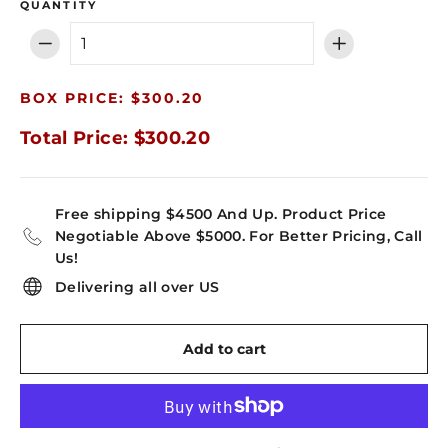
QUANTITY
−
+
BOX PRICE: $300.20
Total Price: $300.20
Free shipping $4500 And Up. Product Price
Negotiable Above $5000. For Better Pricing, Call
Us!
Delivering all over US
Add to cart