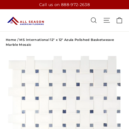
Skip
Call us on 888-972-2638
to
content
CA
SEARCH
SITE N
Home
/
MS International 12" x 12" Azula Polished Basketweave
Marble Mosaic