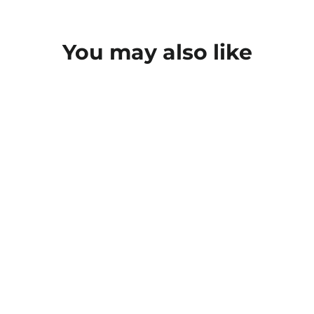
You may also like