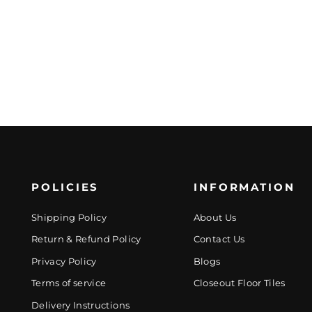
POLICIES
INFORMATION
Shipping Policy
About Us
Return & Refund Policy
Contact Us
Privacy Policy
Blogs
Terms of service
Closeout Floor Tiles
Delivery Instructions