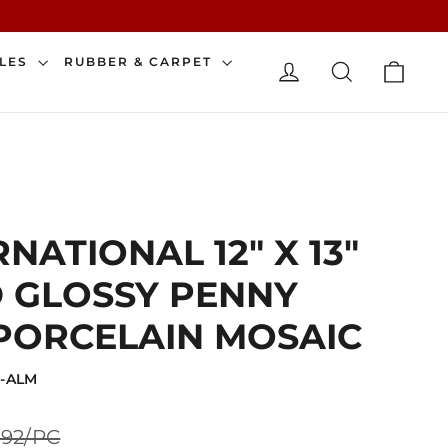
CAR
ILES
RUBBER & CARPET
LOG IN
SEARCH
NATIONAL 12" X 13"
 GLOSSY PENNY
PORCELAIN MOSAIC
D-ALM
Sale
.92/PC
price