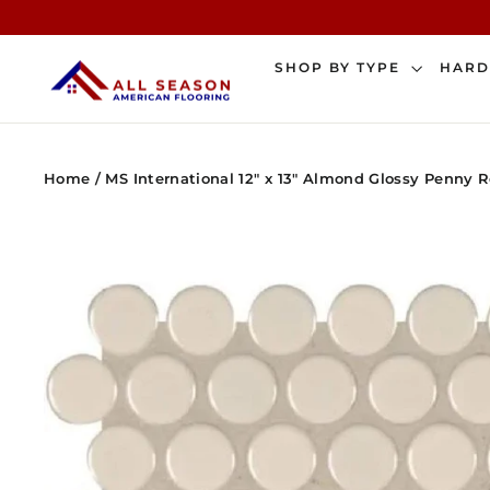
Skip
to
content
SHOP BY TYPE
HAR
Home
/
MS International 12" x 13" Almond Glossy Penny 