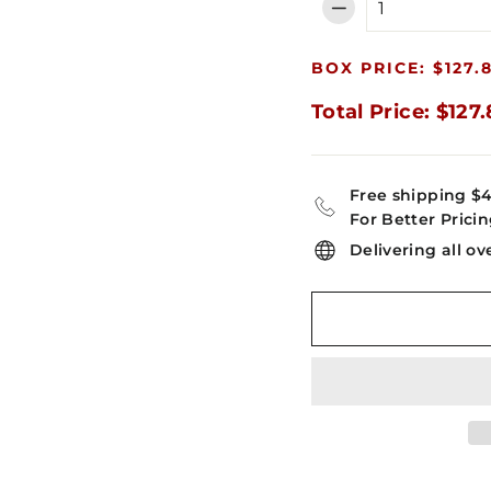
−
BOX PRICE: $127.
Total Price: $127
Free shipping $
For Better Pricin
Delivering all ov