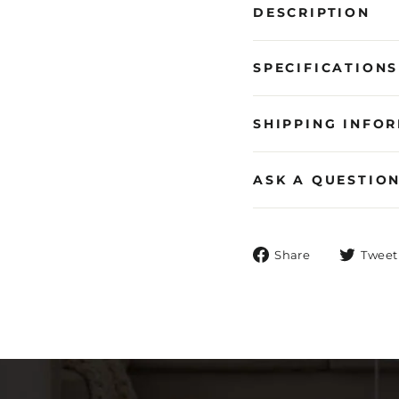
DESCRIPTION
SPECIFICATIONS
SHIPPING INFO
ASK A QUESTIO
Share
Share
Tweet
on
Facebook