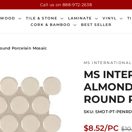
Call us on 888-972-2638
DWOOD
TILE & STONE
LAMINATE
VINYL
T
CORK & BAMBOO
BEST SELLER
Round Porcelain Mosaic
MS INTERNATIONAL
MS INTER
ALMOND
ROUND 
SKU: SMOT-PT-PENR
Regular
$8.52/PC
$10
price