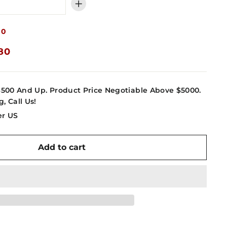
+
80
.80
4500 And Up. Product Price Negotiable Above $5000.
g, Call Us!
er US
Add to cart