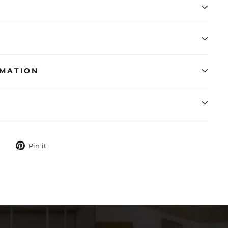
RMATION
N
Tweet
Pin
Pin it
on
on
Twitter
Pinterest