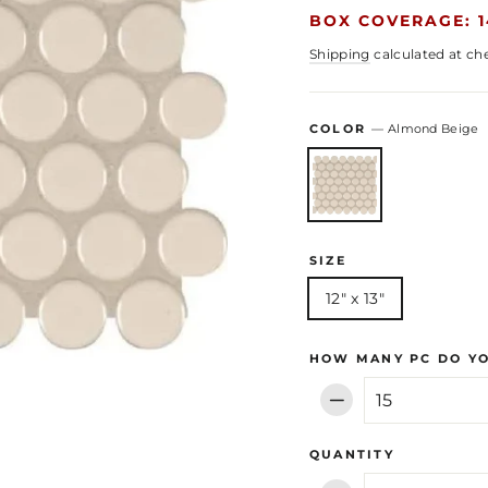
BOX COVERAGE: 1
Shipping
calculated at ch
COLOR
—
Almond Beige
SIZE
12" x 13"
HOW MANY PC DO Y
−
QUANTITY