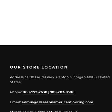
Regular
Sale
$10.92/PC
$8.52/PC
price
price
OUR STORE LOCATION
Address: 51108 Laurel Park, Canton Michigan 48188, United
States
Phone:
888-972-2638
|
989-283-9506
Email:
admin@allseasonamericanflooring.com
Monday-Friday 09:00AM - 06:00PM EST