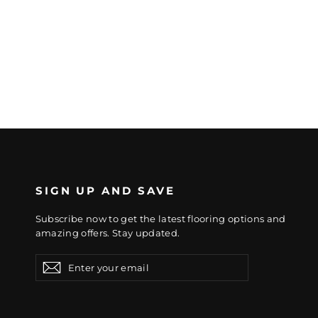
SIGN UP AND SAVE
Subscribe now to get the latest flooring options and
amazing offers. Stay updated.
Enter
Subscribe
Subscribe
your
email