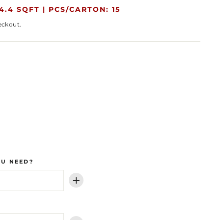
4.4 SQFT |
PCS/CARTON: 15
eckout.
OU NEED?
+