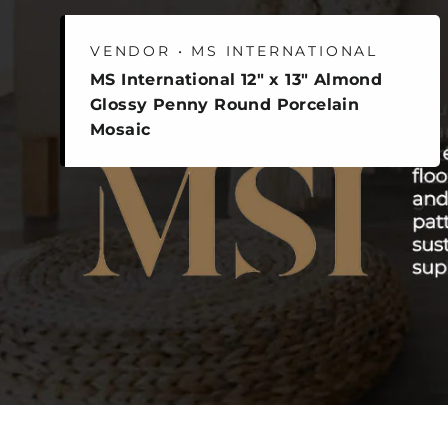
VENDOR • MS INTERNATIONAL
MS International 12" x 13" Almond
Glossy Penny Round Porcelain
Mosaic