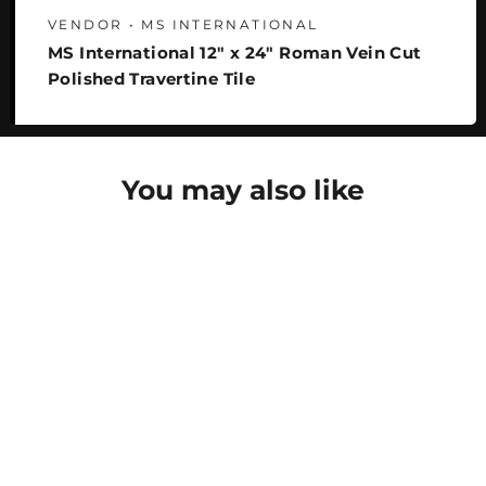
VENDOR • MS INTERNATIONAL
MS International 12" x 24" Roman Vein Cut
Polished Travertine Tile
You may also like
SAVE 22%