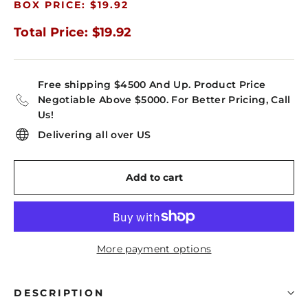
BOX PRICE: $19.92
Total Price: $19.92
Free shipping $4500 And Up. Product Price
Negotiable Above $5000. For Better Pricing, Call
Us!
Delivering all over US
Add to cart
More payment options
DESCRIPTION