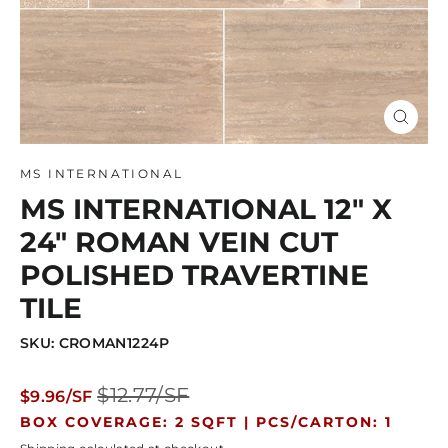
Close
(esc)
MS INTERNATIONAL
MS INTERNATIONAL 12" X
24" ROMAN VEIN CUT
POLISHED TRAVERTINE
TILE
SKU: CROMAN1224P
Regular
Sale
$12.77/SF
$9.96/SF
price
price
BOX COVERAGE: 2 SQFT |
PCS/CARTON: 1