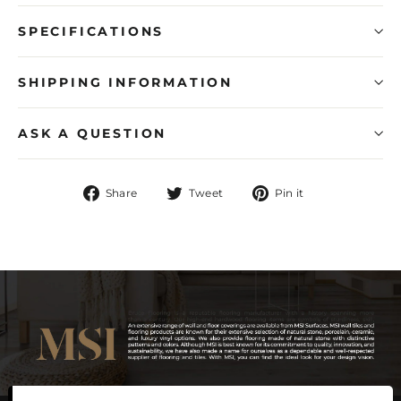
SPECIFICATIONS
SHIPPING INFORMATION
ASK A QUESTION
Share
Tweet
Pin
Share
Tweet
Pin it
on
on
on
Facebook
Twitter
Pinterest