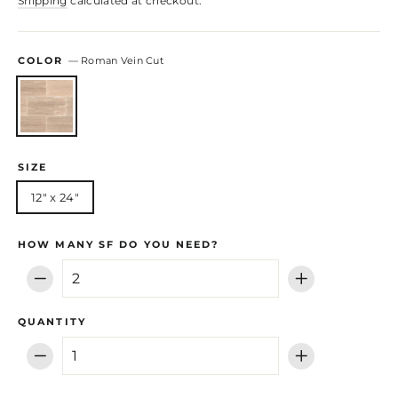
Shipping
calculated at checkout.
COLOR
—
Roman Vein Cut
SIZE
12" x 24"
HOW MANY SF DO YOU NEED?
−
+
QUANTITY
−
+