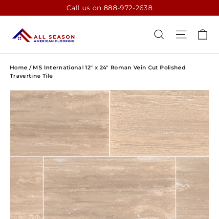
Skip
Call us on 888-972-2638
to
content
CA
SEARCH
SITE N
Home
/
MS International 12" x 24" Roman Vein Cut Polished
Travertine Tile