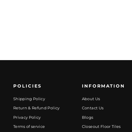
POLICIES
INFORMATION
Shipping Policy
About Us
Return & Refund Policy
Contact Us
Privacy Policy
Blogs
Terms of service
Closeout Floor Tiles