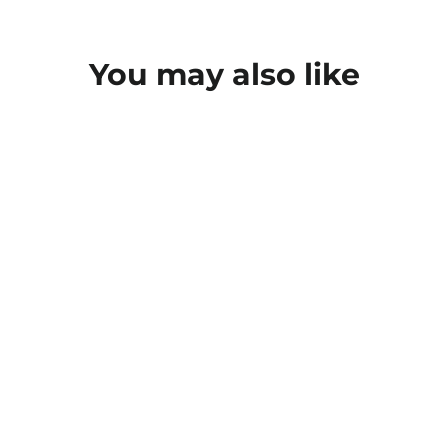
You may also like