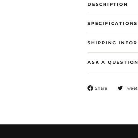
DESCRIPTION
SPECIFICATIONS
SHIPPING INFO
ASK A QUESTIO
Share
Share
Tweet
on
Facebook