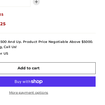
+
25
.25
4500 And Up. Product Price Negotiable Above $5000.
g, Call Us!
er US
Add to cart
More payment options