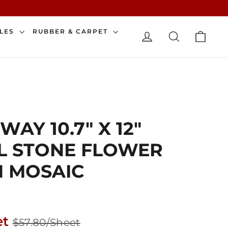
CAR
ILES
RUBBER & CARPET
LOG IN
SEARCH
AY 10.7" X 12"
L STONE FLOWER
N MOSAIC
Sale
et
$57.80/Sheet
price