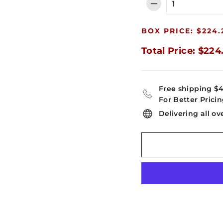
−
BOX PRICE: $224.
Total Price: $224
Free shipping $
For Better Pricin
Delivering all ov