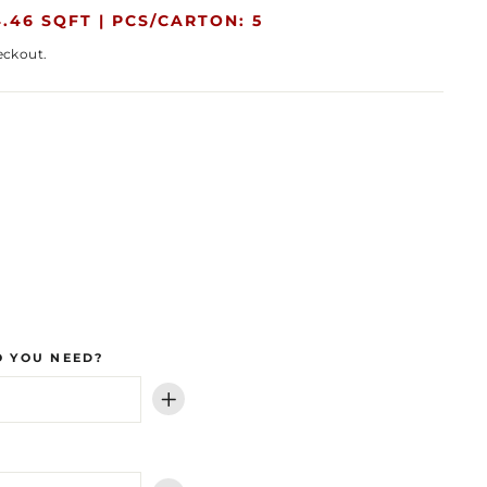
.46 SQFT |
PCS/CARTON: 5
eckout.
 YOU NEED?
+