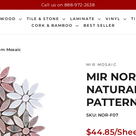
Call us on 888-972-2638
DWOOD
TILE & STONE
LAMINATE
VINYL
T
CORK & BAMBOO
BEST SELLER
ern Mosaic
MIR MOSAIC
MIR NORW
NATURA
PATTER
SKU: NOR-F07
Regular
$44.85/She
price