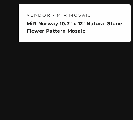
VENDOR • MIR MOSAIC
MiR Norway 10.7" x 12" Natural Stone
Flower Pattern Mosaic