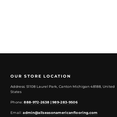
Regular
Sale
$57.80/Sheet
price
price
$44.85/Sheet
OUR STORE LOCATION
Address: 51108 Laurel Park, Canton Michigan 48188, United
States
Phone:
888-972-2638
|
989-283-9506
Email:
admin@allseasonamericanflooring.com