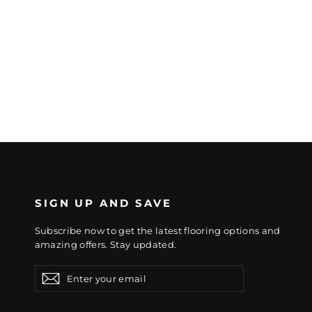
SIGN UP AND SAVE
Subscribe now to get the latest flooring options and
amazing offers. Stay updated.
Enter
Subscribe
Subscribe
your
email