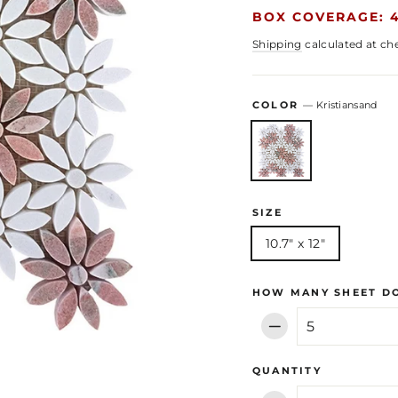
BOX COVERAGE: 4
Shipping
calculated at ch
COLOR
—
Kristiansand
SIZE
10.7" x 12"
HOW MANY SHEET DO
−
QUANTITY