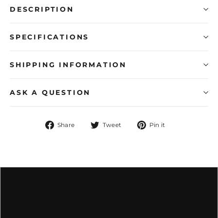
DESCRIPTION
SPECIFICATIONS
SHIPPING INFORMATION
ASK A QUESTION
Share
Tweet
Pin
Share
Tweet
Pin it
on
on
on
Facebook
Twitter
Pinterest