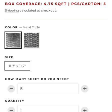
price
price
BOX COVERAGE: 4.75 SQFT |
PCS/CARTON: 5
Shipping
calculated at checkout.
COLOR
—
Metal Circle
SIZE
11.7" x 11.7"
HOW MANY SHEET DO YOU NEED?
−
+
QUANTITY