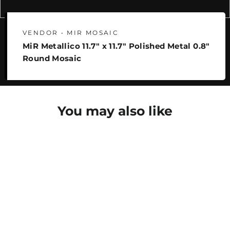
VENDOR • MIR MOSAIC
MiR Metallico 11.7" x 11.7" Polished Metal 0.8"
Round Mosaic
You may also like
SAVE 22%