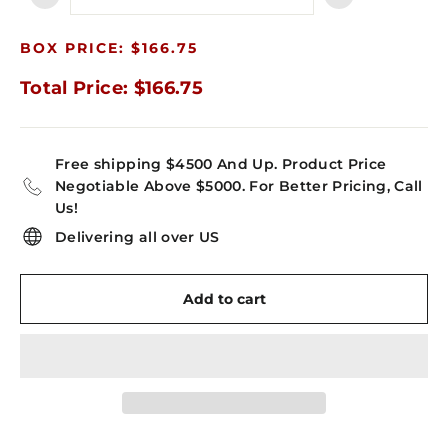
−
+
BOX PRICE: $166.75
Total Price: $166.75
Free shipping $4500 And Up. Product Price
Negotiable Above $5000. For Better Pricing, Call
Us!
Delivering all over US
Add to cart