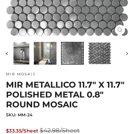
Close
(esc)
MIR MOSAIC
MIR METALLICO 11.7" X 11.7"
POLISHED METAL 0.8"
ROUND MOSAIC
SKU: MM-24
Regular
Sale
$42.98/Sheet
$33.35/Sheet