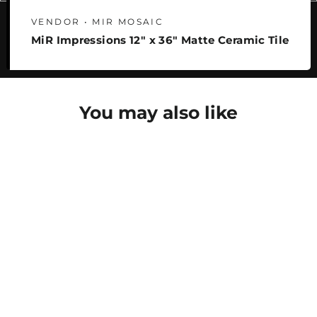
VENDOR • MIR MOSAIC
MiR Impressions 12" x 36" Matte Ceramic Tile
You may also like
SAVE 22%