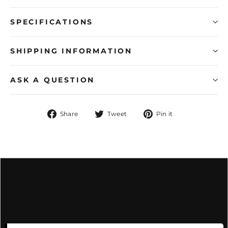
SPECIFICATIONS
SHIPPING INFORMATION
ASK A QUESTION
Share
Tweet
Pin
Share
Tweet
Pin it
on
on
on
Facebook
Twitter
Pinterest