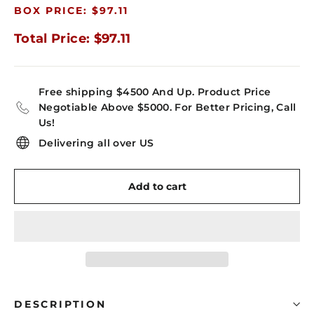
BOX PRICE: $97.11
Total Price: $97.11
Free shipping $4500 And Up. Product Price
Negotiable Above $5000. For Better Pricing, Call
Us!
Delivering all over US
Add to cart
DESCRIPTION