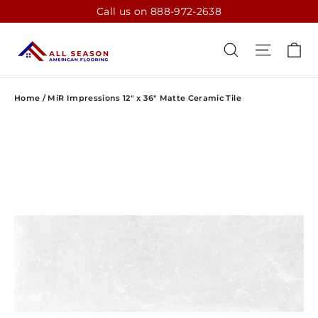
Skip
Call us on 888-972-2638
to
content
CA
SEARCH
SITE N
Home
/
MiR Impressions 12" x 36" Matte Ceramic Tile