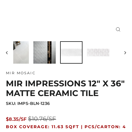
Close
(esc)
MIR MOSAIC
MIR IMPRESSIONS 12" X 36"
MATTE CERAMIC TILE
SKU: IMPS-BLN-1236
Regular
Sale
$10.76/SF
$8.35/SF
price
price
BOX COVERAGE: 11.63 SQFT |
PCS/CARTON: 4