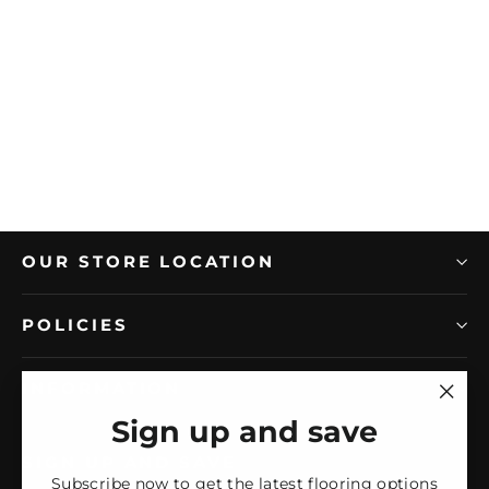
MIR MOSAIC
MiR Impressions 12" x 36" Matte
Ceramic Tile
Regular
Sale
$10.76/SF
$8.35/SF
price
price
OUR STORE LOCATION
POLICIES
INFORMATION
"Clos
Sign up and save
(esc)
SIGN UP AND SAVE
Subscribe now to get the latest flooring options