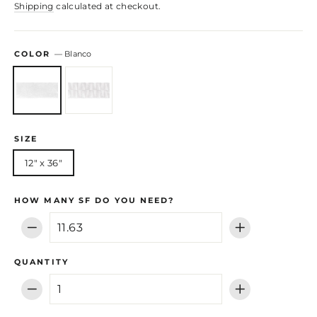
Shipping
calculated at checkout.
COLOR
—
Blanco
SIZE
12" x 36"
HOW MANY SF DO YOU NEED?
−
+
QUANTITY
−
+