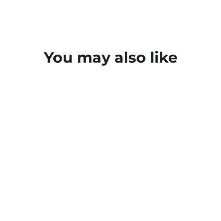
You may also like