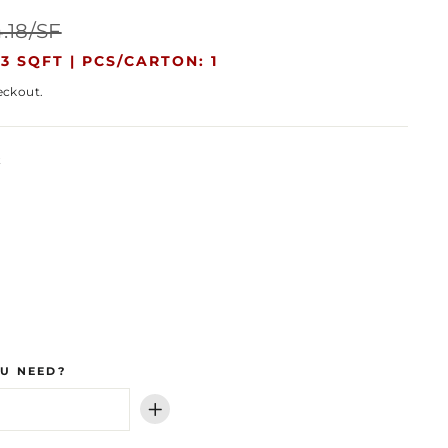
Sale
.18/SF
price
3 SQFT |
PCS/CARTON: 1
eckout.
k
U NEED?
+