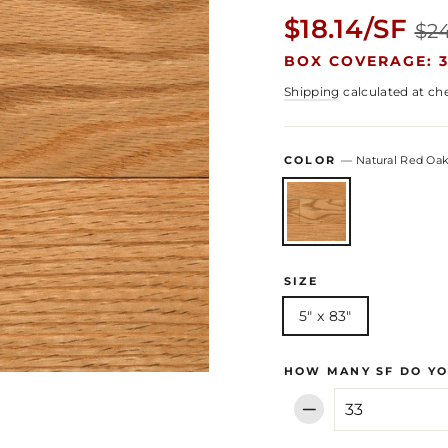
Regular
$18.14/SF
$24
price
BOX COVERAGE: 3
Shipping
calculated at ch
COLOR
—
Natural Red Oa
SIZE
5" x 83"
HOW MANY SF DO YO
−