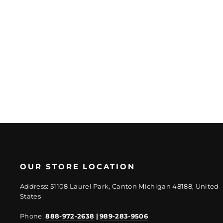
Better Red Oak
Matte 12mm
Hardwood Plank
Regular
Sale
$24.18/SF
$18.14/SF
price
price
OUR STORE LOCATION
Address: 51108 Laurel Park, Canton Michigan 48188, United
States
Phone:
888-972-2638
|
989-283-9506