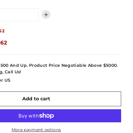
+
62
.62
4500 And Up. Product Price Negotiable Above $5000.
g, Call Us!
er US
Add to cart
More payment options