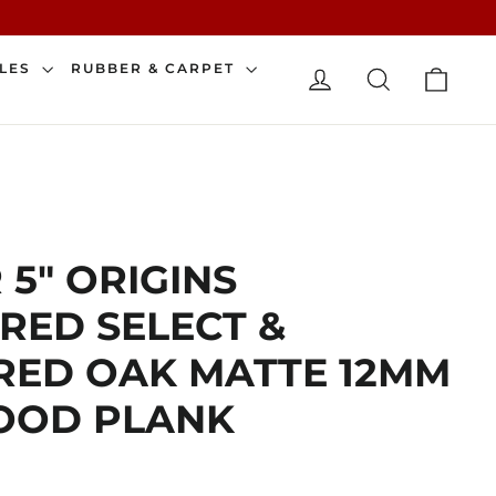
CAR
ILES
RUBBER & CARPET
LOG IN
SEARCH
 5" ORIGINS
RED SELECT &
RED OAK MATTE 12MM
OD PLANK