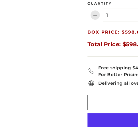
QUANTITY
−
BOX PRICE: $598.
Total Price: $598
Free shipping $
For Better Pricin
Delivering all ov