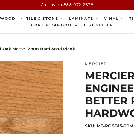
Call us on 888-972-2638
DWOOD
TILE & STONE
LAMINATE
VINYL
T
CORK & BAMBOO
BEST SELLER
Red Oak Matte 12mm Hardwood Plank
MERCIER
MERCIER
ENGINEE
BETTER 
HARDWO
SKU: ME-ROSB15-00M