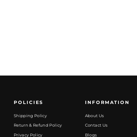
POLICIES
INFORMATION
Shipping Policy
About Us
Return & Refund Policy
Contact Us
Privacy Policy
Blogs