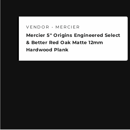
VENDOR • MERCIER
Mercier 5" Origins Engineered Select
& Better Red Oak Matte 12mm
Hardwood Plank