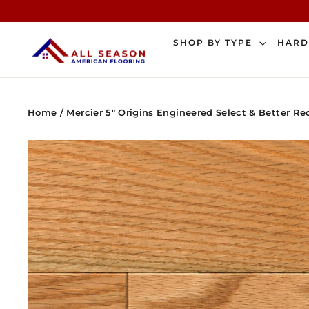
Skip
to
content
SHOP BY TYPE
HAR
Home
/
Mercier 5" Origins Engineered Select & Better 