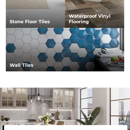
Waterproof Vinyl
Stone Floor Tiles
Flooring
Wall Tiles