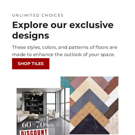
UNLIMITED CHOICES
Explore our exclusive
designs
These styles, colors, and patterns of floors are
made to enhance the outlook of your space.
SHOP TILES