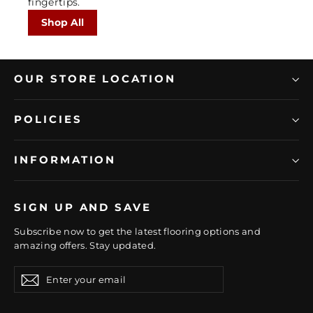
fingertips.
Shop All
OUR STORE LOCATION
POLICIES
INFORMATION
SIGN UP AND SAVE
Subscribe now to get the latest flooring options and
amazing offers. Stay updated.
Enter
Subscribe
Subscribe
your
email