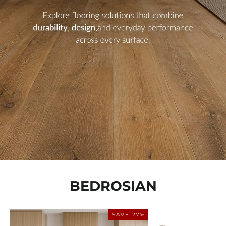
BEDROSIAN
SAVE 27%