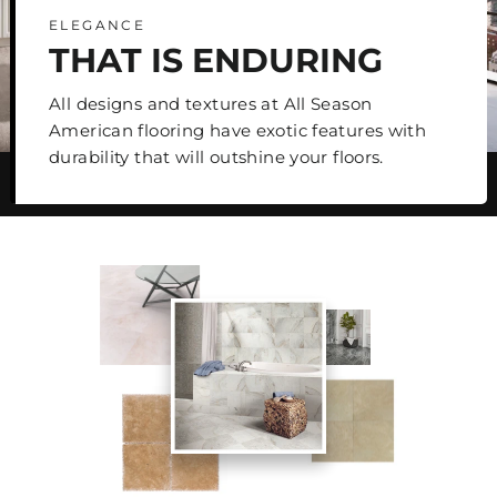
ELEGANCE
THAT IS ENDURING
All designs and textures at All Season
American flooring have exotic features with
durability that will outshine your floors.