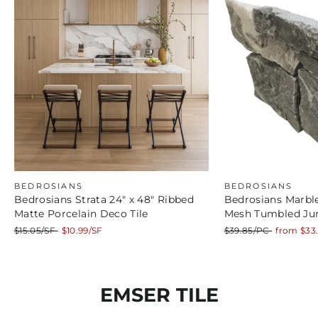
BEDROSIANS
BEDROSIANS
Bedrosians Strata 24" x 48" Ribbed
Bedrosians Marble
Matte Porcelain Deco Tile
Mesh Tumbled Ju
Regular
Sale
Regular
Sale
$15.05/SF
$10.99/SF
$39.85/PC
from $33
price
price
price
price
EMSER TILE