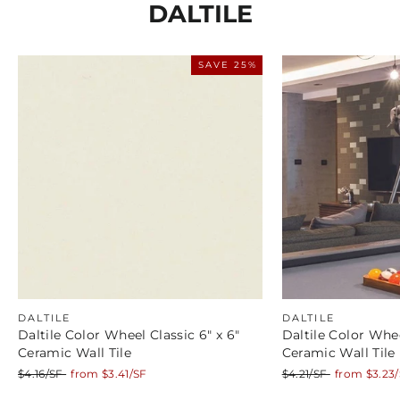
DALTILE
SAVE 25%
DALTILE
DALTILE
Daltile Color Wheel Classic 6" x 6"
Daltile Color Whee
Ceramic Wall Tile
Ceramic Wall Tile
Regular
Sale
Regular
Sale
$4.16/SF
from $3.41/SF
$4.21/SF
from $3.23
price
price
price
price