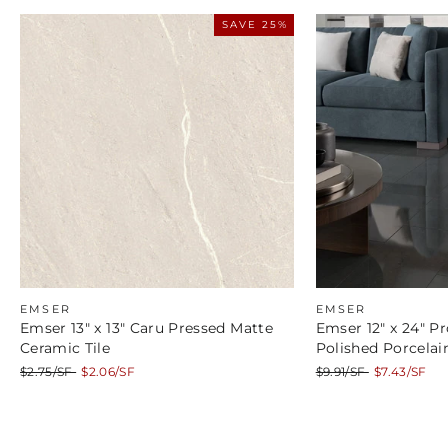
SAVE 25%
EMSER
EMSER
Emser 13" x 13" Caru Pressed Matte
Emser 12" x 24" Pr
Ceramic Tile
Polished Porcelain
Regular
Sale
Regular
Sale
$2.75/SF
$2.06/SF
$9.91/SF
$7.43/SF
price
price
price
price