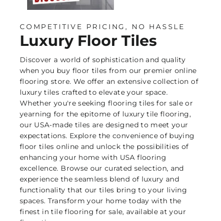
COMPETITIVE PRICING, NO HASSLE
Luxury Floor Tiles
Discover a world of sophistication and quality
when you buy floor tiles from our premier online
flooring store. We offer an extensive collection of
luxury tiles crafted to elevate your space.
Whether you're seeking flooring tiles for sale or
yearning for the epitome of luxury tile flooring,
our USA-made tiles are designed to meet your
expectations. Explore the convenience of buying
floor tiles online and unlock the possibilities of
enhancing your home with USA flooring
excellence. Browse our curated selection, and
experience the seamless blend of luxury and
functionality that our tiles bring to your living
spaces. Transform your home today with the
finest in tile flooring for sale, available at your