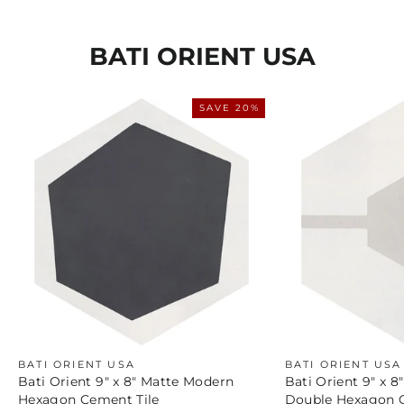
BATI ORIENT USA
SAVE 20%
BATI ORIENT USA
BATI ORIENT USA
Bati Orient 9" x 8" Matte Modern
Bati Orient 9" x 
Hexagon Cement Tile
Double Hexagon C