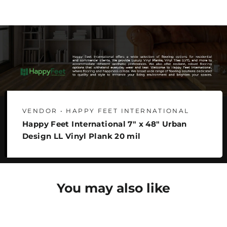
Facebook
Twitter
Pinterest
VENDOR • HAPPY FEET INTERNATIONAL
Happy Feet International 7" x 48" Urban
Design LL Vinyl Plank 20 mil
You may also like
SAVE 22%