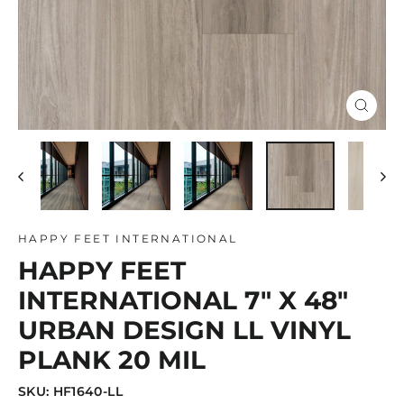
Close
(esc)
HAPPY FEET INTERNATIONAL
HAPPY FEET
INTERNATIONAL 7" X 48"
URBAN DESIGN LL VINYL
PLANK 20 MIL
SKU: HF1640-LL