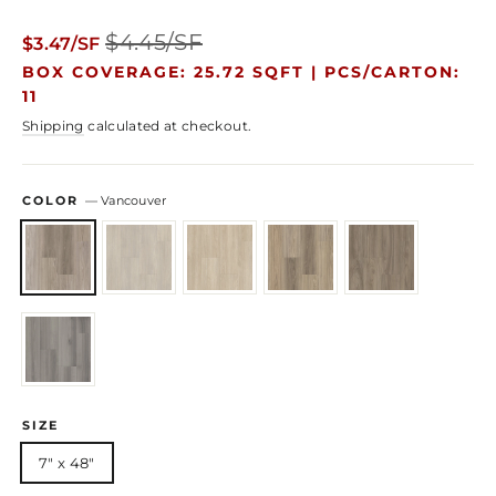
Regular
Sale
$4.45/SF
$3.47/SF
price
price
BOX COVERAGE: 25.72 SQFT |
PCS/CARTON:
11
Shipping
calculated at checkout.
COLOR
—
Vancouver
SIZE
7" x 48"