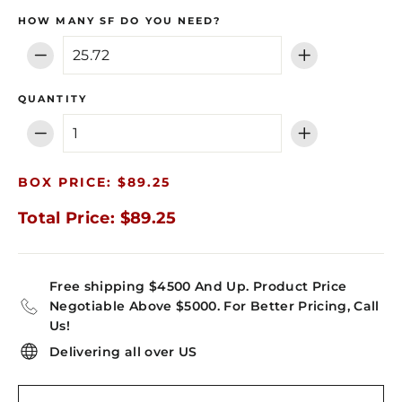
HOW MANY SF DO YOU NEED?
−
+
QUANTITY
−
+
BOX PRICE: $89.25
Total Price: $89.25
Free shipping $4500 And Up. Product Price
Negotiable Above $5000. For Better Pricing, Call
Us!
Delivering all over US