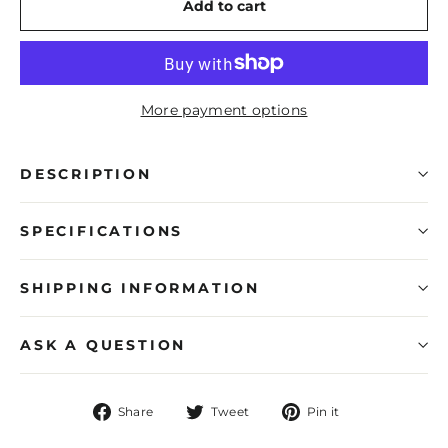
Add to cart
More payment options
DESCRIPTION
SPECIFICATIONS
SHIPPING INFORMATION
ASK A QUESTION
Share
Tweet
Pin
Share
Tweet
Pin it
on
on
on