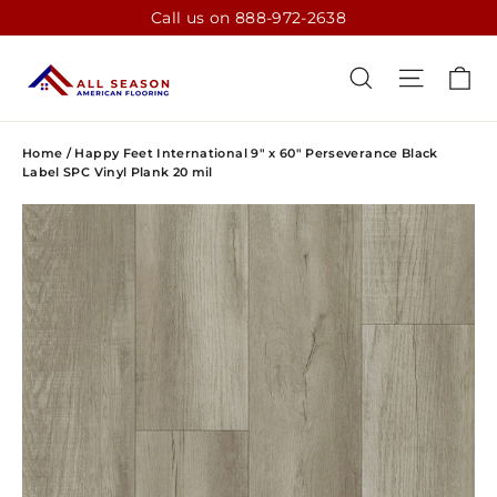
Skip
Call us on 888-972-2638
to
content
CA
SEARCH
SITE N
Home
/
Happy Feet International 9" x 60" Perseverance Black
Label SPC Vinyl Plank 20 mil