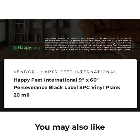
Facebook
Twitter
Pinterest
VENDOR • HAPPY FEET INTERNATIONAL
Happy Feet International 9" x 60"
Perseverance Black Label SPC Vinyl Plank
20 mil
You may also like