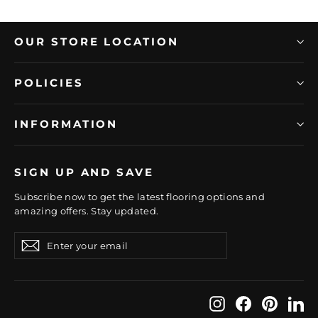
OUR STORE LOCATION
POLICIES
INFORMATION
SIGN UP AND SAVE
Subscribe now to get the latest flooring options and
amazing offers. Stay updated.
Enter
Subscribe
Subscribe
your
email
Instagram
Facebook
Pintere
Li