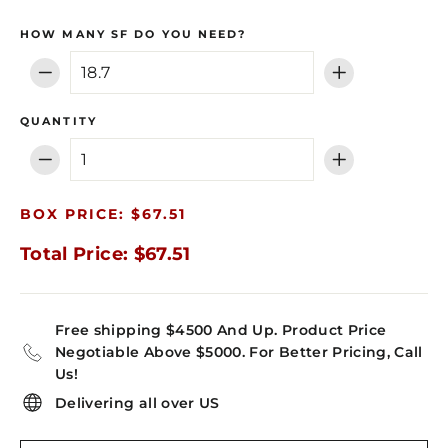
HOW MANY SF DO YOU NEED?
−
+
QUANTITY
−
+
BOX PRICE: $67.51
Total Price: $67.51
Free shipping $4500 And Up. Product Price
Negotiable Above $5000. For Better Pricing, Call
Us!
Delivering all over US