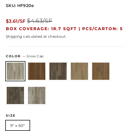
SKU: HF920e
Regular
Sale
$4.63/SF
$3.61/SF
price
price
BOX COVERAGE: 18.7 SQFT |
PCS/CARTON: 5
Shipping
calculated at checkout.
COLOR
—
Snow Cap
SIZE
9" x 60"