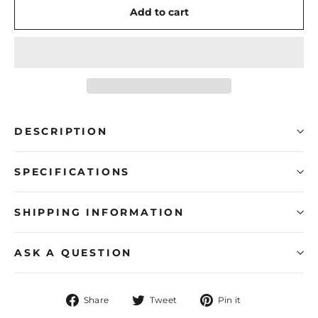
Add to cart
DESCRIPTION
SPECIFICATIONS
SHIPPING INFORMATION
ASK A QUESTION
Share
Tweet
Pin
Share
Tweet
Pin it
on
on
on