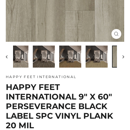
Close
(esc)
HAPPY FEET INTERNATIONAL
HAPPY FEET
INTERNATIONAL 9" X 60"
PERSEVERANCE BLACK
LABEL SPC VINYL PLANK
20 MIL