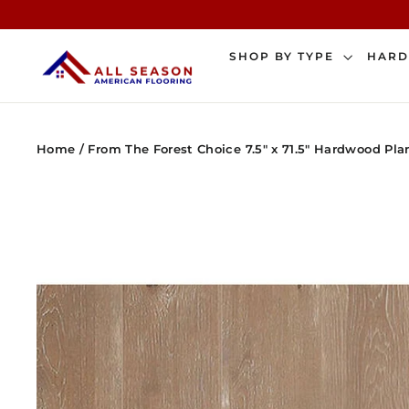
Skip
to
content
SHOP BY TYPE
HAR
Home
/
From The Forest Choice 7.5" x 71.5" Hardwood Pla