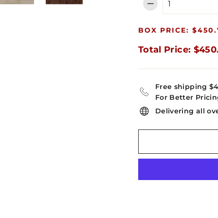
−
BOX PRICE: $450.
Total Price: $450
Free shipping $
For Better Pricin
Delivering all ov