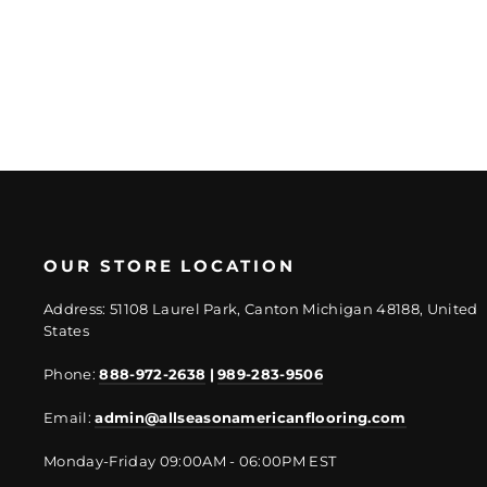
price
price
OUR STORE LOCATION
Address: 51108 Laurel Park, Canton Michigan 48188, United
States
Phone:
888-972-2638
|
989-283-9506
Email:
admin@allseasonamericanflooring.com
Monday-Friday 09:00AM - 06:00PM EST