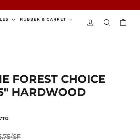
CAR
ILES
RUBBER & CARPET
LOG IN
SEARCH
E FOREST CHOICE
71.5" HARDWOOD
7TG
Sale
5.75/SF
price