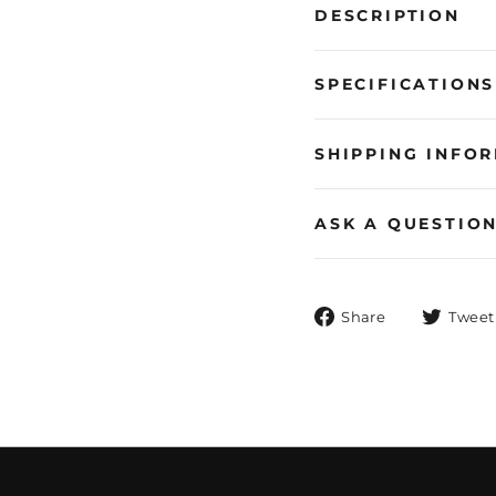
DESCRIPTION
SPECIFICATIONS
SHIPPING INFO
ASK A QUESTIO
Share
Share
Tweet
on
Facebook