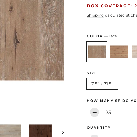
BOX COVERAGE: 2
Shipping
calculated at ch
COLOR
—
Lace
SIZE
7.5" x 71.5"
HOW MANY SF DO YO
−
QUANTITY