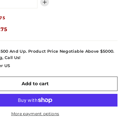
+
75
.75
4500 And Up. Product Price Negotiable Above $5000.
g, Call Us!
er US
Add to cart
More payment options