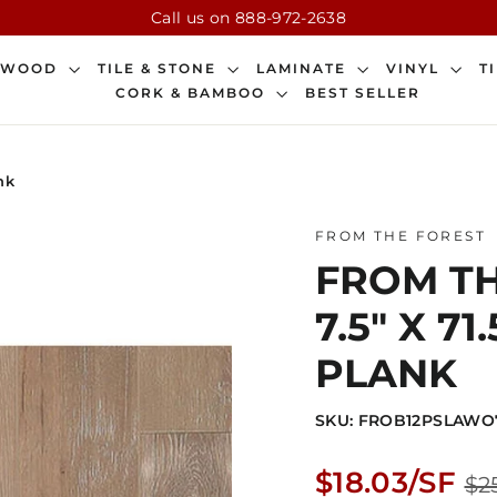
Call us on 888-972-2638
DWOOD
TILE & STONE
LAMINATE
VINYL
T
CORK & BAMBOO
BEST SELLER
nk
FROM THE FOREST
FROM TH
7.5" X 
PLANK
SKU: FROB12PSLAWO
Regular
$18.03/SF
$2
price