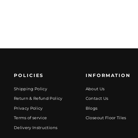
POLICIES
INFORMATION
Shipping Policy
About Us
Return & Refund Policy
Contact Us
Privacy Policy
Blogs
Terms of service
Closeout Floor Tiles
Delivery Instructions