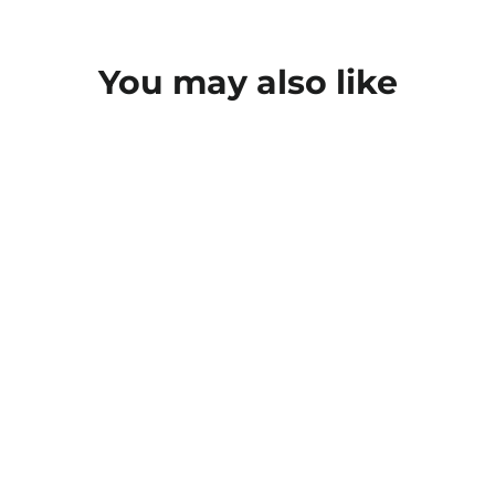
You may also like