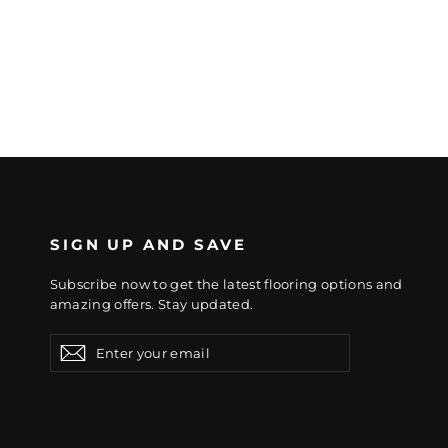
SIGN UP AND SAVE
Subscribe now to get the latest flooring options and
amazing offers. Stay updated.
Enter
Subscribe
Subscribe
your
email