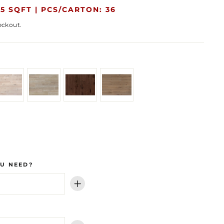
5 SQFT |
PCS/CARTON: 36
eckout.
U NEED?
+