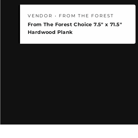
VENDOR • FROM THE FOREST
From The Forest Choice 7.5" x 71.5"
Hardwood Plank