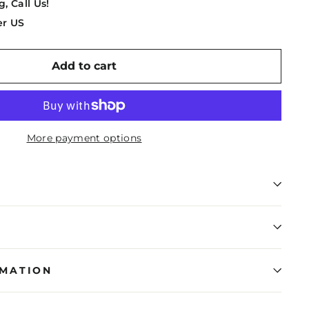
g, Call Us!
er US
Add to cart
More payment options
RMATION