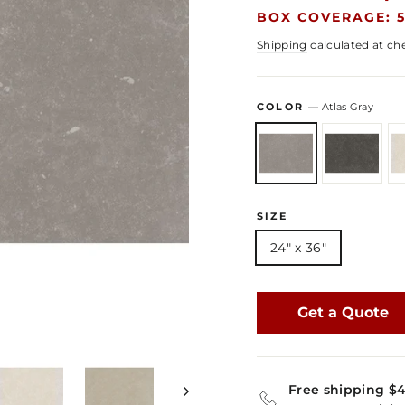
BOX COVERAGE: 5
Shipping
calculated at ch
COLOR
—
Atlas Gray
SIZE
24" x 36"
Get a Quote
Free shipping $