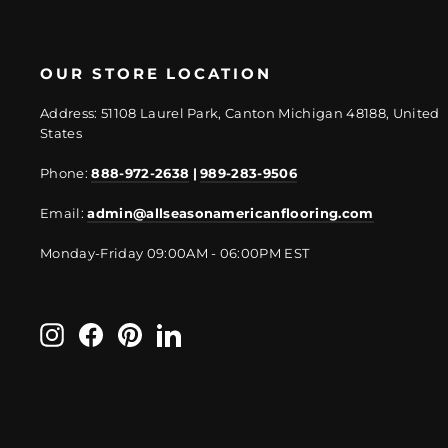
OUR STORE LOCATION
Address: 51108 Laurel Park, Canton Michigan 48188, United
States
Phone:
888-972-2638
|
989-283-9506
Email:
admin@allseasonamericanflooring.com
Monday-Friday 09:00AM - 06:00PM EST
Instagram
Facebook
Pinterest
LinkedIn