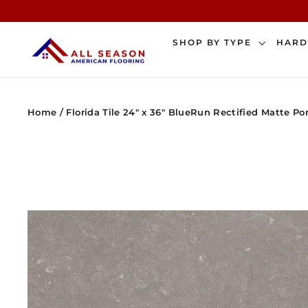
Skip
to
content
SHOP BY TYPE
HAR
Home
/
Florida Tile 24" x 36" BlueRun Rectified Matte Po