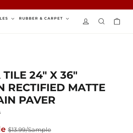
CAR
ILES
RUBBER & CARPET
LOG IN
SEARCH
TILE 24" X 36"
 RECTIFIED MATTE
IN PAVER
6
Sale
le
$13.99/Sample
price