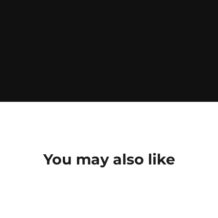
You may also like