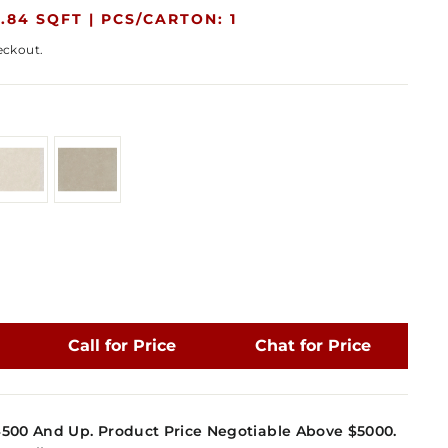
.84 SQFT |
PCS/CARTON: 1
eckout.
Call for Price
Chat for Price
4500 And Up. Product Price Negotiable Above $5000.