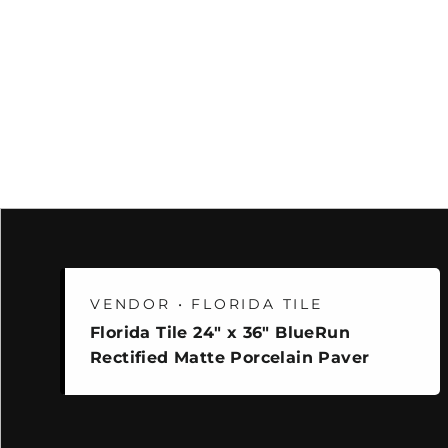
VENDOR • FLORIDA TILE
Florida Tile 24" x 36" BlueRun
Rectified Matte Porcelain Paver