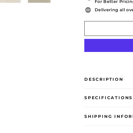
For Better Pricin
Delivering all ov
DESCRIPTION
SPECIFICATIONS
SHIPPING INFO