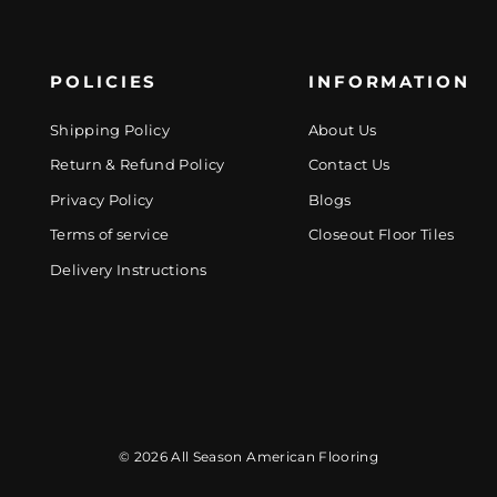
POLICIES
INFORMATION
Shipping Policy
About Us
Return & Refund Policy
Contact Us
Privacy Policy
Blogs
Terms of service
Closeout Floor Tiles
Delivery Instructions
© 2026 All Season American Flooring