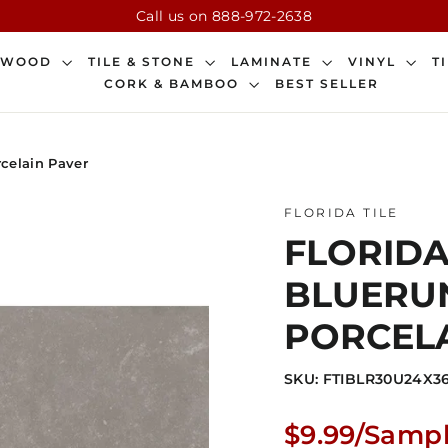
Call us on 888-972-2638
DWOOD
TILE & STONE
LAMINATE
VINYL
T
CORK & BAMBOO
BEST SELLER
rcelain Paver
FLORIDA TILE
FLORIDA 
BLUERUN
PORCELA
SKU: FTIBLR30U24X3
Regular
$9.99/Samp
price