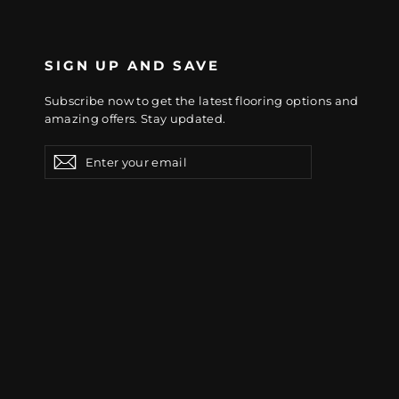
SIGN UP AND SAVE
Subscribe now to get the latest flooring options and
amazing offers. Stay updated.
Enter
Subscribe
Subscribe
your
email