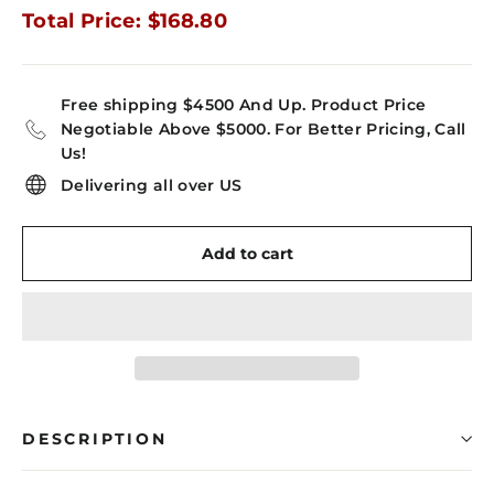
Total Price: $168.80
Free shipping $4500 And Up. Product Price
Negotiable Above $5000. For Better Pricing, Call
Us!
Delivering all over US
Add to cart
DESCRIPTION