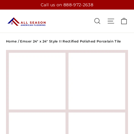
Skip
Call us on 888-972-2638
to
content
CA
SEARCH
SITE N
Home
/
Emser 24" x 24" Style II Rectified Polished Porcelain Tile