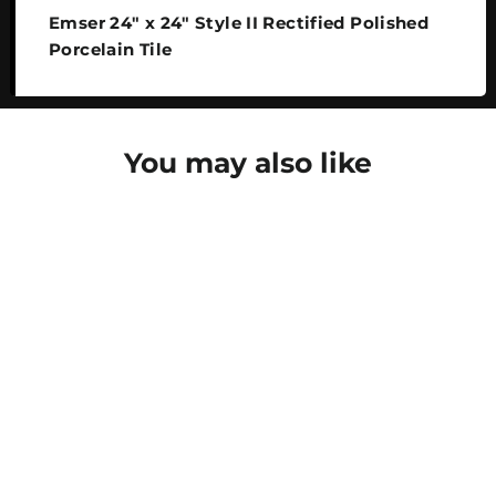
Emser 24" x 24" Style II Rectified Polished
Porcelain Tile
You may also like
SAVE 25%