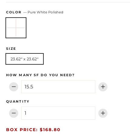
COLOR
—
Pure White Polished
SIZE
23.62" x 23.62"
HOW MANY SF DO YOU NEED?
−
+
QUANTITY
−
+
BOX PRICE: $168.80