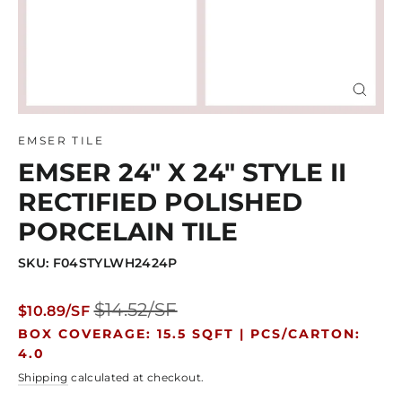
Close
(esc)
EMSER TILE
EMSER 24" X 24" STYLE II
RECTIFIED POLISHED
PORCELAIN TILE
SKU: F04STYLWH2424P
Regular
Sale
$14.52/SF
$10.89/SF
price
price
BOX COVERAGE: 15.5 SQFT |
PCS/CARTON:
4.0
Shipping
calculated at checkout.