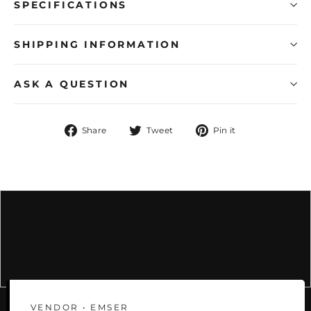
SPECIFICATIONS
SHIPPING INFORMATION
ASK A QUESTION
Share
Tweet
Pin
Share
Tweet
Pin it
on
on
on
Facebook
Twitter
Pinterest
VENDOR • EMSER