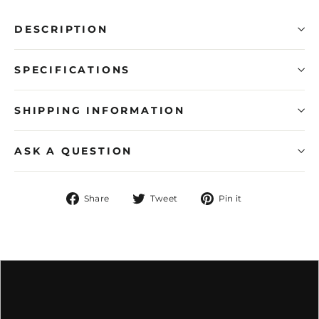
DESCRIPTION
SPECIFICATIONS
SHIPPING INFORMATION
ASK A QUESTION
Share
Tweet
Pin
Share
Tweet
Pin it
on
on
on
Facebook
Twitter
Pinterest