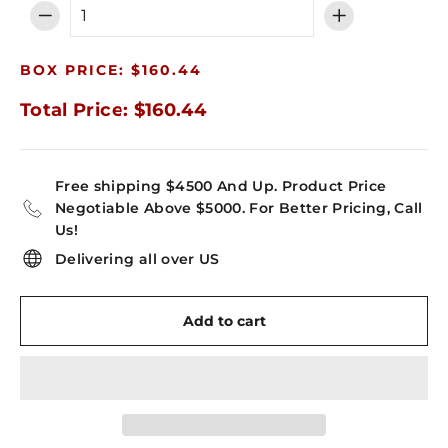
−
+
BOX PRICE: $160.44
Total Price: $160.44
Free shipping $4500 And Up. Product Price
Negotiable Above $5000. For Better Pricing, Call
Us!
Delivering all over US
Add to cart