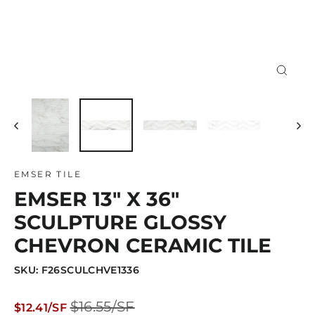
Close
(esc)
EMSER TILE
EMSER 13" X 36"
SCULPTURE GLOSSY
CHEVRON CERAMIC TILE
SKU: F26SCULCHVE1336
Regular
Sale
$16.55/SF
$12.41/SF