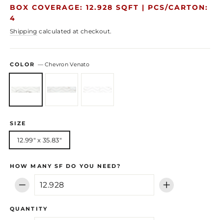
price
price
BOX COVERAGE: 12.928 SQFT |
PCS/CARTON:
4
Shipping
calculated at checkout.
COLOR
—
Chevron Venato
SIZE
12.99" x 35.83"
HOW MANY SF DO YOU NEED?
−
+
QUANTITY