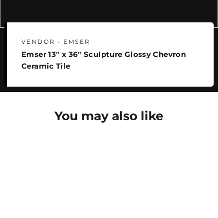
VENDOR • EMSER
Emser 13" x 36" Sculpture Glossy Chevron
Ceramic Tile
You may also like
SAVE 25%