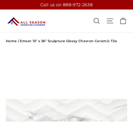
Skip
Call us on 888-972-2638
to
content
CA
SEARCH
SITE N
Home
/
Emser 13" x 36" Sculpture Glossy Chevron Ceramic Tile