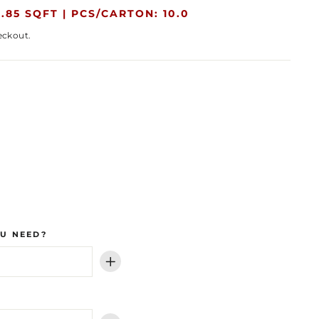
.85 SQFT |
PCS/CARTON: 10.0
eckout.
U NEED?
+