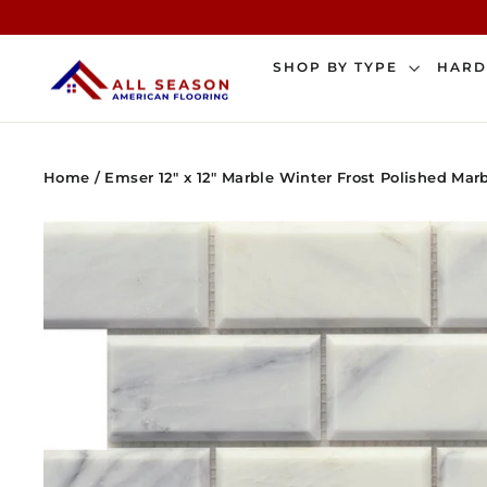
Skip
to
content
SHOP BY TYPE
HAR
Home
/
Emser 12" x 12" Marble Winter Frost Polished Mar