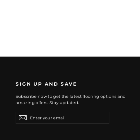
SIGN UP AND SAVE
Subscribe now to get the latest flooring options and
amazing offers. Stay updated.
Enter
Subscribe
Subscribe
your
email