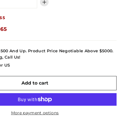
+
65
.65
4500 And Up. Product Price Negotiable Above $5000.
g, Call Us!
er US
Add to cart
More payment options