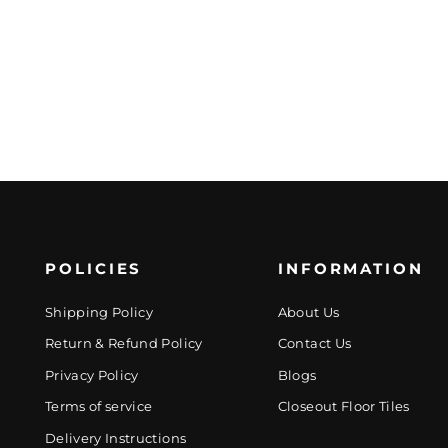
POLICIES
INFORMATION
Shipping Policy
About Us
Return & Refund Policy
Contact Us
Privacy Policy
Blogs
Terms of service
Closeout Floor Tiles
Delivery Instructions