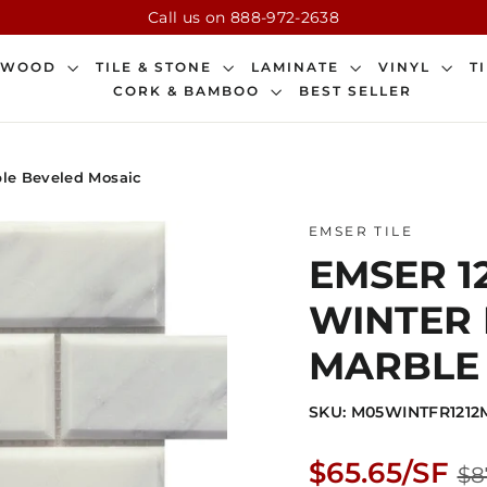
Call us on 888-972-2638
DWOOD
TILE & STONE
LAMINATE
VINYL
T
CORK & BAMBOO
BEST SELLER
ble Beveled Mosaic
EMSER TILE
EMSER 12
WINTER 
MARBLE
SKU: M05WINTFR121
Regular
$65.65/SF
$8
price