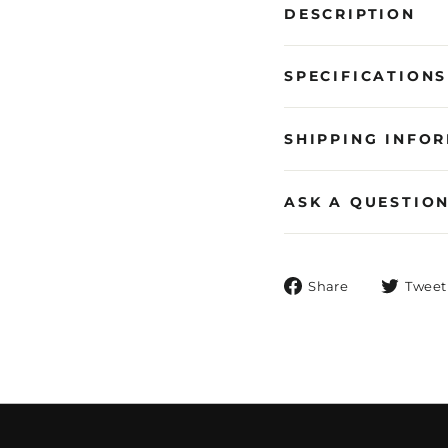
DESCRIPTION
SPECIFICATIONS
SHIPPING INFO
ASK A QUESTIO
Share
Share
Tweet
on
Facebook