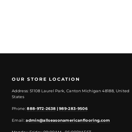
Regular
Sale
$87.53/SF
$65.65/SF
price
price
OUR STORE LOCATION
Address: 51108 Laurel Park, Canton Michigan 48188, United
States
Phone:
888-972-2638
|
989-283-9506
Email:
admin@allseasonamericanflooring.com
Monday-Friday 09:00AM - 06:00PM EST