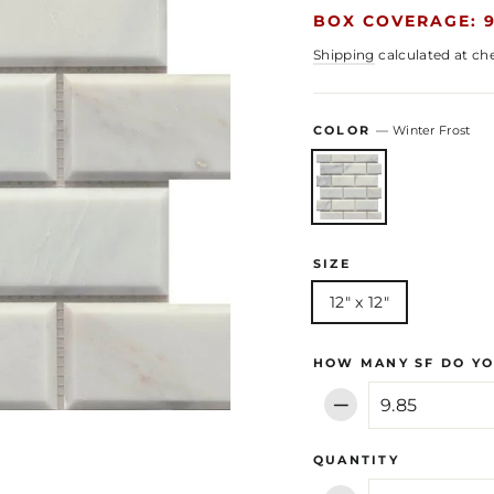
BOX COVERAGE: 9
Shipping
calculated at ch
COLOR
—
Winter Frost
SIZE
12" x 12"
HOW MANY SF DO YO
−
QUANTITY