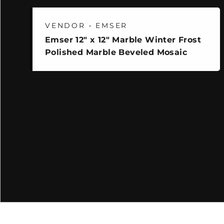
VENDOR • EMSER
Emser 12" x 12" Marble Winter Frost
Polished Marble Beveled Mosaic