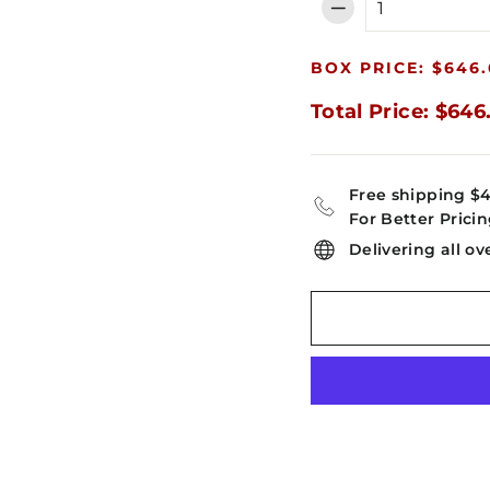
−
BOX PRICE: $646.
Total Price: $646
Free shipping $
For Better Pricin
Delivering all ov