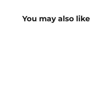
You may also like