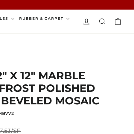
CAR
ILES
RUBBER & CARPET
LOG IN
SEARCH
" X 12" MARBLE
FROST POLISHED
 BEVELED MOSAIC
2MBVV2
Sale
7.53/SF
price