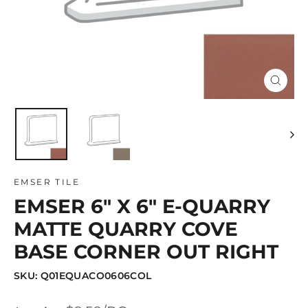
Close
(esc)
EMSER TILE
EMSER 6" X 6" E-QUARRY
MATTE QUARRY COVE
BASE CORNER OUT RIGHT
SKU: Q01EQUACO0606COL
Regular
Sale