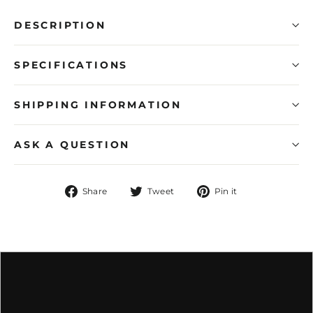
DESCRIPTION
SPECIFICATIONS
SHIPPING INFORMATION
ASK A QUESTION
Share
Tweet
Pin
Share
Tweet
Pin it
on
on
on
Facebook
Twitter
Pinterest