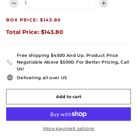
−
+
BOX PRICE: $143.80
Total Price: $143.80
Free shipping $4500 And Up. Product Price
Negotiable Above $5000. For Better Pricing, Call
Us!
Delivering all over US
Add to cart
More payment options