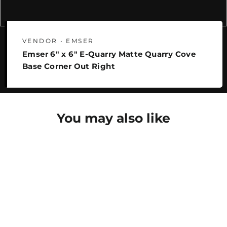
VENDOR • EMSER
Emser 6" x 6" E-Quarry Matte Quarry Cove
Base Corner Out Right
You may also like
SAVE 25%