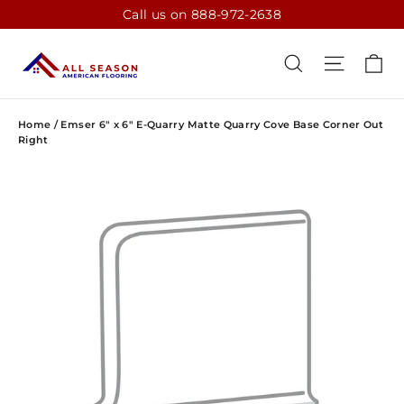
Skip
Call us on 888-972-2638
to
content
CA
SEARCH
SITE N
Home
/
Emser 6" x 6" E-Quarry Matte Quarry Cove Base Corner Out
Right