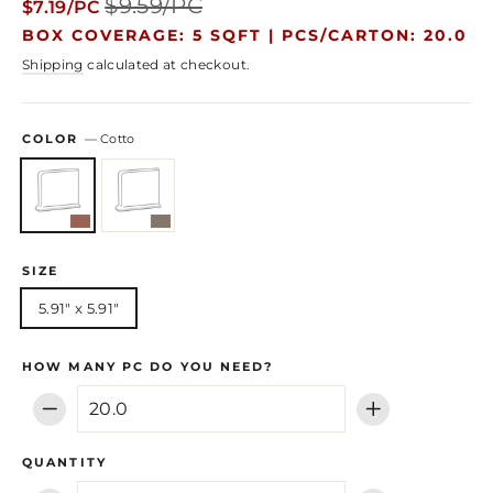
$9.59/PC
$7.19/PC
price
price
BOX COVERAGE: 5 SQFT |
PCS/CARTON: 20.0
Shipping
calculated at checkout.
COLOR
—
Cotto
SIZE
5.91" x 5.91"
HOW MANY PC DO YOU NEED?
−
+
QUANTITY