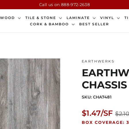
Call us on 888-972-2638
DWOOD
TILE & STONE
LAMINATE
VINYL
T
CORK & BAMBOO
BEST SELLER
EARTHWERKS
EARTHWE
CHASSIS
SKU: CHA7481
Regular
$1.47/SF
$2.1
price
BOX COVERAGE: 3