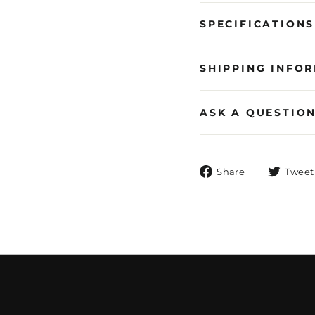
SPECIFICATIONS
SHIPPING INFO
ASK A QUESTIO
Share
Share
Tweet
on
Facebook