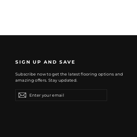
SIGN UP AND SAVE
Subscribe now to get the latest flooring options and
amazing offers. Stay updated.
Enter
Subscribe
Subscribe
your
email