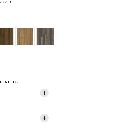
eckout.
U NEED?
+
+