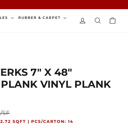
CAR
ILES
RUBBER & CARPET
LOG IN
SEARCH
RKS 7" X 48"
 PLANK VINYL PLANK
Sale
0/SF
price
2.72 SQFT |
PCS/CARTON: 14