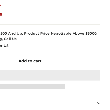
6
16
4500 And Up. Product Price Negotiable Above $5000.
g, Call Us!
er US
Add to cart