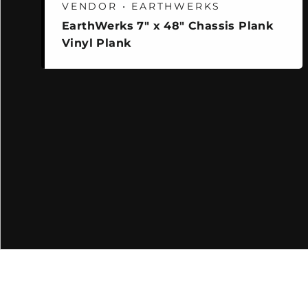
VENDOR • EARTHWERKS
EarthWerks 7" x 48" Chassis Plank
Vinyl Plank