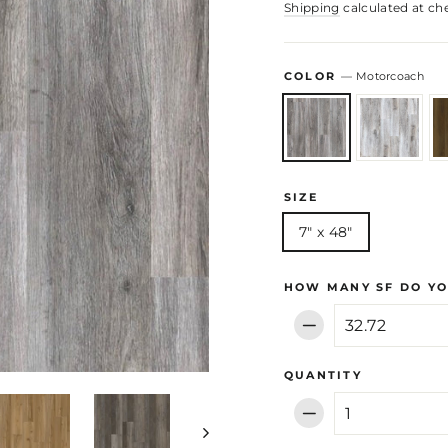
Shipping
calculated at ch
COLOR
—
Motorcoach
SIZE
7" x 48"
HOW MANY SF DO YO
−
QUANTITY
−