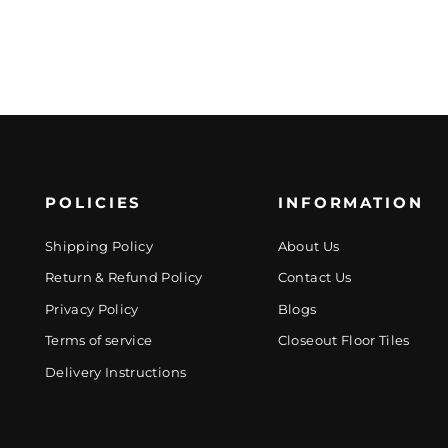
POLICIES
INFORMATION
Shipping Policy
About Us
Return & Refund Policy
Contact Us
Privacy Policy
Blogs
Terms of service
Closeout Floor Tiles
Delivery Instructions