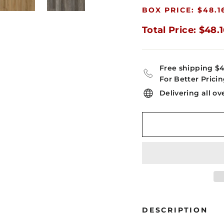
BOX PRICE: $48.1
Total Price: $48.
Free shipping $
For Better Pricin
Delivering all ov
DESCRIPTION