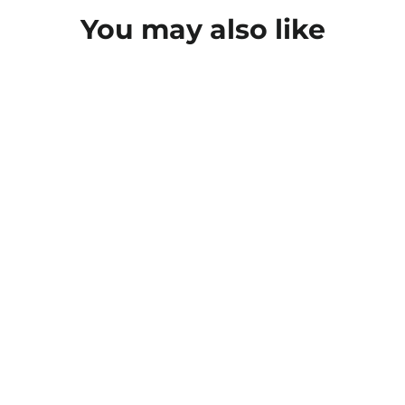
You may also like