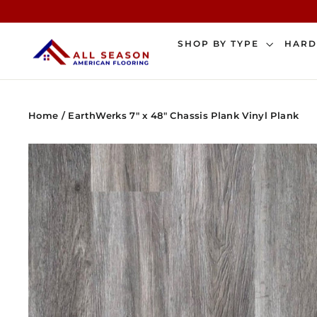
Skip
to
content
SHOP BY TYPE
HAR
Home
/
EarthWerks 7" x 48" Chassis Plank Vinyl Plank