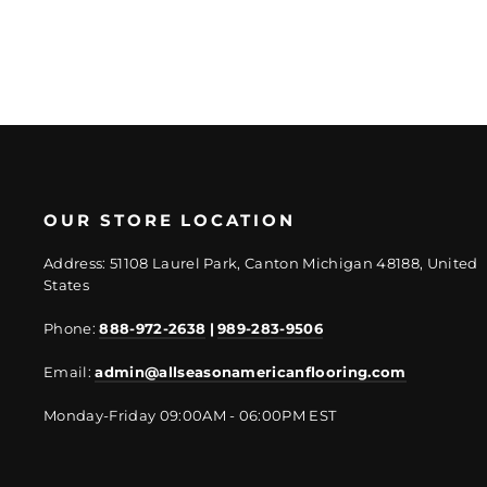
OUR STORE LOCATION
Address: 51108 Laurel Park, Canton Michigan 48188, United
States
Phone:
888-972-2638
|
989-283-9506
Email:
admin@allseasonamericanflooring.com
Monday-Friday 09:00AM - 06:00PM EST