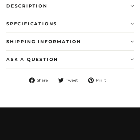
DESCRIPTION
SPECIFICATIONS
SHIPPING INFORMATION
ASK A QUESTION
Share
Tweet
Pin
Share
Tweet
Pin it
on
on
on
Facebook
Twitter
Pinterest