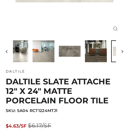
Close
(esc)
DALTILE
DALTILE SLATE ATTACHE
12" X 24" MATTE
PORCELAIN FLOOR TILE
SKU: SA04 RCT1224MTJ1
Regular
Sale
$6.17/SF
$4.63/SF