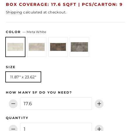
price
price
BOX COVERAGE: 17.6 SQFT |
PCS/CARTON: 9
Shipping
calculated at checkout.
COLOR
—
Meta White
SIZE
11.87" x 23.62"
HOW MANY SF DO YOU NEED?
−
+
QUANTITY