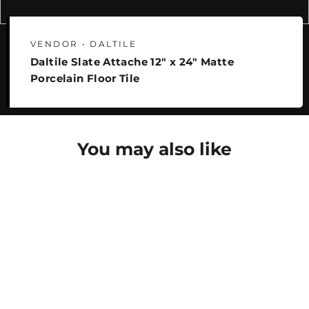
VENDOR • DALTILE
Daltile Slate Attache 12" x 24" Matte
Porcelain Floor Tile
You may also like
SAVE 25%