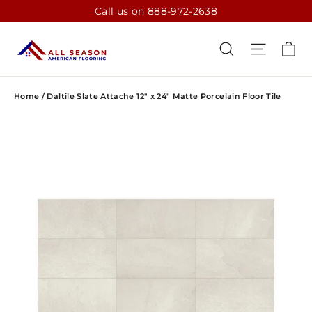
Skip
Call us on 888-972-2638
to
content
CA
SEARCH
SITE N
Home
/
Daltile Slate Attache 12" x 24" Matte Porcelain Floor Tile