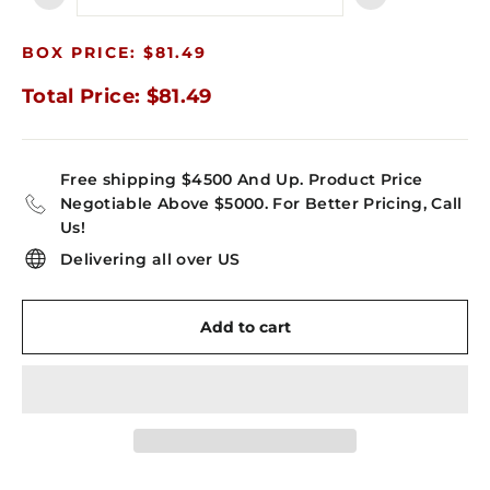
−
+
BOX PRICE: $81.49
Total Price: $81.49
Free shipping $4500 And Up. Product Price
Negotiable Above $5000. For Better Pricing, Call
Us!
Delivering all over US
Add to cart