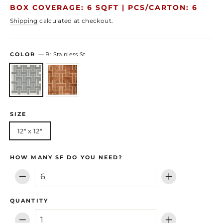
price
price
BOX COVERAGE: 6 SQFT |
PCS/CARTON: 6
Shipping
calculated at checkout.
COLOR
—
Br Stainless St
SIZE
12" x 12"
HOW MANY SF DO YOU NEED?
−
+
QUANTITY