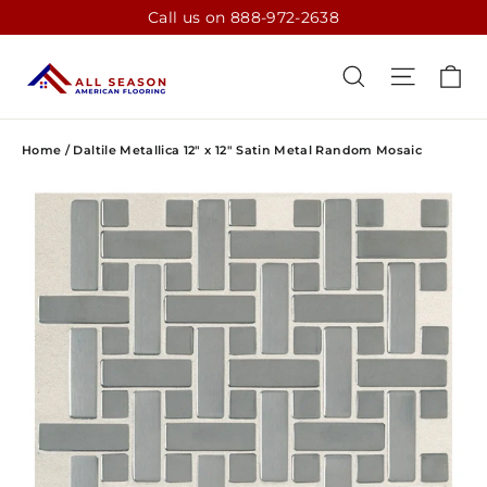
Skip
Call us on 888-972-2638
to
content
CA
SEARCH
SITE N
Home
/
Daltile Metallica 12" x 12" Satin Metal Random Mosaic