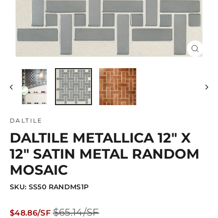
Close
(esc)
DALTILE
DALTILE METALLICA 12" X
12" SATIN METAL RANDOM
MOSAIC
SKU: SS50 RANDMS1P
Regular
Sale
$65.14/SF
$48.86/SF