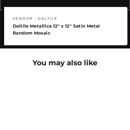
VENDOR • DALTILE
Daltile Metallica 12" x 12" Satin Metal
Random Mosaic
You may also like
SAVE 25%