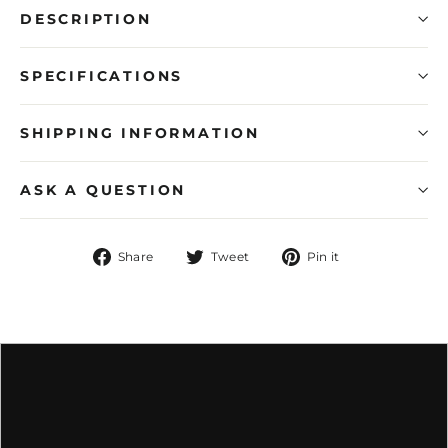
DESCRIPTION
SPECIFICATIONS
SHIPPING INFORMATION
ASK A QUESTION
Share
Tweet
Pin
Share
Tweet
Pin it
on
on
on
Facebook
Twitter
Pinterest