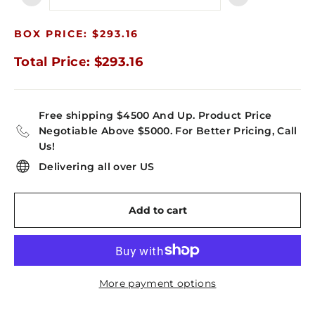
−
+
BOX PRICE: $293.16
Total Price: $293.16
Free shipping $4500 And Up. Product Price
Negotiable Above $5000. For Better Pricing, Call
Us!
Delivering all over US
Add to cart
More payment options