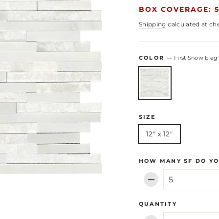
BOX COVERAGE: 5
Shipping
calculated at ch
COLOR
—
First Snow Eleg
SIZE
12" x 12"
HOW MANY SF DO YO
−
QUANTITY