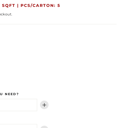
 SQFT |
PCS/CARTON: 5
eckout.
U NEED?
+