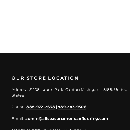
Regular
Sale
$36.53/SF
$27.4/SF
price
price
OUR STORE LOCATION
Address: 51108 Laurel Park, Canton Michigan 48188, United
States
Phone:
888-972-2638
|
989-283-9506
Email:
admin@allseasonamericanflooring.com
Monday-Friday 09:00AM - 06:00PM EST