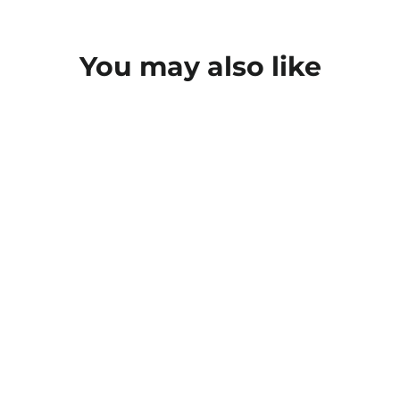
You may also like