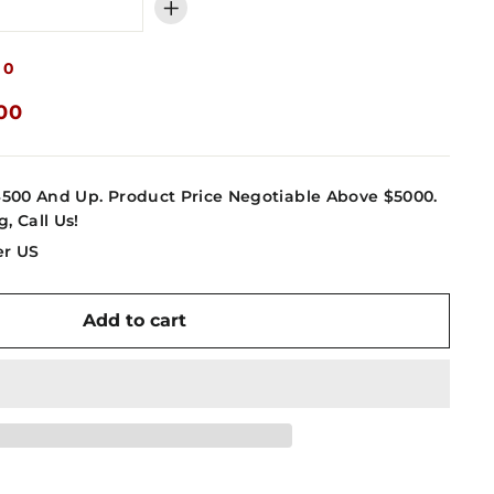
+
00
.00
4500 And Up. Product Price Negotiable Above $5000.
g, Call Us!
er US
Add to cart