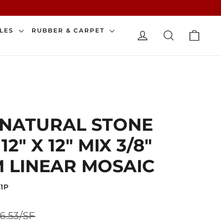
CAR
ILES
RUBBER & CARPET
LOG IN
SEARCH
 NATURAL STONE
2" X 12" MIX 3/8"
 LINEAR MOSAIC
1P
Sale
6.53/SF
price