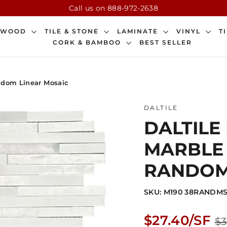
Call us on 888-972-2638
DWOOD
TILE & STONE
LAMINATE
VINYL
T
CORK & BAMBOO
BEST SELLER
andom Linear Mosaic
DALTILE
DALTILE
MARBLE 1
RANDOM
SKU: M190 38RANDMS
Regular
$27.40/SF
$3
price