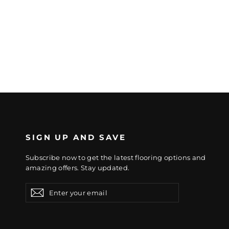
SIGN UP AND SAVE
Subscribe now to get the latest flooring options and
amazing offers. Stay updated.
Enter
Subscribe
Subscribe
your
email