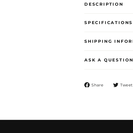
DESCRIPTION
SPECIFICATIONS
SHIPPING INFO
ASK A QUESTIO
Share
Share
Tweet
on
Facebook