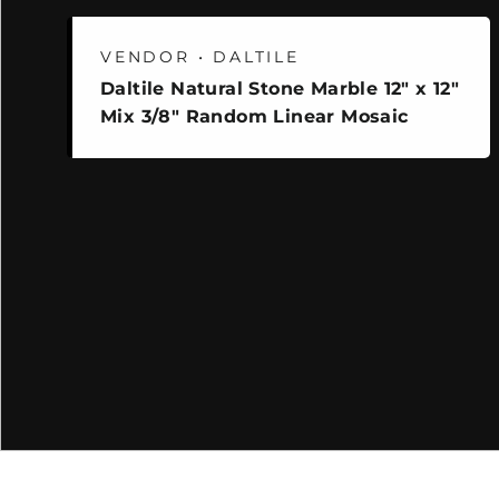
VENDOR • DALTILE
Daltile Natural Stone Marble 12" x 12"
Mix 3/8" Random Linear Mosaic