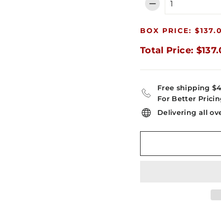
−
BOX PRICE: $137.
Total Price: $137
Free shipping $
For Better Pricin
Delivering all ov