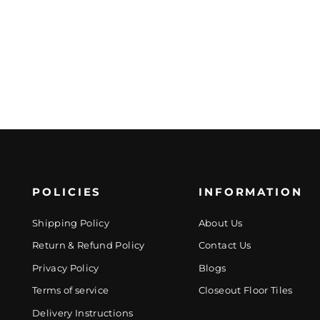
POLICIES
INFORMATION
Shipping Policy
About Us
Return & Refund Policy
Contact Us
Privacy Policy
Blogs
Terms of service
Closeout Floor Tiles
Delivery Instructions