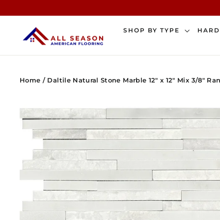
Skip
to
content
SHOP BY TYPE
HAR
Home
/
Daltile Natural Stone Marble 12" x 12" Mix 3/8" R