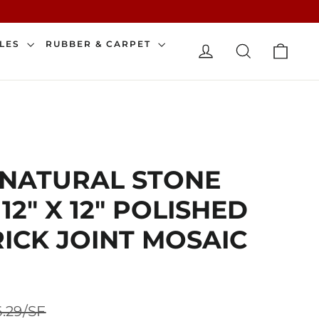
CAR
ILES
RUBBER & CARPET
LOG IN
SEARCH
 NATURAL STONE
2" X 12" POLISHED
RICK JOINT MOSAIC
Sale
.29/SF
price