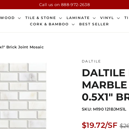
Call us on 888-972-2638
DWOOD
TILE & STONE
LAMINATE
VINYL
T
CORK & BAMBOO
BEST SELLER
x1" Brick Joint Mosaic
DALTILE
DALTILE
MARBLE 1
0.5X1" B
SKU: M190 121BJMS1L
Regular
$19.72/SF
$26
price