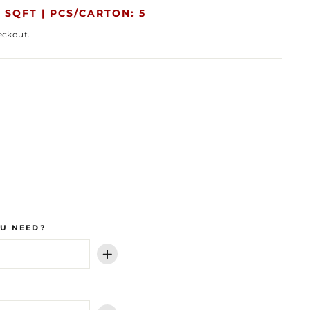
 SQFT |
PCS/CARTON: 5
eckout.
U NEED?
+