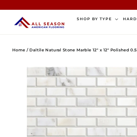
Skip
to
content
SHOP BY TYPE
HAR
Home
/
Daltile Natural Stone Marble 12" x 12" Polished 0.5