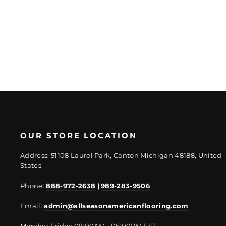
Regular
Sale
$26.29/SF
$19.72/SF
price
price
OUR STORE LOCATION
Address: 51108 Laurel Park, Canton Michigan 48188, United
States
Phone:
888-972-2638
|
989-283-9506
Email:
admin@allseasonamericanflooring.com
Monday-Friday 09:00AM - 06:00PM EST