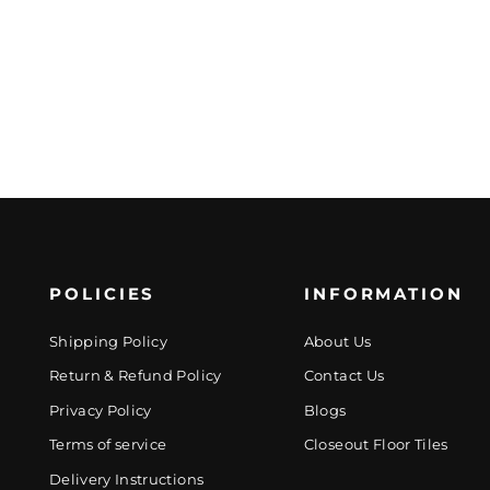
POLICIES
INFORMATION
Shipping Policy
About Us
Return & Refund Policy
Contact Us
Privacy Policy
Blogs
Terms of service
Closeout Floor Tiles
Delivery Instructions