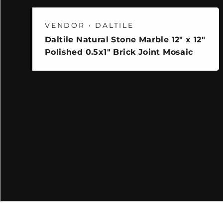
VENDOR • DALTILE
Daltile Natural Stone Marble 12" x 12"
Polished 0.5x1" Brick Joint Mosaic