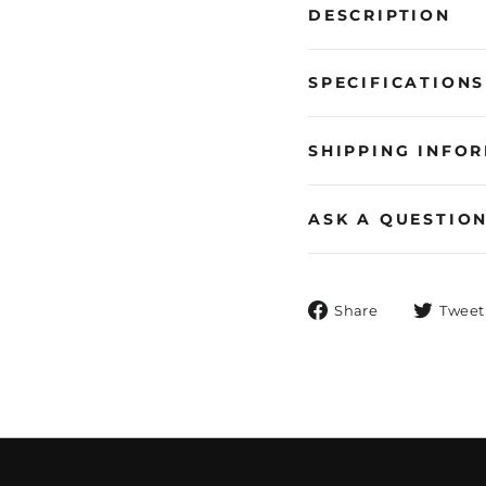
DESCRIPTION
SPECIFICATIONS
SHIPPING INFO
ASK A QUESTIO
Share
Share
Tweet
on
Facebook