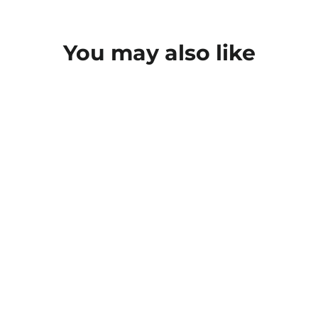
You may also like