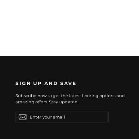
SIGN UP AND SAVE
Subscribe now to get the latest flooring options and
amazing offers. Stay updated.
Enter
Subscribe
Subscribe
your
email