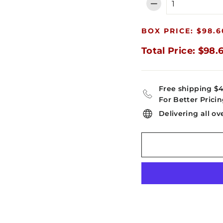
−
BOX PRICE: $98.6
Total Price: $98.
Free shipping $
For Better Pricin
Delivering all ov