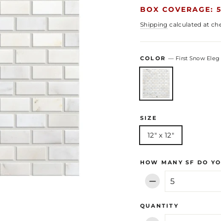
BOX COVERAGE: 5
Shipping
calculated at ch
COLOR
—
First Snow Eleg
SIZE
12" x 12"
HOW MANY SF DO YO
−
QUANTITY