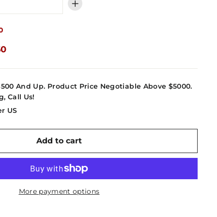
+
0
60
4500 And Up. Product Price Negotiable Above $5000.
g, Call Us!
er US
Add to cart
More payment options