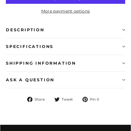
More payment options
DESCRIPTION
SPECIFICATIONS
SHIPPING INFORMATION
ASK A QUESTION
Share
Tweet
Pin
Share
Tweet
Pin it
on
on
on
Facebook
Twitter
Pinterest