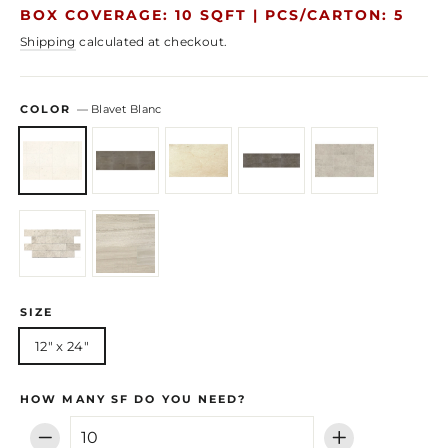
price
price
BOX COVERAGE: 10 SQFT |
PCS/CARTON: 5
Shipping
calculated at checkout.
COLOR
—
Blavet Blanc
SIZE
12" x 24"
HOW MANY SF DO YOU NEED?
−
+