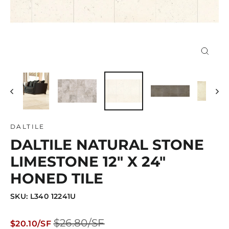
Close
(esc)
DALTILE
DALTILE NATURAL STONE
LIMESTONE 12" X 24"
HONED TILE
SKU: L340 12241U
Regular
Sale
$26.80/SF
$20.10/SF