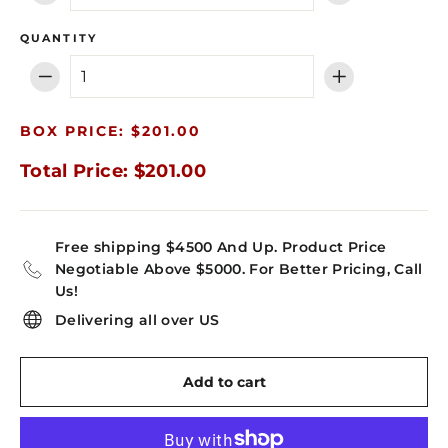
QUANTITY
−
+
BOX PRICE: $201.00
Total Price: $201.00
Free shipping $4500 And Up. Product Price
Negotiable Above $5000. For Better Pricing, Call
Us!
Delivering all over US
Add to cart