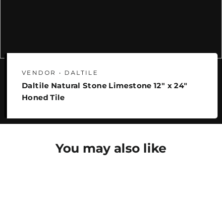
VENDOR • DALTILE
Daltile Natural Stone Limestone 12" x 24"
Honed Tile
You may also like
SAVE 25%