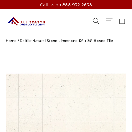
Skip
Call us on 888-972-2638
to
content
CA
SEARCH
SITE N
Home
/
Daltile Natural Stone Limestone 12" x 24" Honed Tile