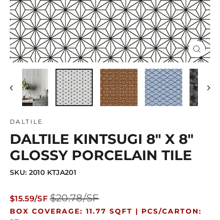
Close
(esc)
DALTILE
DALTILE KINTSUGI 8" X 8"
GLOSSY PORCELAIN TILE
SKU: 2010 KTJA201
Regular
Sale
$20.78/SF
$15.59/SF
price
price
BOX COVERAGE: 11.77 SQFT |
PCS/CARTON: