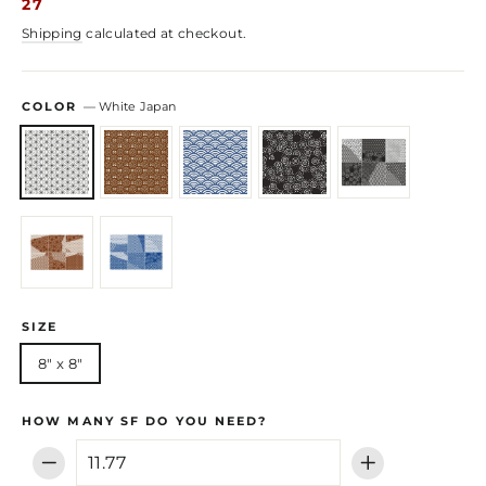
27
Shipping
calculated at checkout.
COLOR
—
White Japan
SIZE
8" x 8"
HOW MANY SF DO YOU NEED?
−
+