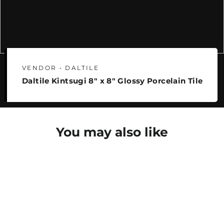
VENDOR • DALTILE
Daltile Kintsugi 8" x 8" Glossy Porcelain Tile
You may also like
SAVE 25%