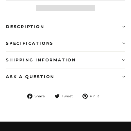
DESCRIPTION
SPECIFICATIONS
SHIPPING INFORMATION
ASK A QUESTION
Share
Tweet
Pin
Share
Tweet
Pin it
on
on
on
Facebook
Twitter
Pinterest