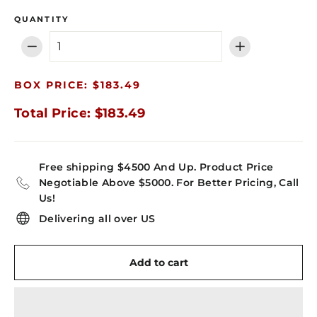
QUANTITY
−
+
BOX PRICE: $183.49
Total Price: $183.49
Free shipping $4500 And Up. Product Price
Negotiable Above $5000. For Better Pricing, Call
Us!
Delivering all over US
Add to cart