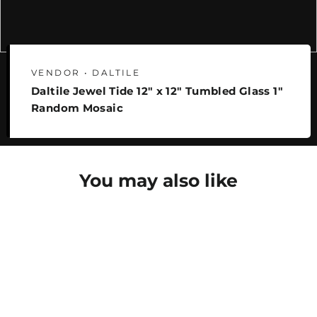
VENDOR • DALTILE
Daltile Jewel Tide 12" x 12" Tumbled Glass 1"
Random Mosaic
You may also like
SAVE 25%