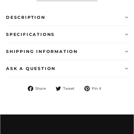
DESCRIPTION
SPECIFICATIONS
SHIPPING INFORMATION
ASK A QUESTION
Share
Tweet
Pin
Share
Tweet
Pin it
on
on
on
Facebook
Twitter
Pinterest