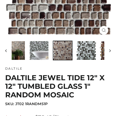
Close
(esc)
DALTILE
DALTILE JEWEL TIDE 12" X
12" TUMBLED GLASS 1"
RANDOM MOSAIC
SKU: JT02 1RANDMS1P
Regular
Sale