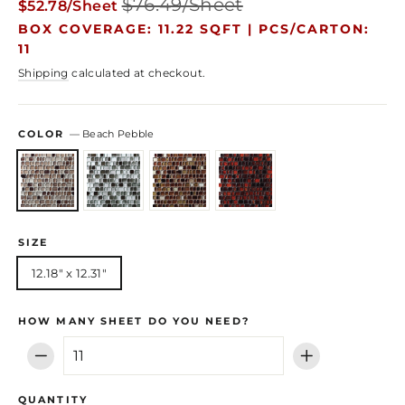
$76.49/Sheet
$52.78/Sheet
price
price
BOX COVERAGE: 11.22 SQFT |
PCS/CARTON:
11
Shipping
calculated at checkout.
COLOR
—
Beach Pebble
SIZE
12.18" x 12.31"
HOW MANY SHEET DO YOU NEED?
−
+
QUANTITY