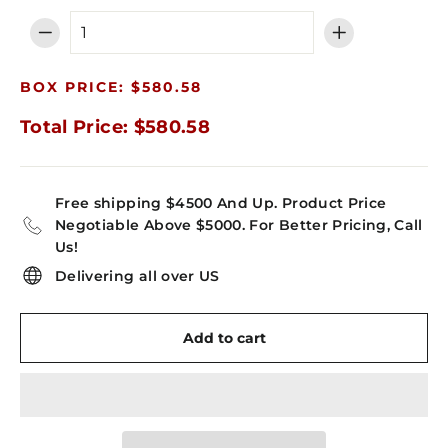
−
+
BOX PRICE: $580.58
Total Price: $580.58
Free shipping $4500 And Up. Product Price
Negotiable Above $5000. For Better Pricing, Call
Us!
Delivering all over US
Add to cart