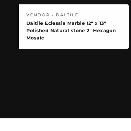
VENDOR • DALTILE
Daltile Eclessia Marble 12" x 13"
Polished Natural stone 2" Hexagon
Mosaic