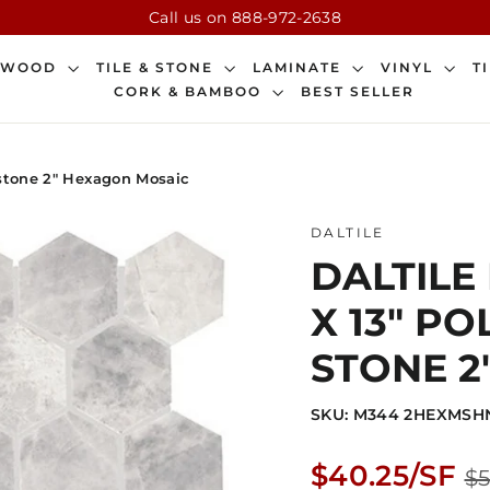
Call us on 888-972-2638
DWOOD
TILE & STONE
LAMINATE
VINYL
T
CORK & BAMBOO
BEST SELLER
l stone 2" Hexagon Mosaic
DALTILE
DALTILE
X 13" P
STONE 2
SKU: M344 2HEXMSH
Regular
$40.25/SF
$5
price