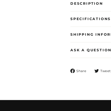
DESCRIPTION
SPECIFICATIONS
SHIPPING INFO
ASK A QUESTIO
Share
Share
Tweet
on
Facebook