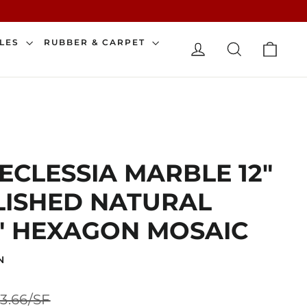
CAR
ILES
RUBBER & CARPET
LOG IN
SEARCH
 ECLESSIA MARBLE 12"
OLISHED NATURAL
" HEXAGON MOSAIC
N
Sale
3.66/SF
price