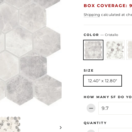
BOX COVERAGE: 9
Shipping
calculated at ch
COLOR
—
Cristallo
SIZE
12.40" x 12.80"
HOW MANY SF DO YO
−
QUANTITY