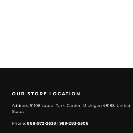
Mosaic
Regular
Sale
$53.66/SF
from
price
price
$40.25/SF
OUR STORE LOCATION
Address: 51108 Laurel Park, Canton Michigan 48188, United
States
Phone:
888-972-2638
|
989-283-9506