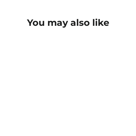
You may also like