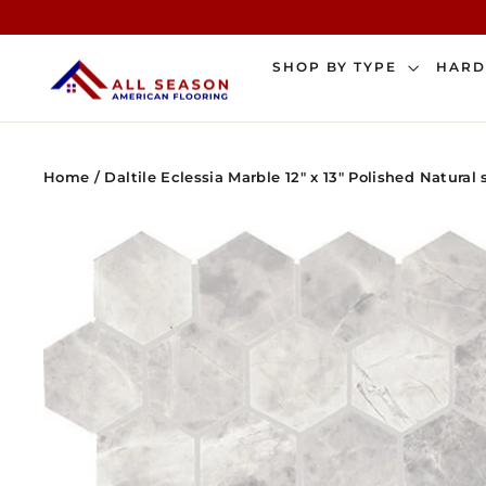
Skip
to
content
SHOP BY TYPE
HAR
Home
/
Daltile Eclessia Marble 12" x 13" Polished Natura