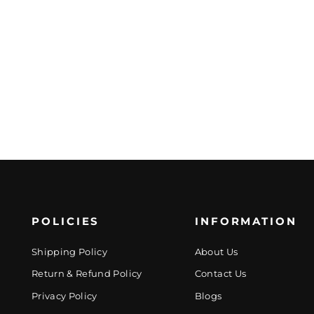
POLICIES
INFORMATION
Shipping Policy
About Us
Return & Refund Policy
Contact Us
Privacy Policy
Blogs