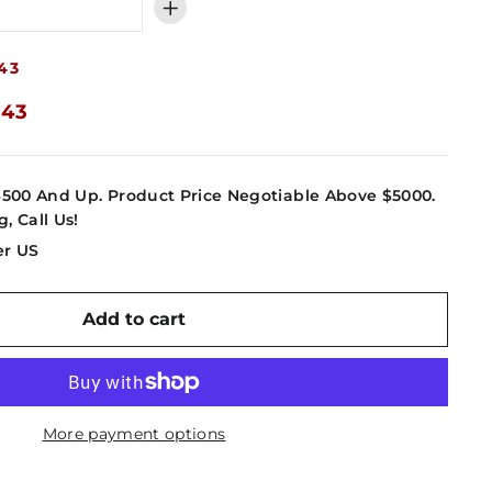
+
43
.43
4500 And Up. Product Price Negotiable Above $5000.
g, Call Us!
er US
Add to cart
More payment options