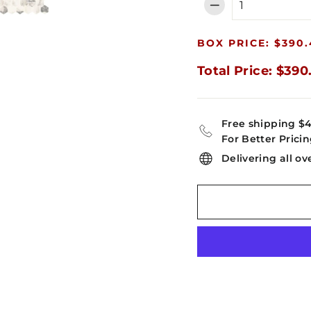
−
BOX PRICE: $390.
Total Price: $390
Free shipping $
For Better Pricin
Delivering all ov