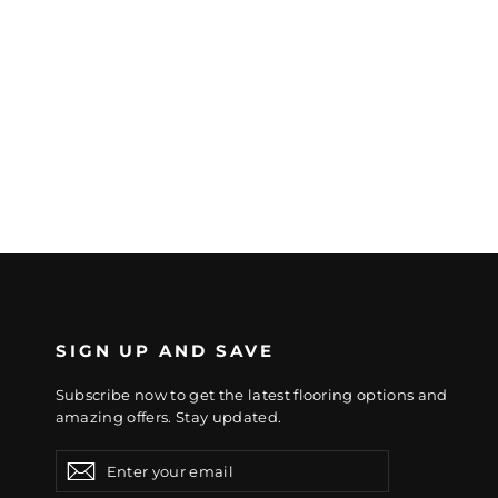
SIGN UP AND SAVE
Subscribe now to get the latest flooring options and
amazing offers. Stay updated.
Enter
Subscribe
Subscribe
your
email