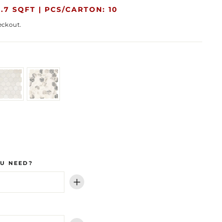
.7 SQFT |
PCS/CARTON: 10
eckout.
U NEED?
+