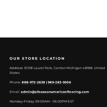
price
price
OUR STORE LOCATION
Address: 51108 Laurel Park, Canton Michigan 48188, United
States
Phone:
888-972-2638
|
989-283-9506
Email:
admin@allseasonamericanflooring.com
Monday-Friday 09:00AM - 06:00PM EST