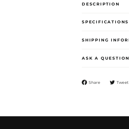
DESCRIPTION
SPECIFICATIONS
SHIPPING INFO
ASK A QUESTIO
Share
Share
Tweet
on
Facebook