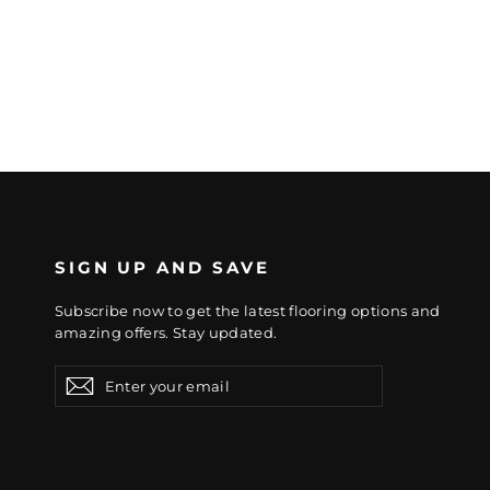
SIGN UP AND SAVE
Subscribe now to get the latest flooring options and
amazing offers. Stay updated.
Enter
Subscribe
Subscribe
your
email