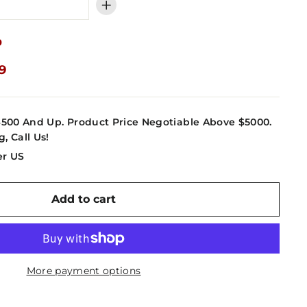
+
9
09
4500 And Up. Product Price Negotiable Above $5000.
g, Call Us!
er US
Add to cart
More payment options