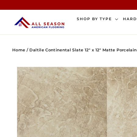
Skip
to
content
SHOP BY TYPE
HAR
Home
/
Daltile Continental Slate 12" x 12" Matte Porcelain 