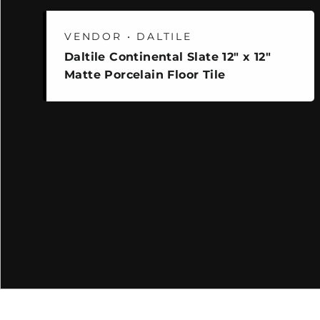
VENDOR • DALTILE
Daltile Continental Slate 12" x 12"
Matte Porcelain Floor Tile