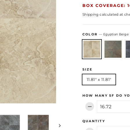
BOX COVERAGE: 1
Shipping
calculated at ch
COLOR
—
Egyptian Beige
SIZE
11.81" x 11.81"
HOW MANY SF DO YO
−
QUANTITY