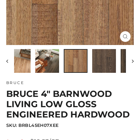
Close
(esc)
BRUCE
BRUCE 4" BARNWOOD
LIVING LOW GLOSS
ENGINEERED HARDWOOD
SKU: BRBL45EH07XEE
Regular
Sale