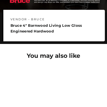
VENDOR • BRUCE
Bruce 4" Barnwood Living Low Gloss
Engineered Hardwood
You may also like
SAVE 22%