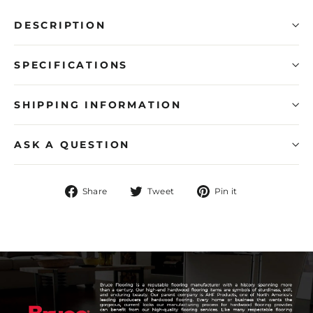
DESCRIPTION
SPECIFICATIONS
SHIPPING INFORMATION
ASK A QUESTION
Share
Tweet
Pin
Share
Tweet
Pin it
on
on
on
Facebook
Twitter
Pinterest