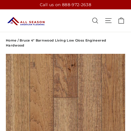
Skip
Call us on 888-972-2638
to
content
CA
SEARCH
SITE N
Home
/
Bruce 4" Barnwood Living Low Gloss Engineered
Hardwood