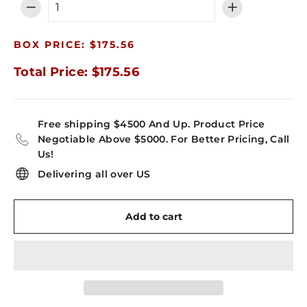
−
+
BOX PRICE: $175.56
Total Price: $175.56
Free shipping $4500 And Up. Product Price
Negotiable Above $5000. For Better Pricing, Call
Us!
Delivering all over US
Add to cart