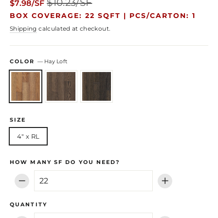
$10.23/SF
$7.98/SF
price
price
BOX COVERAGE: 22 SQFT |
PCS/CARTON: 1
Shipping
calculated at checkout.
COLOR
—
Hay Loft
SIZE
4" x RL
HOW MANY SF DO YOU NEED?
−
+
QUANTITY