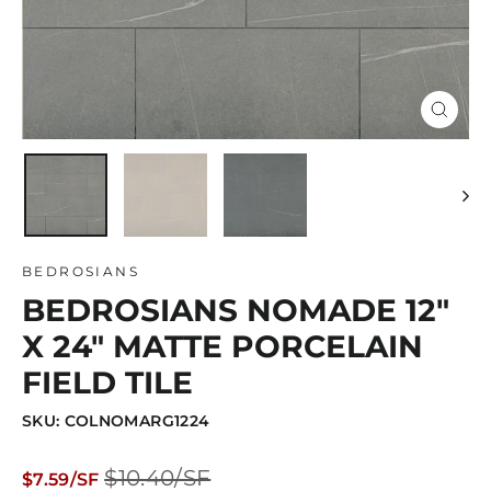
Close
(esc)
BEDROSIANS
BEDROSIANS NOMADE 12"
X 24" MATTE PORCELAIN
FIELD TILE
SKU: COLNOMARG1224
Regular
Sale
$10.40/SF
$7.59/SF