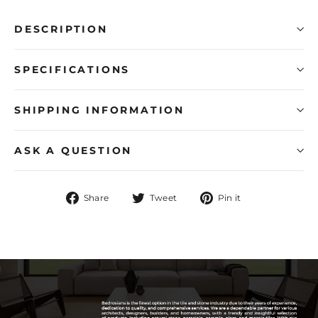
DESCRIPTION
SPECIFICATIONS
SHIPPING INFORMATION
ASK A QUESTION
Share
Tweet
Pin
Share
Tweet
Pin it
on
on
on
Facebook
Twitter
Pinterest