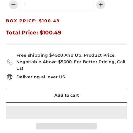
−
+
BOX PRICE: $100.49
Total Price: $100.49
Free shipping $4500 And Up. Product Price
Negotiable Above $5000. For Better Pricing, Call
Us!
Delivering all over US
Add to cart