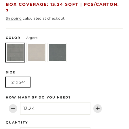
price
price
BOX COVERAGE: 13.24 SQFT |
PCS/CARTON:
7
Shipping
calculated at checkout.
COLOR
—
Argent
SIZE
12" x 24"
HOW MANY SF DO YOU NEED?
−
+
QUANTITY