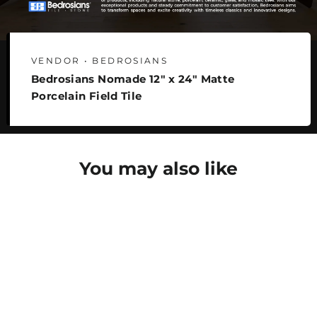
VENDOR • BEDROSIANS
Bedrosians Nomade 12" x 24" Matte
Porcelain Field Tile
You may also like
SAVE 27%