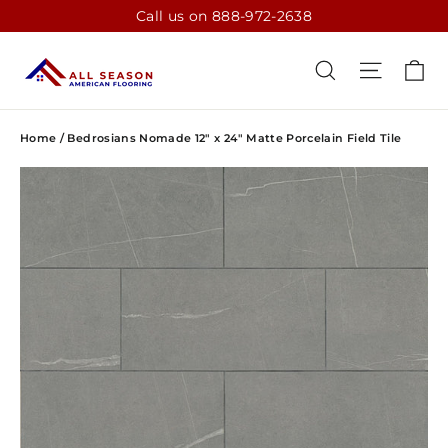
Skip
Call us on 888-972-2638
to
content
CA
SEARCH
SITE N
Home
/
Bedrosians Nomade 12" x 24" Matte Porcelain Field Tile