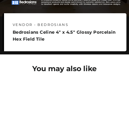
VENDOR • BEDROSIANS
Bedrosians Celine 4" x 4.5" Glossy Porcelain
Hex Field Tile
You may also like
SAVE 27%