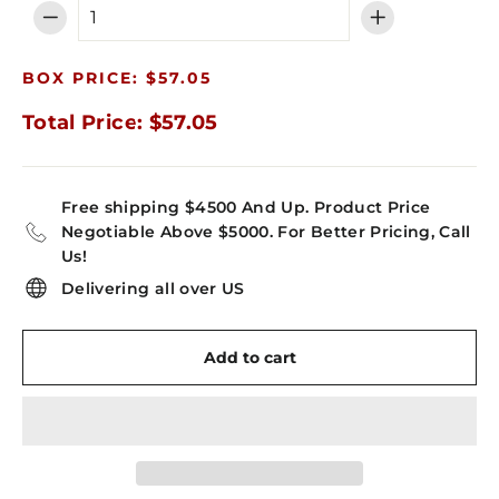
−
+
BOX PRICE: $57.05
Total Price: $57.05
Free shipping $4500 And Up. Product Price
Negotiable Above $5000. For Better Pricing, Call
Us!
Delivering all over US
Add to cart