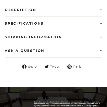
DESCRIPTION
SPECIFICATIONS
SHIPPING INFORMATION
ASK A QUESTION
Share
Tweet
Pin
Share
Tweet
Pin it
on
on
on
Facebook
Twitter
Pinterest