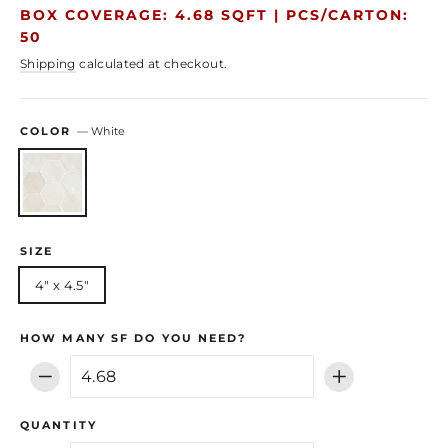
price
price
BOX COVERAGE: 4.68 SQFT |
PCS/CARTON:
50
Shipping
calculated at checkout.
COLOR
—
White
SIZE
4" x 4.5"
HOW MANY SF DO YOU NEED?
−
+
QUANTITY