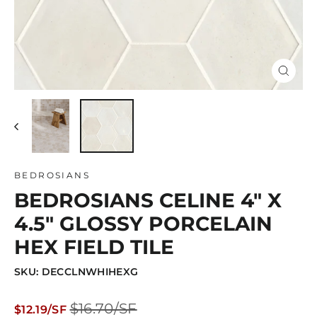
Close
(esc)
BEDROSIANS
BEDROSIANS CELINE 4" X
4.5" GLOSSY PORCELAIN
HEX FIELD TILE
SKU: DECCLNWHIHEXG
Regular
Sale
$16.70/SF
$12.19/SF