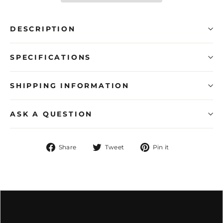
DESCRIPTION
SPECIFICATIONS
SHIPPING INFORMATION
ASK A QUESTION
Share
Tweet
Pin
Share
Tweet
Pin it
on
on
on
Facebook
Twitter
Pinterest