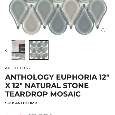
Close
(esc)
ANTHOLOGY
ANTHOLOGY EUPHORIA 12"
X 12" NATURAL STONE
TEARDROP MOSAIC
SKU: ANTHEUMR
Regular
Sale