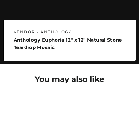
VENDOR • ANTHOLOGY
Anthology Euphoria 12" x 12" Natural Stone
Teardrop Mosaic
You may also like
SAVE 26%