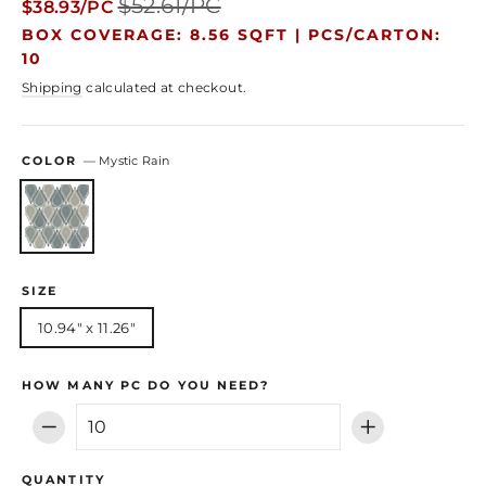
$52.61/PC
$38.93/PC
price
price
BOX COVERAGE: 8.56 SQFT |
PCS/CARTON:
10
Shipping
calculated at checkout.
COLOR
—
Mystic Rain
SIZE
10.94" x 11.26"
HOW MANY PC DO YOU NEED?
−
+
QUANTITY