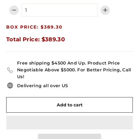
−
+
BOX PRICE: $389.30
Total Price: $389.30
Free shipping $4500 And Up. Product Price
Negotiable Above $5000. For Better Pricing, Call
Us!
Delivering all over US
Add to cart