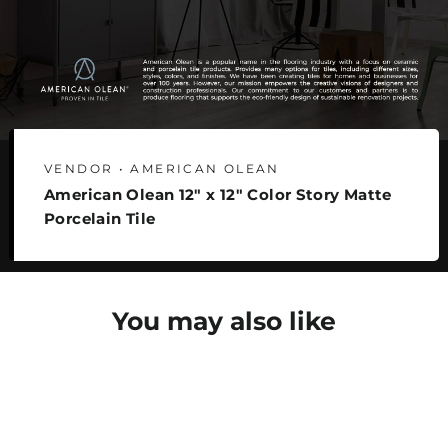
VENDOR • AMERICAN OLEAN
American Olean 12" x 12" Color Story Matte
Porcelain Tile
You may also like
SAVE 30%