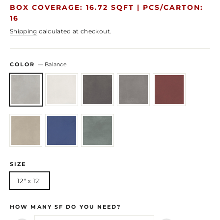
price
price
BOX COVERAGE: 16.72 SQFT |
PCS/CARTON:
16
Shipping
calculated at checkout.
COLOR
—
Balance
SIZE
12" x 12"
HOW MANY SF DO YOU NEED?