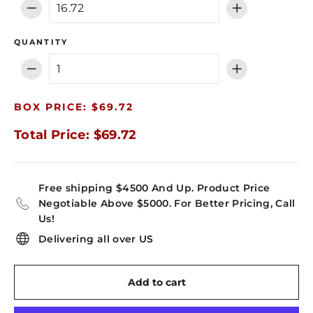
−
+
QUANTITY
−
+
BOX PRICE: $69.72
Total Price: $69.72
Free shipping $4500 And Up. Product Price
Negotiable Above $5000. For Better Pricing, Call
Us!
Delivering all over US
Add to cart