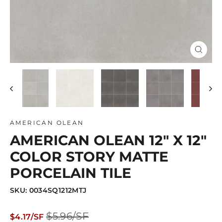
Close
(esc)
AMERICAN OLEAN
AMERICAN OLEAN 12" X 12"
COLOR STORY MATTE
PORCELAIN TILE
SKU: 0034SQ1212MTJ
Regular
Sale
$5.96/SF
$4.17/SF