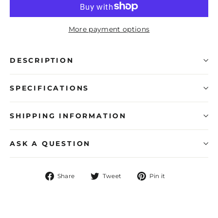
More payment options
DESCRIPTION
SPECIFICATIONS
SHIPPING INFORMATION
ASK A QUESTION
Share
Tweet
Pin
Share
Tweet
Pin it
on
on
on
Facebook
Twitter
Pinterest