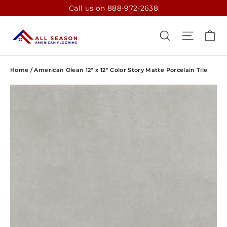
Skip
Call us on 888-972-2638
to
content
CA
SEARCH
SITE N
Home
/
American Olean 12" x 12" Color Story Matte Porcelain Tile