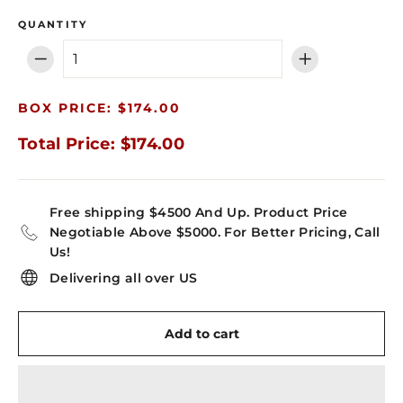
QUANTITY
−
+
BOX PRICE: $174.00
Total Price: $174.00
Free shipping $4500 And Up. Product Price
Negotiable Above $5000. For Better Pricing, Call
Us!
Delivering all over US
Add to cart