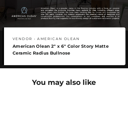
VENDOR • AMERICAN OLEAN
American Olean 2" x 6" Color Story Matte
Ceramic Radius Bullnose
You may also like
SAVE 30%