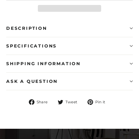
DESCRIPTION
SPECIFICATIONS
SHIPPING INFORMATION
ASK A QUESTION
Share
Tweet
Pin
Share
Tweet
Pin it
on
on
on
Facebook
Twitter
Pinterest