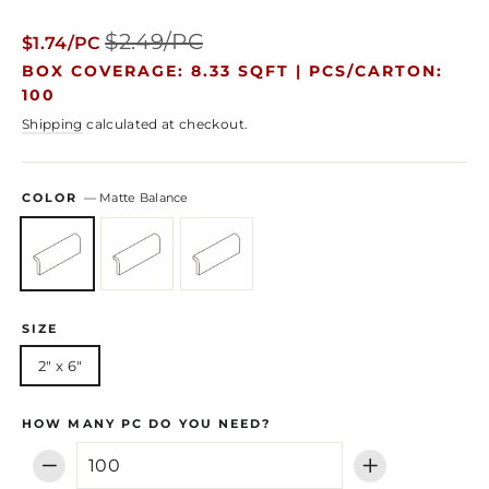
Regular
Sale
$2.49/PC
$1.74/PC
price
price
BOX COVERAGE: 8.33 SQFT |
PCS/CARTON:
100
Shipping
calculated at checkout.
COLOR
—
Matte Balance
SIZE
2" x 6"
HOW MANY PC DO YOU NEED?
−
+