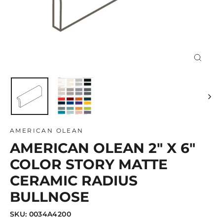
Close
(esc)
AMERICAN OLEAN
AMERICAN OLEAN 2" X 6"
COLOR STORY MATTE
CERAMIC RADIUS
BULLNOSE
SKU: 0034A4200