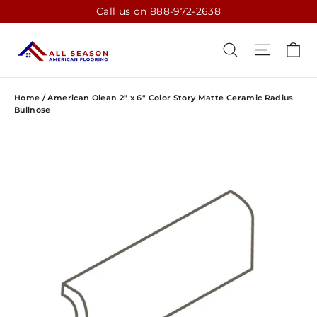
Skip
Call us on 888-972-2638
to
content
CA
SEARCH
SITE N
Home
/
American Olean 2" x 6" Color Story Matte Ceramic Radius
Bullnose