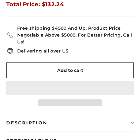
Total Price: $132.24
Free shipping $4500 And Up. Product Price
Negotiable Above $5000. For Better Pricing, Call
Us!
Delivering all over US
Add to cart
DESCRIPTION