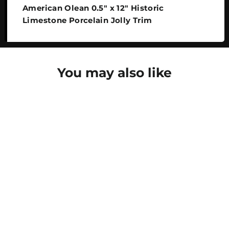
American Olean 0.5" x 12" Historic
Limestone Porcelain Jolly Trim
You may also like
SAVE 30%