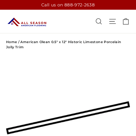
Skip
Call us on 888-972-2638
to
content
CA
SEARCH
SITE N
Home
/
American Olean 0.5" x 12" Historic Limestone Porcelain
Jolly Trim