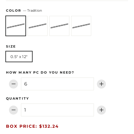
COLOR
—
Tradition
SIZE
0.5" x 12"
HOW MANY PC DO YOU NEED?
−
+
QUANTITY
−
+
BOX PRICE: $132.24