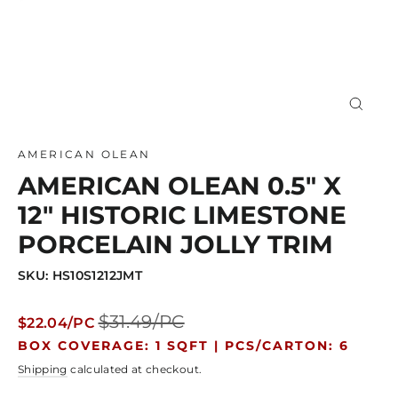
Close
(esc)
AMERICAN OLEAN
AMERICAN OLEAN 0.5" X
12" HISTORIC LIMESTONE
PORCELAIN JOLLY TRIM
SKU: HS10S1212JMT
Regular
Sale
$31.49/PC
$22.04/PC
price
price
BOX COVERAGE: 1 SQFT |
PCS/CARTON: 6
Shipping
calculated at checkout.