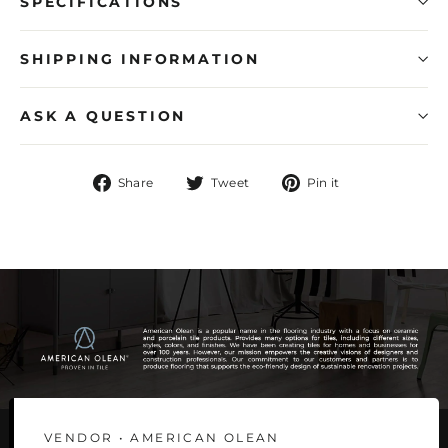
SPECIFICATIONS
SHIPPING INFORMATION
ASK A QUESTION
Share
Tweet
Pin
Share
Tweet
Pin it
on
on
on
Facebook
Twitter
Pinterest
VENDOR • AMERICAN OLEAN