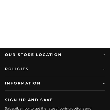
AMERICAN OLEAN
American Olean 0.5" x 12" Historic
Limestone Porcelain Jolly Trim
Regular
Sale
$31.49/PC
$22.04/PC
price
price
OUR STORE LOCATION
POLICIES
INFORMATION
SIGN UP AND SAVE
Subscribe now to get the latest flooring options and