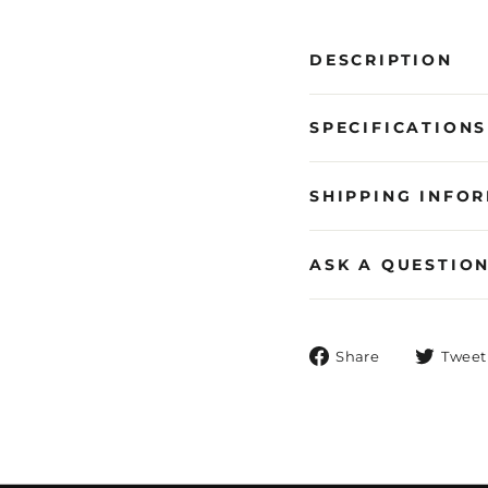
DESCRIPTION
SPECIFICATIONS
SHIPPING INFO
ASK A QUESTIO
Share
Share
Tweet
on
Facebook