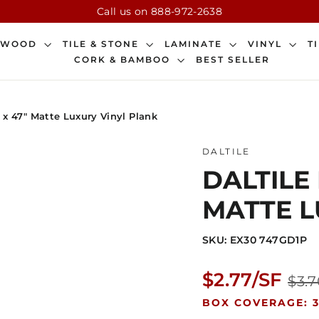
Call us on 888-972-2638
DWOOD
TILE & STONE
LAMINATE
VINYL
T
CORK & BAMBOO
BEST SELLER
" x 47" Matte Luxury Vinyl Plank
DALTILE
DALTILE 
MATTE L
SKU: EX30 747GD1P
Regular
$2.77/SF
$3.7
price
BOX COVERAGE: 3