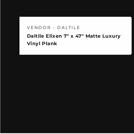
VENDOR • DALTILE
Daltile Elixen 7" x 47" Matte Luxury
Vinyl Plank