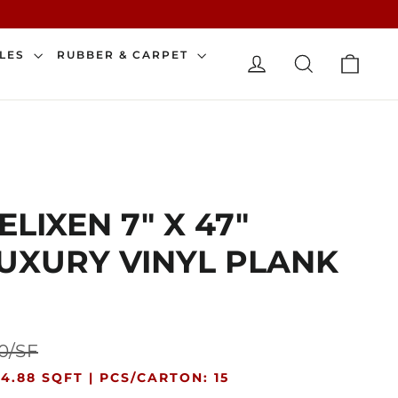
CAR
ILES
RUBBER & CARPET
LOG IN
SEARCH
ELIXEN 7" X 47"
UXURY VINYL PLANK
Sale
0/SF
price
4.88 SQFT |
PCS/CARTON: 15