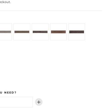
eckout.
U NEED?
+