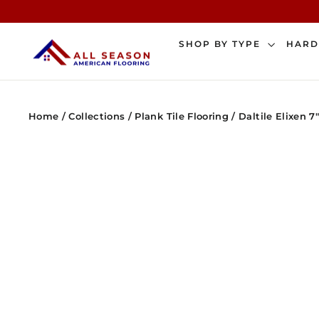
Skip
to
content
SHOP BY TYPE
HAR
Home
/
Collections
/
Plank Tile Flooring
/
Daltile Elixen 7