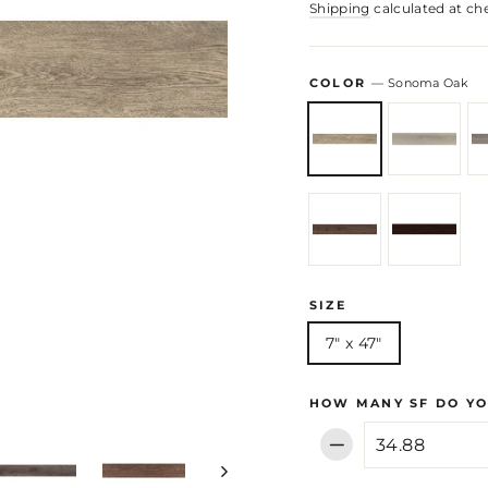
Shipping
calculated at ch
COLOR
—
Sonoma Oak
SIZE
7" x 47"
HOW MANY SF DO YO
−