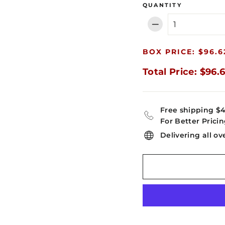
QUANTITY
−
BOX PRICE: $96.6
Total Price: $96.
Free shipping $
For Better Pricin
Delivering all ov