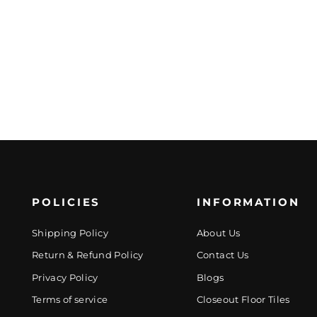
POLICIES
INFORMATION
Shipping Policy
About Us
Return & Refund Policy
Contact Us
Privacy Policy
Blogs
Terms of service
Closeout Floor Tiles