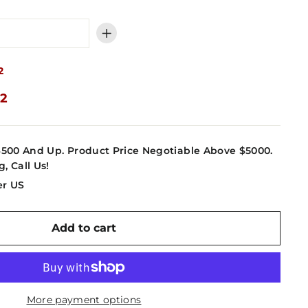
+
2
62
4500 And Up. Product Price Negotiable Above $5000.
g, Call Us!
er US
Add to cart
More payment options