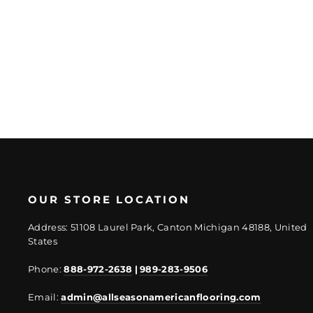
Plank
Regular
Sale
$3.70/SF
$2.77/SF
price
price
OUR STORE LOCATION
Address: 51108 Laurel Park, Canton Michigan 48188, United
States
Phone:
888-972-2638
|
989-283-9506
Email:
admin@allseasonamericanflooring.com