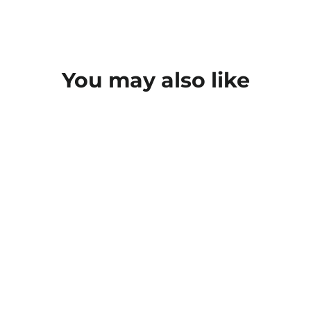
You may also like