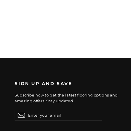
SIGN UP AND SAVE
Subscribe now to get the latest flooring options and
amazing offers. Stay updated.
Enter
Subscribe
Subscribe
your
email