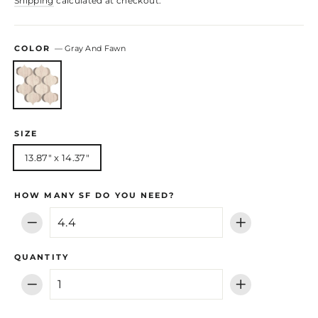
Shipping
calculated at checkout.
COLOR
—
Gray And Fawn
SIZE
13.87" x 14.37"
HOW MANY SF DO YOU NEED?
−
+
QUANTITY
−
+