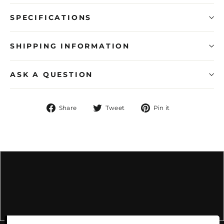
SPECIFICATIONS
SHIPPING INFORMATION
ASK A QUESTION
Share
Tweet
Pin
Share
Tweet
Pin it
on
on
on
Facebook
Twitter
Pinterest