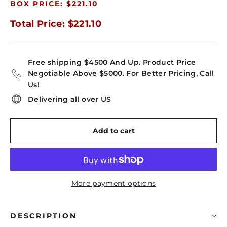
BOX PRICE: $221.10
Total Price: $221.10
Free shipping $4500 And Up. Product Price
Negotiable Above $5000. For Better Pricing, Call
Us!
Delivering all over US
Add to cart
More payment options
DESCRIPTION