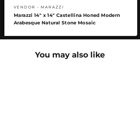
VENDOR • MARAZZI
Marazzi 14" x 14" Castellina Honed Modern
Arabesque Natural Stone Mosaic
You may also like
SAVE 24%