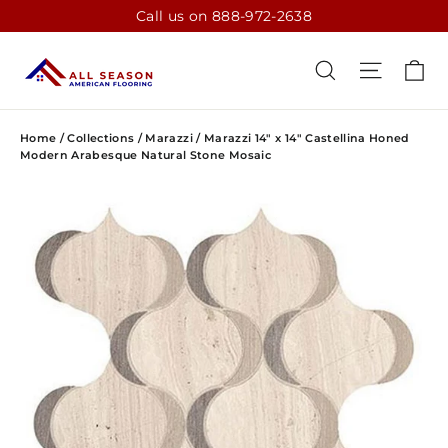
Skip
Call us on 888-972-2638
to
content
CA
SEARCH
SITE N
Home
/
Collections
/
Marazzi
/
Marazzi 14" x 14" Castellina Honed
Modern Arabesque Natural Stone Mosaic