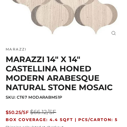
Close
(esc)
MARAZZI
MARAZZI 14" X 14"
CASTELLINA HONED
MODERN ARABESQUE
NATURAL STONE MOSAIC
SKU: CT67 MODARABMS1P
Regular
Sale
$66.12/SF
$50.25/SF
price
price
BOX COVERAGE: 4.4 SQFT |
PCS/CARTON: 5