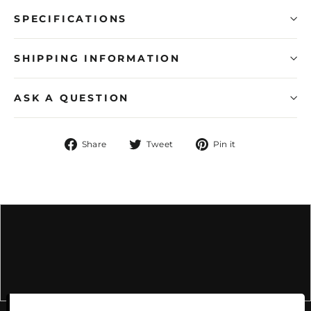
SPECIFICATIONS
SHIPPING INFORMATION
ASK A QUESTION
Share
Tweet
Pin
Share
Tweet
Pin it
on
on
on
Facebook
Twitter
Pinterest