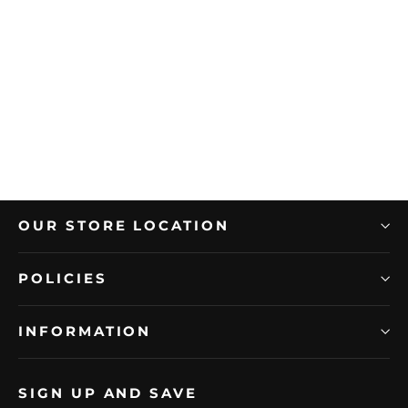
FLORIDA TILE
Florida Tile 12" x 24" Indulge Rectified
Polished Porcelain Tile
Regular
Sale
$9.99/Sample
price
price
OUR STORE LOCATION
POLICIES
INFORMATION
SIGN UP AND SAVE