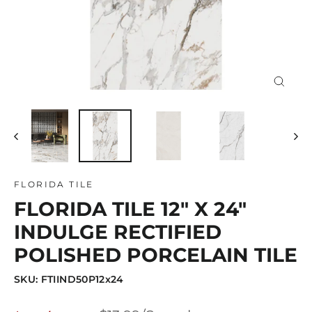
Close
(esc)
FLORIDA TILE
FLORIDA TILE 12" X 24"
INDULGE RECTIFIED
POLISHED PORCELAIN TILE
SKU: FTIIND50P12x24
Regular
Sale