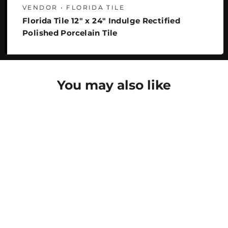
VENDOR • FLORIDA TILE
Florida Tile 12" x 24" Indulge Rectified
Polished Porcelain Tile
You may also like
SAVE 29%