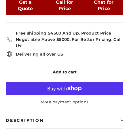
Get a
Call for
Chat for
Quote
Price
Price
Free shipping $4500 And Up. Product Price
Negotiable Above $5000. For Better Pricing, Call
Us!
Delivering all over US
Add to cart
More payment options
DESCRIPTION