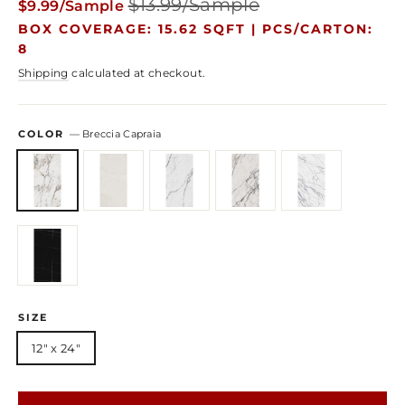
$13.99/Sample
$9.99/Sample
price
price
BOX COVERAGE: 15.62 SQFT |
PCS/CARTON:
8
Shipping
calculated at checkout.
COLOR
—
Breccia Capraia
SIZE
12" x 24"