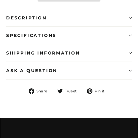
DESCRIPTION
SPECIFICATIONS
SHIPPING INFORMATION
ASK A QUESTION
Share
Tweet
Pin
Share
Tweet
Pin it
on
on
on
Facebook
Twitter
Pinterest