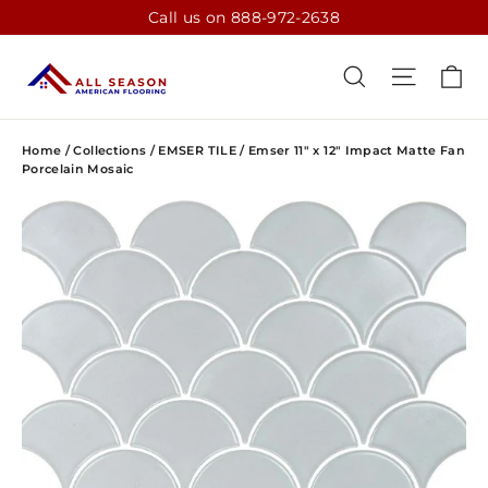
Skip
Call us on 888-972-2638
to
content
CA
SEARCH
SITE N
Home
/
Collections
/
EMSER TILE
/
Emser 11" x 12" Impact Matte Fan
Porcelain Mosaic