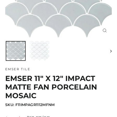
Close
(esc)
EMSER TILE
EMSER 11" X 12" IMPACT
MATTE FAN PORCELAIN
MOSAIC
SKU: F11IMPAGR1112MFNM
Regular
Sale