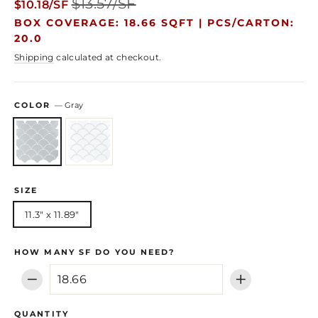
$13.57/SF
$10.18/SF
price
price
BOX COVERAGE: 18.66 SQFT |
PCS/CARTON:
20.0
Shipping
calculated at checkout.
COLOR
—
Gray
SIZE
11.3" x 11.89"
HOW MANY SF DO YOU NEED?
−
+
QUANTITY