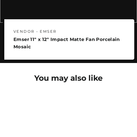
VENDOR • EMSER
Emser 11" x 12" Impact Matte Fan Porcelain
Mosaic
You may also like
SAVE 25%