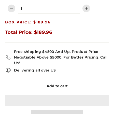
−
+
BOX PRICE: $189.96
Total Price: $189.96
Free shipping $4500 And Up. Product Price
Negotiable Above $5000. For Better Pricing, Call
Us!
Delivering all over US
Add to cart