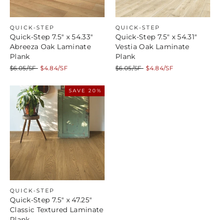
QUICK-STEP
QUICK-STEP
Quick-Step 7.5" x 54.33"
Quick-Step 7.5" x 54.31"
Abreeza Oak Laminate
Vestia Oak Laminate
Plank
Plank
Regular
Sale
Regular
Sale
$6.05/SF
$4.84/SF
$6.05/SF
$4.84/SF
price
price
price
price
SAVE 20%
QUICK-STEP
Quick-Step 7.5" x 47.25"
Classic Textured Laminate
Plank