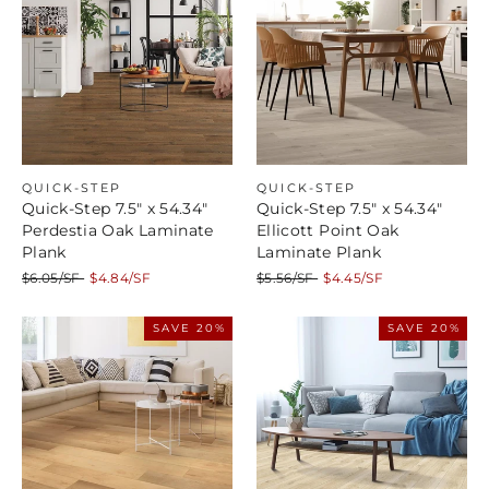
QUICK-STEP
QUICK-STEP
Quick-Step 7.5" x 54.34"
Quick-Step 7.5" x 54.34"
Perdestia Oak Laminate
Ellicott Point Oak
Plank
Laminate Plank
Regular
Sale
Regular
Sale
$6.05/SF
$4.84/SF
$5.56/SF
$4.45/SF
price
price
price
price
SAVE 20%
SAVE 20%