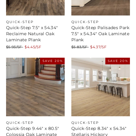
QUICK-STEP
QUICK-STEP
Quick-Step 7.5" x 54.34"
Quick-Step Palisades Park
Reclaime Natural Oak
7.5" x 54.34" Oak Laminate
Laminate Plank
Plank
Regular
Sale
Regular
Sale
$5.93/SF
$4.45/SF
$5.83/SF
$4.37/SF
price
price
price
price
SAVE 20%
SAVE 20%
QUICK-STEP
QUICK-STEP
Quick-Step 9.44" x 80.5"
Quick-Step 8.34" x 54.34"
Colossia Oak Laminate
Stellaris Hickory