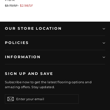
Regular
Sale
$3.73/SF
$2.98/SF
price
price
OUR STORE LOCATION
POLICIES
INFORMATION
SIGN UP AND SAVE
Subscribe now to get the latest flooring options and
amazing offers. Stay updated.
Enter
Subscribe
Subscribe
your
email