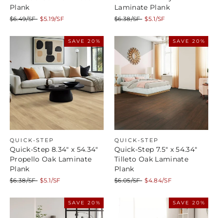
Plank
Laminate Plank
Regular
Sale
Regular
Sale
$6.49/SF
$5.19/SF
$6.38/SF
$5.1/SF
price
price
price
price
SAVE 20%
SAVE 20%
QUICK-STEP
QUICK-STEP
Quick-Step 8.34" x 54.34"
Quick-Step 7.5" x 54.34"
Propello Oak Laminate
Tilleto Oak Laminate
Plank
Plank
Regular
Sale
Regular
Sale
$6.38/SF
$5.1/SF
$6.05/SF
$4.84/SF
price
price
price
price
SAVE 20%
SAVE 20%