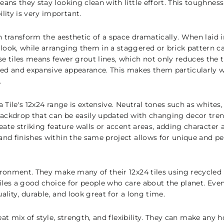
eans they stay looking clean with little effort. This toughne
ity is very important.
an transform the aesthetic of a space dramatically. When laid in
look, while arranging them in a staggered or brick pattern ca
se tiles means fewer grout lines, which not only reduces the 
ed and expansive appearance. This makes them particularly we
.
a Tile's 12x24 range is extensive. Neutral tones such as whites
 backdrop that can be easily updated with changing decor tren
create striking feature walls or accent areas, adding character
 and finishes within the same project allows for unique and p
ironment. They make many of their 12x24 tiles using recycled 
 tiles a good choice for people who care about the planet. Ev
quality, durable, and look great for a long time.
great mix of style, strength, and flexibility. They can make an