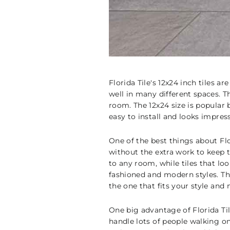
Florida Tile's 12x24 inch tiles 
well in many different spaces. Th
room. The 12x24 size is popular
easy to install and looks impres
One of the best things about Flor
without the extra work to keep t
to any room, while tiles that lo
fashioned and modern styles. The
the one that fits your style and 
One big advantage of Florida Til
handle lots of people walking on