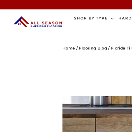
Skip
to
content
SHOP BY TYPE
HAR
Home
/
Flooring Blog
/
Florida Ti