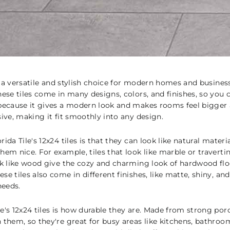
are a versatile and stylish choice for modern homes and busine
ese tiles come in many designs, colors, and finishes, so you c
 because it gives a modern look and makes rooms feel bigger a
sive, making it fit smoothly into any design.
ida Tile's 12x24 tiles is that they can look like natural mater
hem nice. For example, tiles that look like marble or traverti
ok like wood give the cozy and charming look of hardwood floo
se tiles also come in different finishes, like matte, shiny, an
needs.
e's 12x24 tiles is how durable they are. Made from strong porc
 them, so they're great for busy areas like kitchens, bathroo