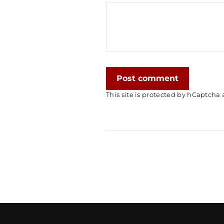
Post
comment
This site is protected by hCaptch