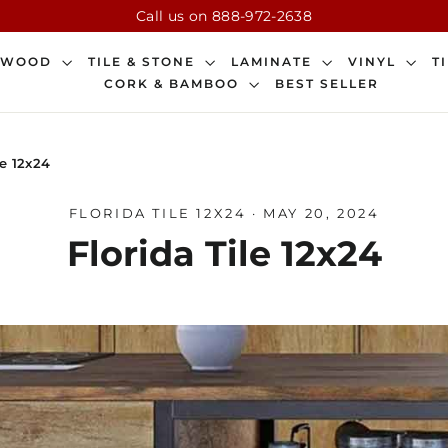
Call us on 888-972-2638
DWOOD
TILE & STONE
LAMINATE
VINYL
T
CORK & BAMBOO
BEST SELLER
le 12x24
FLORIDA TILE 12X24
·
MAY 20, 2024
Florida Tile 12x24