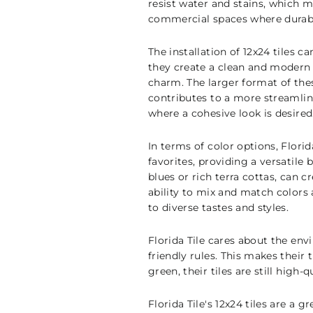
resist water and stains, which m
commercial spaces where durabil
The installation of 12x24 tiles c
they create a clean and modern 
charm. The larger format of the
contributes to a more streamlin
where a cohesive look is desired
In terms of color options, Florid
favorites, providing a versatile
blues or rich terra cottas, can 
ability to mix and match colors
to diverse tastes and styles.
Florida Tile cares about the env
friendly rules. This makes their
green, their tiles are still high-
Florida Tile's 12x24 tiles are a 