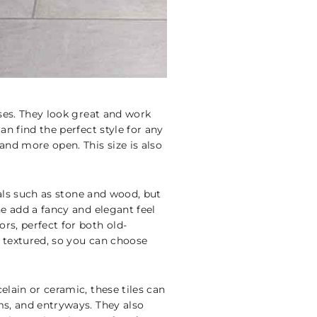
sses. They look great and work
an find the perfect style for any
nd more open. This size is also
ials such as stone and wood, but
ne add a fancy and elegant feel
rs, perfect for both old-
d textured, so you can choose
elain or ceramic, these tiles can
ms, and entryways. They also