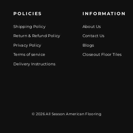
POLICIES
INFORMATION
Shipping Policy
About Us
Return & Refund Policy
Contact Us
Privacy Policy
Blogs
Terms of service
Closeout Floor Tiles
Delivery Instructions
© 2026 All Season American Flooring