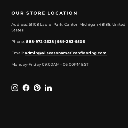
OUR STORE LOCATION
Address: 51108 Laurel Park, Canton Michigan 48188, United
States
Phone:
888-972-2638
|
989-283-9506
Email:
admin@allseasonamericanflooring.com
Monday-Friday 09:00AM - 06:00PM EST
Instagram
Facebook
Pinterest
LinkedIn