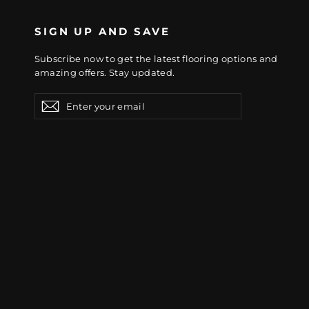
SIGN UP AND SAVE
Subscribe now to get the latest flooring options and
amazing offers. Stay updated.
Enter
Subscribe
Subscribe
your
email