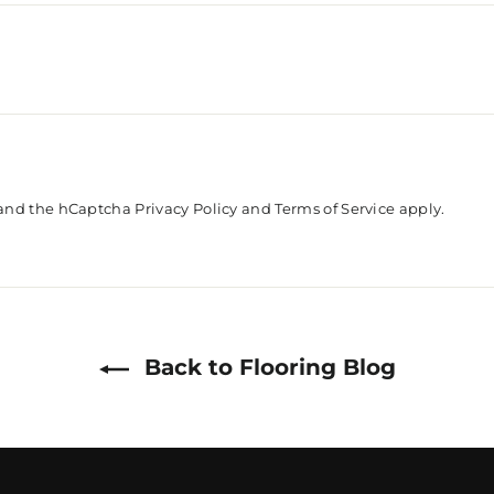
a and the hCaptcha
Privacy Policy
and
Terms of Service
apply.
Back to Flooring Blog