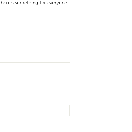
 there's something for everyone.