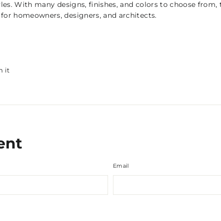
yles. With many designs, finishes, and colors to choose from,
for homeowners, designers, and architects.
Pin
n it
on
Pinterest
ent
Email