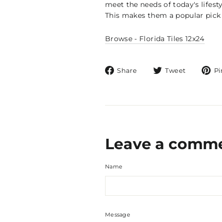
meet the needs of today's lifest
This makes them a popular pick 
Browse - Florida Tiles 12x24
Share
Tweet
Share
Tweet
Pi
on
on
Facebook
Twitter
Leave a comm
Name
Message