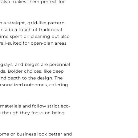
ss also makes them perfect for
 a straight, grid-like pattern,
n add a touch of traditional
time spent on cleaning but also
ll-suited for open-plan areas
, grays, and beiges are perennial
ds. Bolder choices, like deep
 and depth to the design. The
ersonalized outcomes, catering
materials and follow strict eco-
en though they focus on being
y home or business look better and