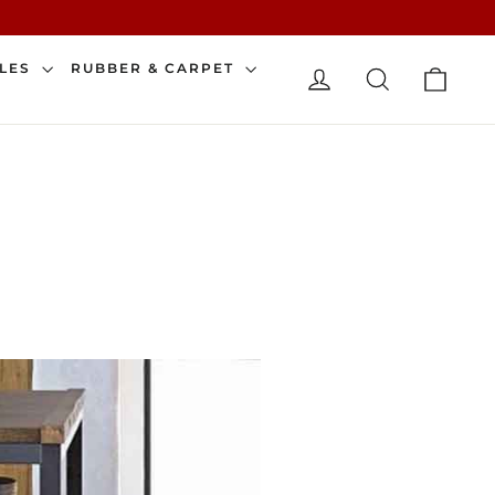
CAR
ILES
RUBBER & CARPET
LOG IN
SEARCH